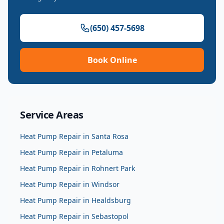
(650) 457-5698
Book Online
Service Areas
Heat Pump Repair
in
Santa Rosa
Heat Pump Repair
in
Petaluma
Heat Pump Repair
in
Rohnert Park
Heat Pump Repair
in
Windsor
Heat Pump Repair
in
Healdsburg
Heat Pump Repair
in
Sebastopol