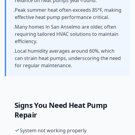
reliance on heat pumps year-round.
Peak summer heat often exceeds 85°F, making
-
effective heat pump performance critical.
Many homes in San Anselmo are older, often
-
requiring tailored HVAC solutions to maintain
efficiency.
Local humidity averages around 60%, which
-
can strain heat pumps, underscoring the need
for regular maintenance.
Signs You Need
Heat Pump
Repair
System not working properly