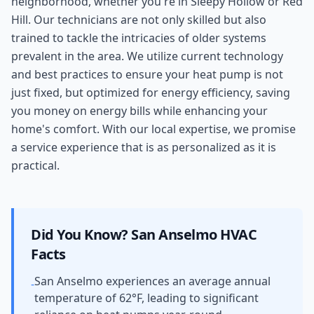
neighborhood, whether you're in Sleepy Hollow or Red
Hill. Our technicians are not only skilled but also
trained to tackle the intricacies of older systems
prevalent in the area. We utilize current technology
and best practices to ensure your heat pump is not
just fixed, but optimized for energy efficiency, saving
you money on energy bills while enhancing your
home's comfort. With our local expertise, we promise
a service experience that is as personalized as it is
practical.
Did You Know?
San Anselmo
HVAC
Facts
San Anselmo experiences an average annual
-
temperature of 62°F, leading to significant