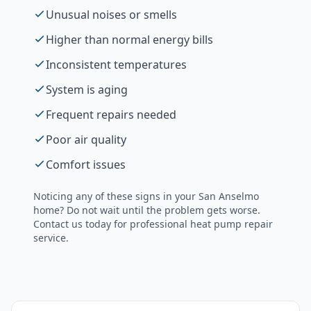
Unusual noises or smells
Higher than normal energy bills
Inconsistent temperatures
System is aging
Frequent repairs needed
Poor air quality
Comfort issues
Noticing any of these signs in your
San Anselmo
home? Do not wait until the problem gets worse.
Contact us today for professional
heat pump repair
service.