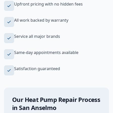
Upfront pricing with no hidden fees
All work backed by warranty
Service all major brands
Same-day appointments available
Satisfaction guaranteed
Our
Heat Pump Repair
Process
in
San Anselmo