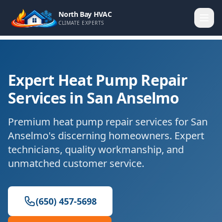
North Bay HVAC
CLIMATE EXPERTS
Expert Heat Pump Repair
Services in San Anselmo
Premium heat pump repair services for San
Anselmo's discerning homeowners. Expert
technicians, quality workmanship, and
unmatched customer service.
(650) 457-5698