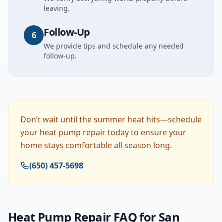
leaving.
Follow-Up
6
We provide tips and schedule any needed
follow-up.
Don’t wait until the summer heat hits—schedule
your heat pump repair today to ensure your
home stays comfortable all season long.
(650) 457-5698
Heat Pump Repair
FAQ for
San