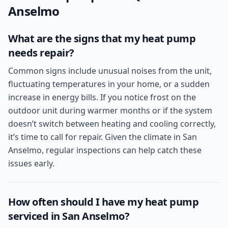
Anselmo
What are the signs that my heat pump
needs repair?
Common signs include unusual noises from the unit,
fluctuating temperatures in your home, or a sudden
increase in energy bills. If you notice frost on the
outdoor unit during warmer months or if the system
doesn’t switch between heating and cooling correctly,
it’s time to call for repair. Given the climate in San
Anselmo, regular inspections can help catch these
issues early.
How often should I have my heat pump
serviced in San Anselmo?