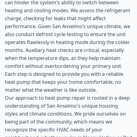
can hinder the system's ability to switch between
heating and cooling modes. We assess the refrigerant
charge, checking for leaks that might affect
performance. Given San Anselmo’s unique climate, we
also conduct defrost cycle testing to ensure the unit
operates flawlessly in heating mode during the colder
months. Auxiliary heat checks are critical, especially
when the temperature dips, as they help maintain
comfort without overburdening your primary unit.
Each step is designed to provide you with a reliable
heat pump that keeps your home comfortable, no
matter what the weather is like outside.
Our approach to heat pump repair is rooted in a deep
understanding of San Anselmo's unique housing
styles and climate conditions. We pride ourselves on
being part of the community, which means we
recognize the specific HVAC needs of your