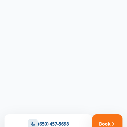
(650) 457-5698
Book