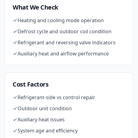
What We Check
Heating and cooling mode operation
Defrost cycle and outdoor coil condition
Refrigerant and reversing valve indicators
Auxiliary heat and airflow performance
Cost Factors
Refrigerant-side vs control repair
Outdoor unit condition
Auxiliary heat issues
System age and efficiency