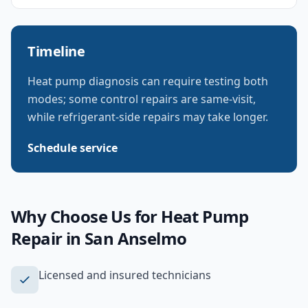
Timeline
Heat pump diagnosis can require testing both
modes; some control repairs are same-visit,
while refrigerant-side repairs may take longer.
Schedule service
Why Choose Us for
Heat Pump
Repair
in
San Anselmo
Licensed and insured technicians