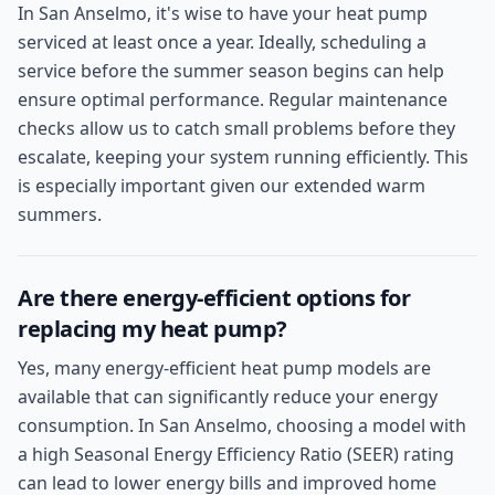
In San Anselmo, it's wise to have your heat pump
serviced at least once a year. Ideally, scheduling a
service before the summer season begins can help
ensure optimal performance. Regular maintenance
checks allow us to catch small problems before they
escalate, keeping your system running efficiently. This
is especially important given our extended warm
summers.
Are there energy-efficient options for
replacing my heat pump?
Yes, many energy-efficient heat pump models are
available that can significantly reduce your energy
consumption. In San Anselmo, choosing a model with
a high Seasonal Energy Efficiency Ratio (SEER) rating
can lead to lower energy bills and improved home