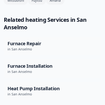
Mitsubishi
Fujitsu
Amana
Related
heating
Services in
San
Anselmo
Furnace Repair
in
San Anselmo
Furnace Installation
in
San Anselmo
Heat Pump Installation
in
San Anselmo