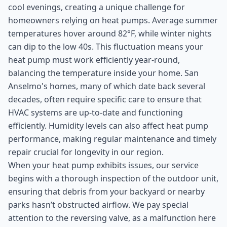
cool evenings, creating a unique challenge for
homeowners relying on heat pumps. Average summer
temperatures hover around 82°F, while winter nights
can dip to the low 40s. This fluctuation means your
heat pump must work efficiently year-round,
balancing the temperature inside your home. San
Anselmo's homes, many of which date back several
decades, often require specific care to ensure that
HVAC systems are up-to-date and functioning
efficiently. Humidity levels can also affect heat pump
performance, making regular maintenance and timely
repair crucial for longevity in our region.
When your heat pump exhibits issues, our service
begins with a thorough inspection of the outdoor unit,
ensuring that debris from your backyard or nearby
parks hasn’t obstructed airflow. We pay special
attention to the reversing valve, as a malfunction here