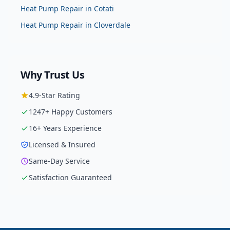
Heat Pump Repair
in
Cotati
Heat Pump Repair
in
Cloverdale
Why Trust Us
4.9
-Star Rating
1247
+ Happy Customers
16
+ Years Experience
Licensed & Insured
Same-Day Service
Satisfaction Guaranteed