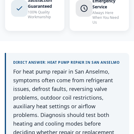
Satisfaction
Emergency
Guaranteed
Service
100% Quality
Always Here
Workmanship
When You Need
Us
DIRECT ANSWER:
HEAT PUMP REPAIR
IN
SAN ANSELMO
For heat pump repair in San Anselmo,
symptoms often come from refrigerant
issues, defrost faults, reversing valve
problems, outdoor coil restrictions,
auxiliary heat settings or airflow
problems. Diagnosis should test both
heating and cooling modes before
deciding whether repair or replacement