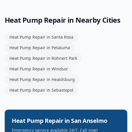
Heat Pump Repair
in Nearby Cities
Heat Pump Repair
in
Santa Rosa
Heat Pump Repair
in
Petaluma
Heat Pump Repair
in
Rohnert Park
Heat Pump Repair
in
Windsor
Heat Pump Repair
in
Healdsburg
Heat Pump Repair
in
Sebastopol
Heat Pump Repair
in
San Anselmo
Emergency service available 24/7. Call now!