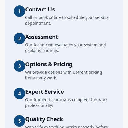
Contact Us
1
Call or book online to schedule your service
appointment.
Assessment
2
Our technician evaluates your system and
explains findings.
Options & Pricing
3
We provide options with upfront pricing
before any work.
Expert Service
4
Our trained technicians complete the work
professionally.
Quality Check
5
We verify everything works properly before