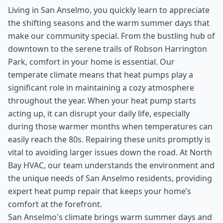
Living in San Anselmo, you quickly learn to appreciate
the shifting seasons and the warm summer days that
make our community special. From the bustling hub of
downtown to the serene trails of Robson Harrington
Park, comfort in your home is essential. Our
temperate climate means that heat pumps play a
significant role in maintaining a cozy atmosphere
throughout the year. When your heat pump starts
acting up, it can disrupt your daily life, especially
during those warmer months when temperatures can
easily reach the 80s. Repairing these units promptly is
vital to avoiding larger issues down the road. At North
Bay HVAC, our team understands the environment and
the unique needs of San Anselmo residents, providing
expert heat pump repair that keeps your home’s
comfort at the forefront.
San Anselmo's climate brings warm summer days and