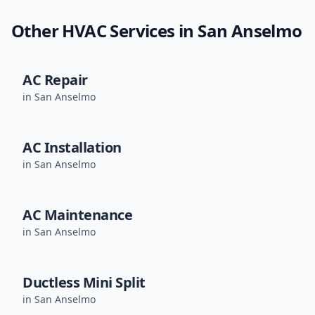
Other HVAC Services in
San Anselmo
AC Repair
in
San Anselmo
AC Installation
in
San Anselmo
AC Maintenance
in
San Anselmo
Ductless Mini Split
in
San Anselmo