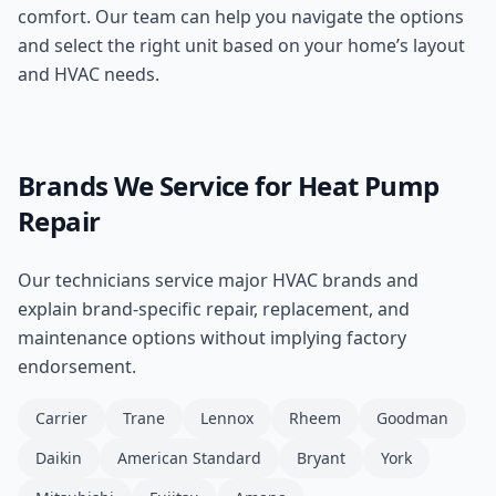
comfort. Our team can help you navigate the options
and select the right unit based on your home’s layout
and HVAC needs.
Brands We Service for
Heat Pump
Repair
Our technicians service major HVAC brands and
explain brand-specific repair, replacement, and
maintenance options without implying factory
endorsement.
Carrier
Trane
Lennox
Rheem
Goodman
Daikin
American Standard
Bryant
York