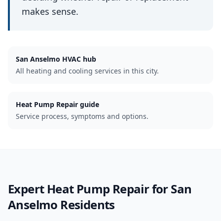
makes sense.
San Anselmo
HVAC hub
All heating and cooling services in this city.
Heat Pump Repair guide
Service process, symptoms and options.
Expert
Heat Pump Repair
for
San
Anselmo
Residents