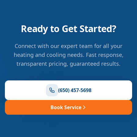
Ready to Get Started?
Connect with our expert team for all your
heating and cooling needs. Fast response,
transparent pricing, guaranteed results.
(650) 457-5698
Book Service