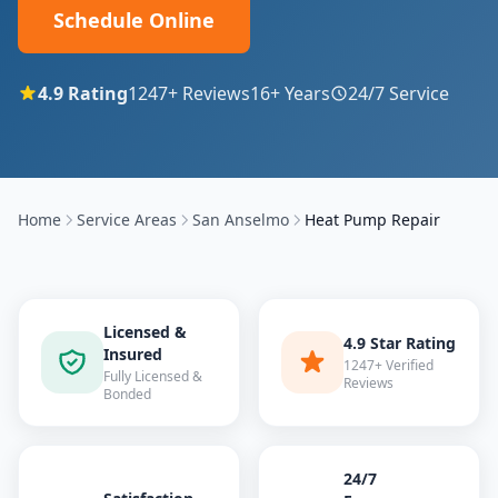
Schedule Online
4.9
Rating
1247
+ Reviews
16
+ Years
24/7 Service
Home
Service Areas
San Anselmo
Heat Pump Repair
Licensed &
4.9 Star Rating
Insured
1247+ Verified
Fully Licensed &
Reviews
Bonded
24/7