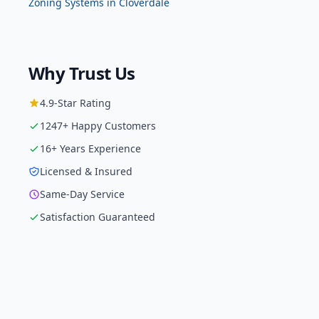
Zoning Systems
in
Cloverdale
Why Trust Us
4.9
-Star Rating
1247
+ Happy Customers
16
+ Years Experience
Licensed & Insured
Same-Day Service
Satisfaction Guaranteed