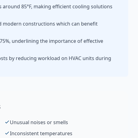
round 85°F, making efficient cooling solutions
d modern constructions which can benefit
75%, underlining the importance of effective
osts by reducing workload on HVAC units during
s
Unusual noises or smells
Inconsistent temperatures