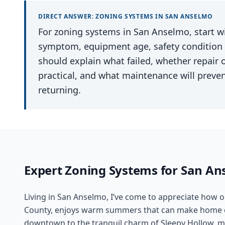
DIRECT ANSWER:
ZONING SYSTEMS
IN
SAN ANSELMO
For zoning systems in San Anselmo, start wi
symptom, equipment age, safety condition an
should explain what failed, whether repair
practical, and what maintenance will preve
returning.
Expert
Zoning Systems
for
San An
Living in San Anselmo, I’ve come to appreciate how o
County, enjoys warm summers that can make home co
downtown to the tranquil charm of Sleepy Hollow, ma