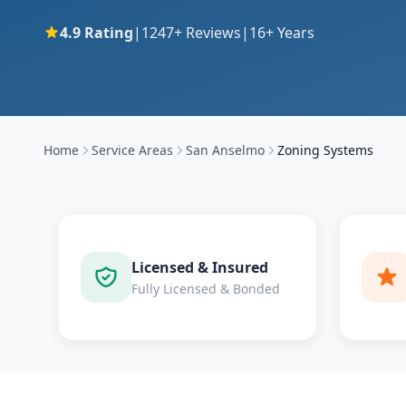
4.9
Rating
|
1247
+ Reviews
|
16
+ Years
Home
Service Areas
San Anselmo
Zoning Systems
Licensed & Insured
Fully Licensed & Bonded