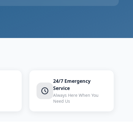
24/7 Emergency
Service
Always Here When You
Need Us