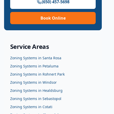
(650) 457-5698
Book Online
Service Areas
Zoning Systems
in
Santa Rosa
Zoning Systems
in
Petaluma
Zoning Systems
in
Rohnert Park
Zoning Systems
in
Windsor
Zoning Systems
in
Healdsburg
Zoning Systems
in
Sebastopol
Zoning Systems
in
Cotati