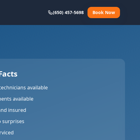
(650) 457-5698
Book Now
Facts
technicians available
ents available
and insured
o surprises
rviced