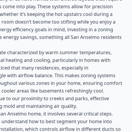
 come into play. These systems allow for precision
whether it’s keeping the hot upstairs cool during a
room doesn’t become too stifling while you enjoy a
rgy efficiency goals in mind, investing in a zoning
 energy savings, something all San Anselmo residents
mate characterized by warm summer temperatures,
al heating and cooling, particularly in homes with
oticed that many residences, especially in
gle with airflow balance. This makes zoning systems
hroughout various zones in your home, ensuring comfort
 cooler areas like basements refreshingly cool.
due to our proximity to creeks and parks, effective
 mold and maintaining air quality.
an Anselmo home, it involves several critical steps.
to understand how to best segment your home into
tallation, which controls airflow in different ducts so