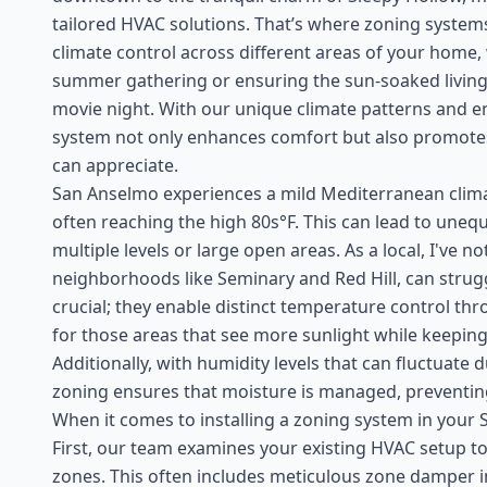
tailored HVAC solutions. That’s where zoning systems
climate control across different areas of your home, 
summer gathering or ensuring the sun-soaked living 
movie night. With our unique climate patterns and ene
system not only enhances comfort but also promotes
can appreciate.
San Anselmo experiences a mild Mediterranean cli
often reaching the high 80s°F. This can lead to unequ
multiple levels or large open areas. As a local, I've n
neighborhoods like Seminary and Red Hill, can strug
crucial; they enable distinct temperature control t
for those areas that see more sunlight while keeping
Additionally, with humidity levels that can fluctuate 
zoning ensures that moisture is managed, preventing
When it comes to installing a zoning system in your S
First, our team examines your existing HVAC setup 
zones. This often includes meticulous zone damper ins