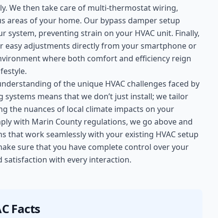
y. We then take care of multi-thermostat wiring,
ious areas of your home. Our bypass damper setup
r system, preventing strain on your HVAC unit. Finally,
r easy adjustments directly from your smartphone or
environment where both comfort and efficiency reign
festyle.
understanding of the unique HVAC challenges faced by
systems means that we don’t just install; we tailor
ng the nuances of local climate impacts on your
mply with Marin County regulations, we go above and
s that work seamlessly with your existing HVAC setup
 make sure that you have complete control over your
satisfaction with every interaction.
C Facts