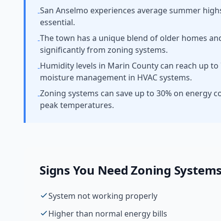
San Anselmo experiences average summer highs a
-
essential.
The town has a unique blend of older homes an
-
significantly from zoning systems.
Humidity levels in Marin County can reach up to 
-
moisture management in HVAC systems.
Zoning systems can save up to 30% on energy c
-
peak temperatures.
Signs You Need
Zoning System
System not working properly
Higher than normal energy bills