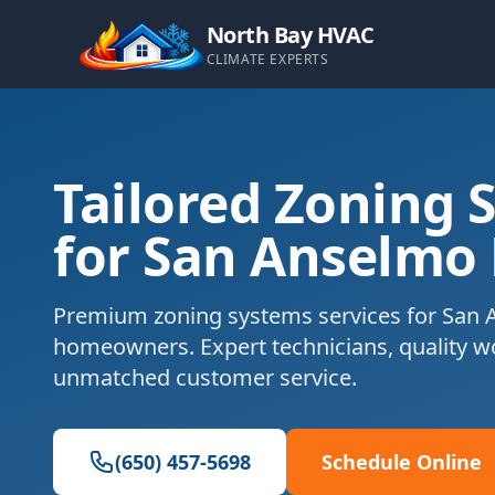
North Bay HVAC
CLIMATE EXPERTS
Tailored Zoning 
for San Anselmo
Premium zoning systems services for San 
homeowners. Expert technicians, quality 
unmatched customer service.
(650) 457-5698
Schedule Online