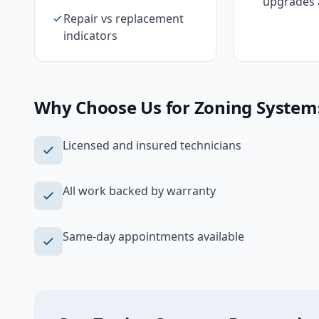
upgrades 
Repair vs replacement
indicators
Why Choose Us for
Zoning System
Licensed and insured technicians
All work backed by warranty
Same-day appointments available