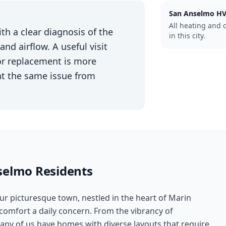
San Anselmo
HV
All heating and 
th a clear diagnosis of the
in this city.
d airflow. A useful visit
 or replacement is more
nt the same issue from
selmo
Residents
ur picturesque town, nestled in the heart of Marin
mfort a daily concern. From the vibrancy of
ny of us have homes with diverse layouts that require