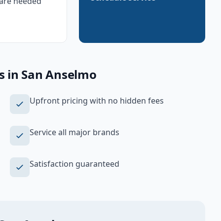
are needed
s
in
San Anselmo
Upfront pricing with no hidden fees
Service all major brands
Satisfaction guaranteed