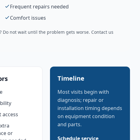
Frequent repairs needed
Comfort issues
Do not wait until the problem gets worse. Contact us
Timeline
ors
e
Most visits begin with
diagnosis; repair or
bility
installation timing depends
 access
on equipment condition
and parts.
xtra
ce or
Schedule service