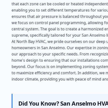
that each zone can be cooled or heated independentl
enabling you to set different temperatures for var
ensures that air pressure is balanced throughout you
we focus on control panel programming, allowing fo
central system. The goal is to create a harmonized 
supreme, specifically tailored for your San Anselmo li
At North Bay HVAC, we pride ourselves on our deep 
homeowners in San Anselmo. Our expertise in zoning 
our approach to your specific needs. From recognizi
home's design to ensuring that our installations co
beyond. Our focus is on implementing zoning system
to maximize efficiency and comfort. In addition, we
indoor climate, providing you with peace of mind and 
Did You Know?
San Anselmo
HVA