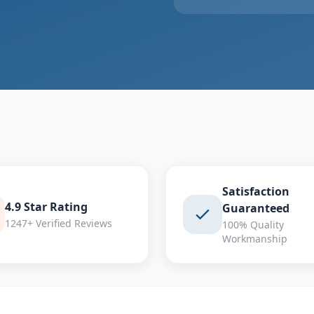
Satisfaction
4.9 Star Rating
Guaranteed
1247+ Verified Reviews
100% Quality
Workmanship