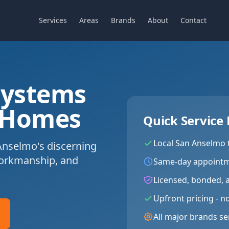
Services
Areas
Brands
About
Contact
Systems
 Homes
Quick Service 
Local
San Anselmo
Anselmo's discerning
workmanship, and
Same-day appointm
Licensed, bonded, 
Upfront pricing - n
All major brands se