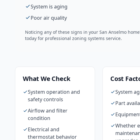
System is aging
Poor air quality
Noticing any of these signs in your
San Anselmo
home? 
today for professional
zoning systems
service.
What We Check
Cost Fact
System operation and
System ag
safety controls
Part availa
Airflow and filter
Equipment
condition
Whether e
Electrical and
maintenan
thermostat behavior