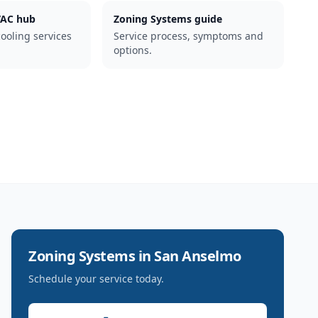
AC hub
Zoning Systems guide
cooling services
Service process, symptoms and
options.
Zoning Systems
in
San Anselmo
Schedule your service today.