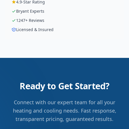
4.9
-Star Rating
Bryant
Experts
1247
+ Reviews
Licensed & Insured
Ready to Get Started?
Connect with our expert team for all your
heating and cooling needs. Fast response,
transparent pricing, guaranteed results.