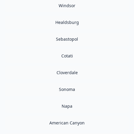
Windsor
Healdsburg
Sebastopol
Cotati
Cloverdale
Sonoma
Napa
American Canyon