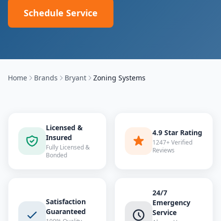
Schedule Service
Home
Brands
Bryant
Zoning Systems
Licensed &
4.9 Star Rating
Insured
1247+ Verified
Fully Licensed &
Reviews
Bonded
24/7
Satisfaction
Emergency
Guaranteed
Service