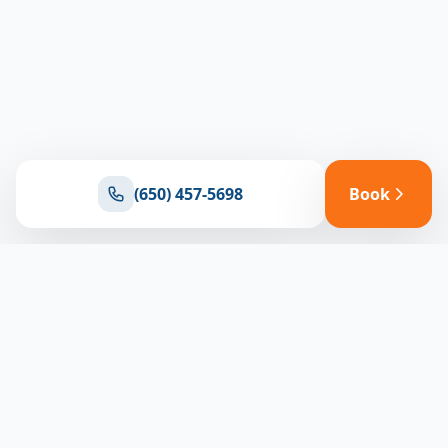
(650) 457-5698
Book
Ready for reliable climate control?
Connect with our team for expert HVAC solutions
throughout North Bay
(650) 457-5698