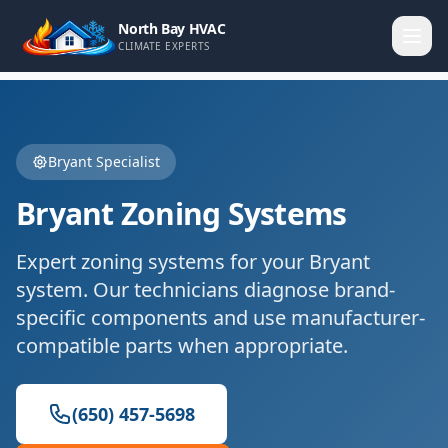
North Bay HVAC
CLIMATE EXPERTS
Bryant
Specialist
Bryant
Zoning Systems
Expert
zoning systems
for your
Bryant
system. Our technicians diagnose brand-
specific components and use manufacturer-
compatible parts when appropriate.
(650) 457-5698