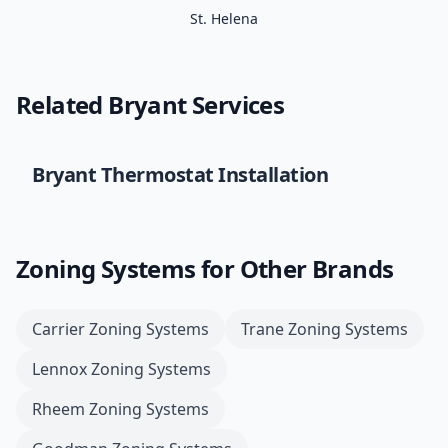
St. Helena
Related
Bryant
Services
Bryant
Thermostat Installation
Zoning Systems
for Other Brands
Carrier
Zoning Systems
Trane
Zoning Systems
Lennox
Zoning Systems
Rheem
Zoning Systems