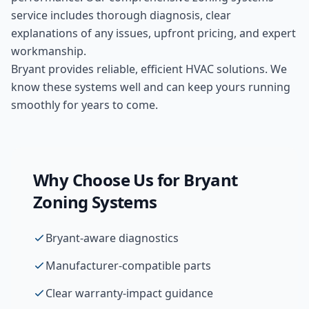
service includes thorough diagnosis, clear
explanations of any issues, upfront pricing, and expert
workmanship.
Bryant provides reliable, efficient HVAC solutions. We
know these systems well and can keep yours running
smoothly for years to come.
Why Choose Us for
Bryant
Zoning Systems
Bryant-aware diagnostics
Manufacturer-compatible parts
Clear warranty-impact guidance