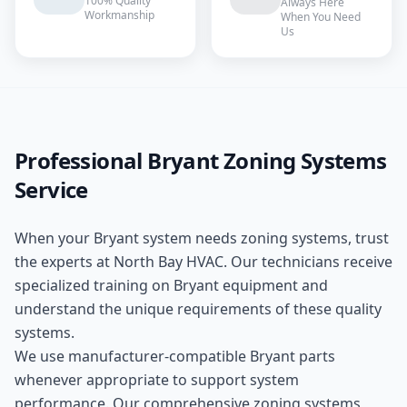
100% Quality
Always Here
Workmanship
When You Need
Us
Professional
Bryant
Zoning Systems
Service
When your
Bryant
system needs
zoning systems
, trust
the experts at
North Bay HVAC
. Our technicians receive
specialized training on
Bryant
equipment and
understand the unique requirements of these
quality
systems.
We use manufacturer-compatible
Bryant
parts
whenever appropriate to support system
performance. Our comprehensive
zoning systems