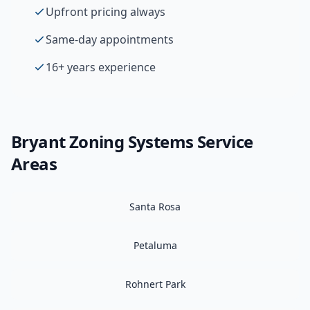
Upfront pricing always
Same-day appointments
16+ years experience
Bryant
Zoning Systems
Service
Areas
Santa Rosa
Petaluma
Rohnert Park