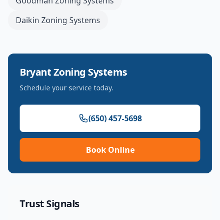
Goodman
Zoning Systems
Daikin
Zoning Systems
Bryant
Zoning Systems
Schedule your service today.
(650) 457-5698
Book Online
Trust Signals