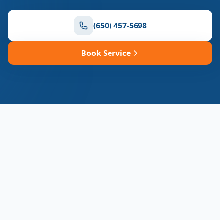
(650) 457-5698
Book Service