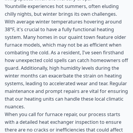
Yountville experiences hot summers, often eluding
chilly nights, but winter brings its own challenges.
With average winter temperatures hovering around
38°F, it's crucial to have a fully functional heating
system. Many homes in our quaint town feature older
furnace models, which may not be as efficient when
combating the cold. As a resident, I've seen firsthand
how unexpected cold spells can catch homeowners off
guard. Additionally, high humidity levels during the
winter months can exacerbate the strain on heating
systems, leading to accelerated wear and tear. Regular
maintenance and prompt repairs are vital for ensuring
that our heating units can handle these local climatic
nuances.
When you call for furnace repair, our process starts
with a detailed heat exchanger inspection to ensure
there are no cracks or inefficiencies that could affect