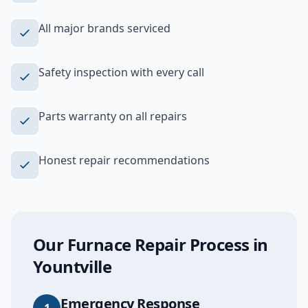
All major brands serviced
Safety inspection with every call
Parts warranty on all repairs
Honest repair recommendations
Our
Furnace Repair
Process in
Yountville
Emergency Response