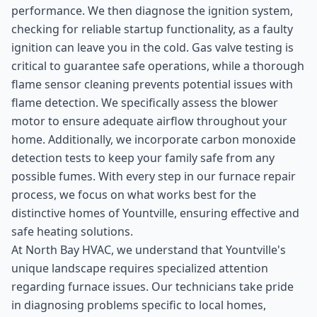
performance. We then diagnose the ignition system,
checking for reliable startup functionality, as a faulty
ignition can leave you in the cold. Gas valve testing is
critical to guarantee safe operations, while a thorough
flame sensor cleaning prevents potential issues with
flame detection. We specifically assess the blower
motor to ensure adequate airflow throughout your
home. Additionally, we incorporate carbon monoxide
detection tests to keep your family safe from any
possible fumes. With every step in our furnace repair
process, we focus on what works best for the
distinctive homes of Yountville, ensuring effective and
safe heating solutions.
At North Bay HVAC, we understand that Yountville's
unique landscape requires specialized attention
regarding furnace issues. Our technicians take pride
in diagnosing problems specific to local homes,