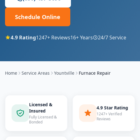
Schedule Online
4.9
Rating
1247
+ Reviews
16
+ Years
24/7 Service
Home
Service Areas
Yountville
Furnace Repair
Licensed &
4.9 Star Rating
Insured
1247+ Verified
Fully Licensed &
Reviews
Bonded