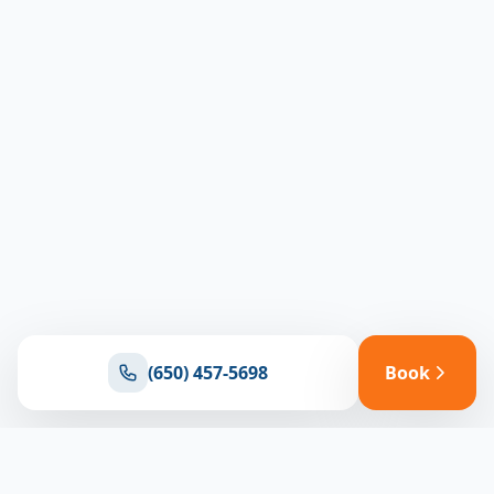
(650) 457-5698
Book
Ready for reliable climate control?