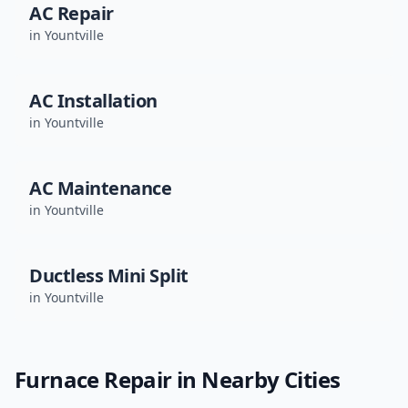
AC Repair
in
Yountville
AC Installation
in
Yountville
AC Maintenance
in
Yountville
Ductless Mini Split
in
Yountville
Furnace Repair
in Nearby Cities