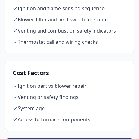
Ignition and flame-sensing sequence
Blower, filter and limit switch operation
Venting and combustion safety indicators
Thermostat call and wiring checks
Cost Factors
Ignition part vs blower repair
Venting or safety findings
System age
Access to furnace components