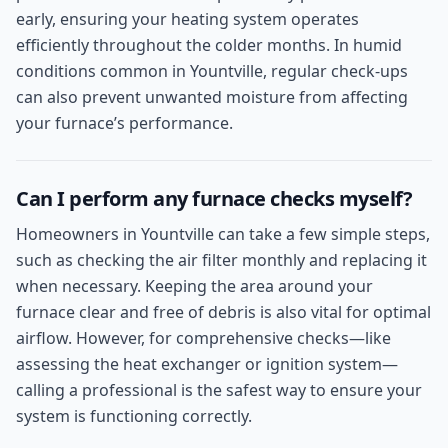
early, ensuring your heating system operates
efficiently throughout the colder months. In humid
conditions common in Yountville, regular check-ups
can also prevent unwanted moisture from affecting
your furnace’s performance.
Can I perform any furnace checks myself?
Homeowners in Yountville can take a few simple steps,
such as checking the air filter monthly and replacing it
when necessary. Keeping the area around your
furnace clear and free of debris is also vital for optimal
airflow. However, for comprehensive checks—like
assessing the heat exchanger or ignition system—
calling a professional is the safest way to ensure your
system is functioning correctly.