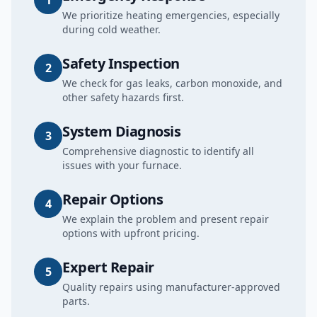
1
We prioritize heating emergencies, especially
during cold weather.
Safety Inspection
2
We check for gas leaks, carbon monoxide, and
other safety hazards first.
System Diagnosis
3
Comprehensive diagnostic to identify all
issues with your furnace.
Repair Options
4
We explain the problem and present repair
options with upfront pricing.
Expert Repair
5
Quality repairs using manufacturer-approved
parts.