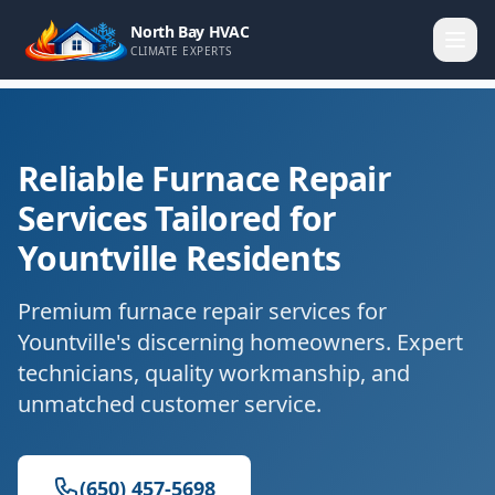
North Bay HVAC
CLIMATE EXPERTS
Reliable Furnace Repair
Services Tailored for
Yountville Residents
Premium furnace repair services for
Yountville's discerning homeowners. Expert
technicians, quality workmanship, and
unmatched customer service.
(650) 457-5698