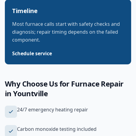
Timeline
Most furnace calls start with safety checks and
diagnosis; repair timing depends on the failed
component.
Schedule service
Why Choose Us for
Furnace Repair
in
Yountville
24/7 emergency heating repair
Carbon monoxide testing included