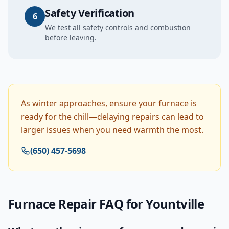
Safety Verification
6
We test all safety controls and combustion
before leaving.
As winter approaches, ensure your furnace is
ready for the chill—delaying repairs can lead to
larger issues when you need warmth the most.
(650) 457-5698
Furnace Repair
FAQ for
Yountville