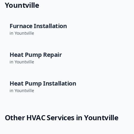
Yountville
Furnace Installation
in
Yountville
Heat Pump Repair
in
Yountville
Heat Pump Installation
in
Yountville
Other HVAC Services in
Yountville