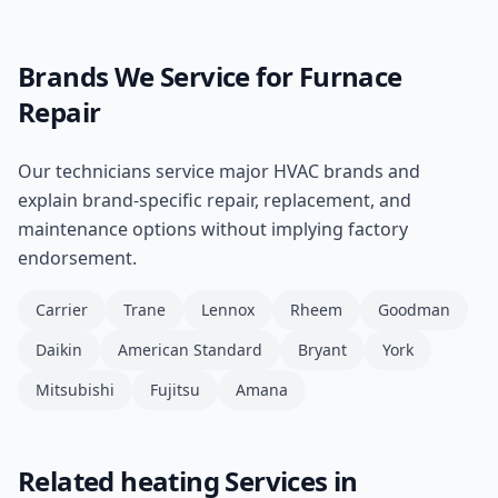
Brands We Service for
Furnace
Repair
Our technicians service major HVAC brands and
explain brand-specific repair, replacement, and
maintenance options without implying factory
endorsement.
Carrier
Trane
Lennox
Rheem
Goodman
Daikin
American Standard
Bryant
York
Mitsubishi
Fujitsu
Amana
Related
heating
Services in