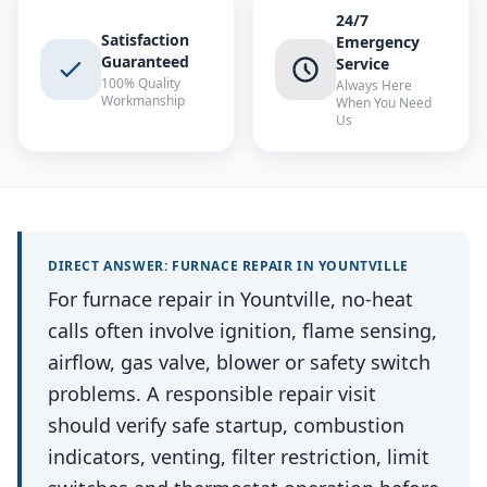
24/7
Satisfaction
Emergency
Guaranteed
Service
100% Quality
Always Here
Workmanship
When You Need
Us
DIRECT ANSWER:
FURNACE REPAIR
IN
YOUNTVILLE
For furnace repair in Yountville, no-heat
calls often involve ignition, flame sensing,
airflow, gas valve, blower or safety switch
problems. A responsible repair visit
should verify safe startup, combustion
indicators, venting, filter restriction, limit