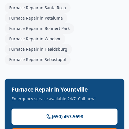
Furnace Repair
in
Santa Rosa
Furnace Repair
in
Petaluma
Furnace Repair
in
Rohnert Park
Furnace Repair
in
Windsor
Furnace Repair
in
Healdsburg
Furnace Repair
in
Sebastopol
Furnace Repair
in
Yountville
Emergency service available 24/7. Call now!
(650) 457-5698