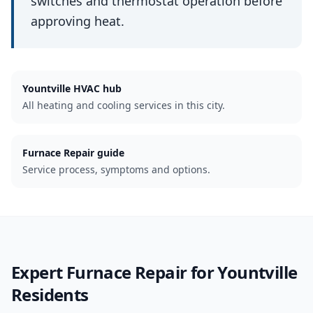
switches and thermostat operation before
approving heat.
Yountville
HVAC hub
All heating and cooling services in this city.
Furnace Repair guide
Service process, symptoms and options.
Expert
Furnace Repair
for
Yountville
Residents