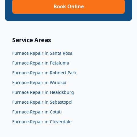
Book Online
Service Areas
Furnace Repair
in
Santa Rosa
Furnace Repair
in
Petaluma
Furnace Repair
in
Rohnert Park
Furnace Repair
in
Windsor
Furnace Repair
in
Healdsburg
Furnace Repair
in
Sebastopol
Furnace Repair
in
Cotati
Furnace Repair
in
Cloverdale