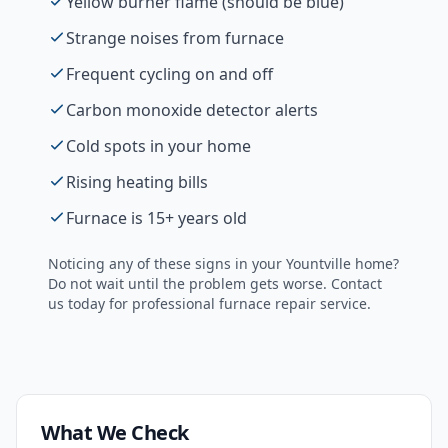
Yellow burner flame (should be blue)
Strange noises from furnace
Frequent cycling on and off
Carbon monoxide detector alerts
Cold spots in your home
Rising heating bills
Furnace is 15+ years old
Noticing any of these signs in your
Yountville
home?
Do not wait until the problem gets worse. Contact
us today for professional
furnace repair
service.
What We Check