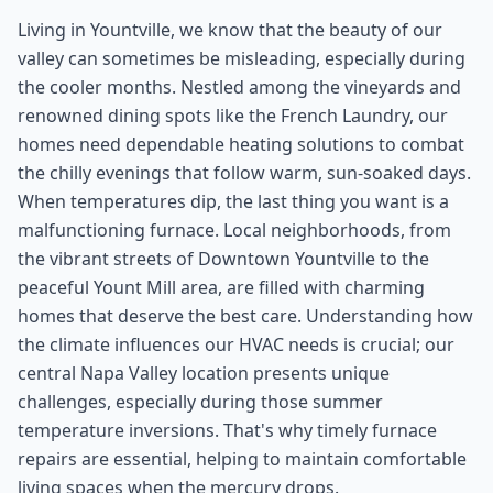
Living in Yountville, we know that the beauty of our
valley can sometimes be misleading, especially during
the cooler months. Nestled among the vineyards and
renowned dining spots like the French Laundry, our
homes need dependable heating solutions to combat
the chilly evenings that follow warm, sun-soaked days.
When temperatures dip, the last thing you want is a
malfunctioning furnace. Local neighborhoods, from
the vibrant streets of Downtown Yountville to the
peaceful Yount Mill area, are filled with charming
homes that deserve the best care. Understanding how
the climate influences our HVAC needs is crucial; our
central Napa Valley location presents unique
challenges, especially during those summer
temperature inversions. That's why timely furnace
repairs are essential, helping to maintain comfortable
living spaces when the mercury drops.