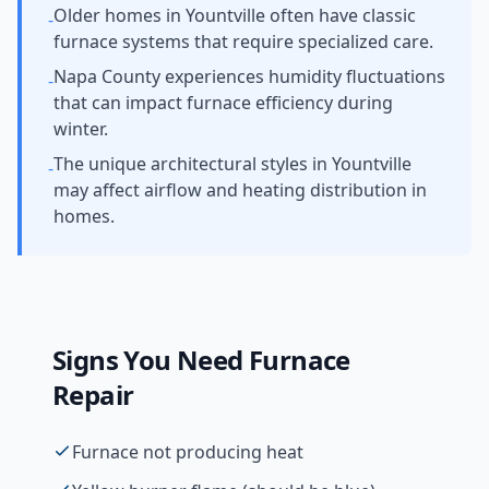
Older homes in Yountville often have classic
-
furnace systems that require specialized care.
Napa County experiences humidity fluctuations
-
that can impact furnace efficiency during
winter.
The unique architectural styles in Yountville
-
may affect airflow and heating distribution in
homes.
Signs You Need
Furnace
Repair
Furnace not producing heat