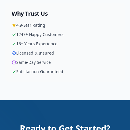
Why Trust Us
4.9
-Star Rating
1247
+ Happy Customers
16
+ Years Experience
Licensed & Insured
Same-Day Service
Satisfaction Guaranteed
Ready to Get Started?