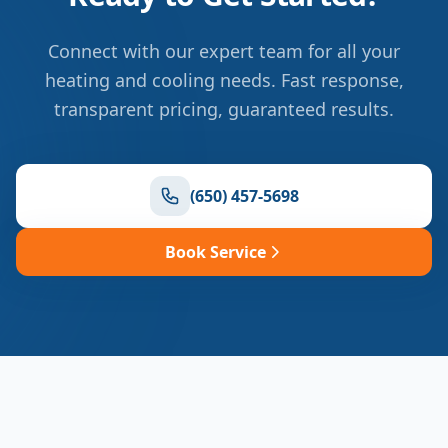
Connect with our expert team for all your
heating and cooling needs. Fast response,
transparent pricing, guaranteed results.
(650) 457-5698
Book Service