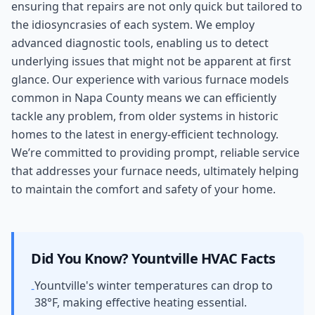
ensuring that repairs are not only quick but tailored to
the idiosyncrasies of each system. We employ
advanced diagnostic tools, enabling us to detect
underlying issues that might not be apparent at first
glance. Our experience with various furnace models
common in Napa County means we can efficiently
tackle any problem, from older systems in historic
homes to the latest in energy-efficient technology.
We’re committed to providing prompt, reliable service
that addresses your furnace needs, ultimately helping
to maintain the comfort and safety of your home.
Did You Know?
Yountville
HVAC Facts
Yountville's winter temperatures can drop to
-
38°F, making effective heating essential.