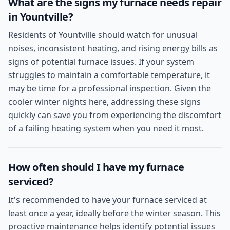
What are the signs my furnace needs repair
in Yountville?
Residents of Yountville should watch for unusual
noises, inconsistent heating, and rising energy bills as
signs of potential furnace issues. If your system
struggles to maintain a comfortable temperature, it
may be time for a professional inspection. Given the
cooler winter nights here, addressing these signs
quickly can save you from experiencing the discomfort
of a failing heating system when you need it most.
How often should I have my furnace
serviced?
It's recommended to have your furnace serviced at
least once a year, ideally before the winter season. This
proactive maintenance helps identify potential issues