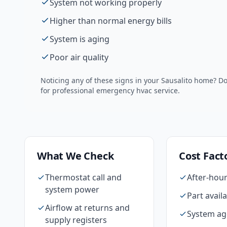
System not working properly
Higher than normal energy bills
System is aging
Poor air quality
Noticing any of these signs in your
Sausalito
home? Do 
for professional
emergency hvac
service.
What We Check
Cost Fact
Thermostat call and
After-hour
system power
Part availa
Airflow at returns and
System ag
supply registers