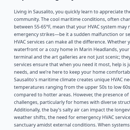
Living in Sausalito, you quickly learn to appreciate 
community. The cool maritime conditions, often cha
between 55-65°F, mean that your HVAC system may no
emergency strikes—be it a sudden malfunction or s
HVAC services can make all the difference. Whether y
waterfront or a cozy home in Marin Headlands, your 
terminal and the art galleries are not just scenic; t
services ensure that when you need it most, help is 
needs, and we’re here to keep your home comfortabl
Sausalito's maritime climate creates unique HVAC ne
temperatures ranging from the upper 50s to low 60s
compared to hotter areas. However, the presence of
challenges, particularly for homes with diverse struc
Additionally, the bay’s salty air can impact the long
weather shifts, the need for emergency HVAC servic
sanctuary amidst external conditions. When systems fa