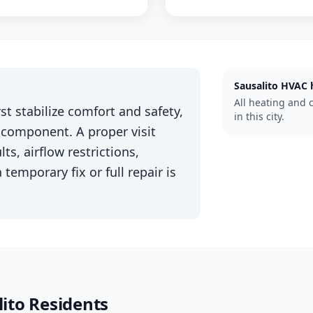
Sausalito
HVAC 
All heating and 
st stabilize comfort and safety,
in this city.
 component. A proper visit
ts, airflow restrictions,
 temporary fix or full repair is
ito
Residents