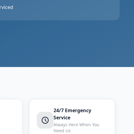
rviced
24/7 Emergency
Service
Always Here When You
Need Us