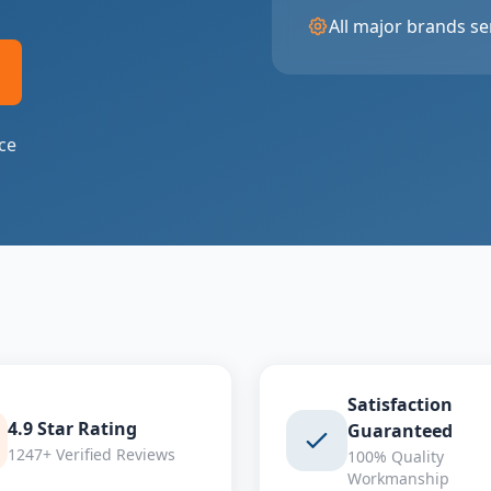
All major brands se
ce
Satisfaction
4.9 Star Rating
Guaranteed
1247+ Verified Reviews
100% Quality
Workmanship