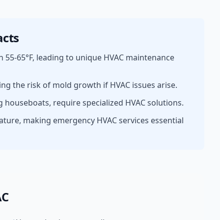
cts
n 55-65°F, leading to unique HVAC maintenance
ing the risk of mold growth if HVAC issues arise.
g houseboats, require specialized HVAC solutions.
ature, making emergency HVAC services essential
AC