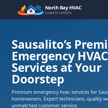
North Bay HVAC
CLIMATE EXPERTS
Sausalito’s Prem
Emergency HVA
Services at Your
Doorstep
Premium emergency hvac services for Sausa
homeowners. Expert technicians, quality 
unmatched customer service.