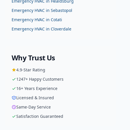
Emergency HVAC
in
Healdsburg
Emergency HVAC
in
Sebastopol
Emergency HVAC
in
Cotati
Emergency HVAC
in
Cloverdale
Why Trust Us
4.9
-Star Rating
1247
+ Happy Customers
16
+ Years Experience
Licensed & Insured
Same-Day Service
Satisfaction Guaranteed