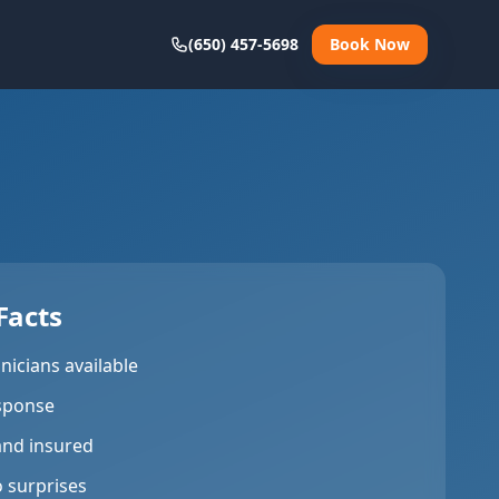
(650) 457-5698
Book Now
Facts
nicians available
sponse
and insured
o surprises