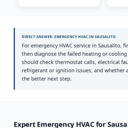
DIRECT ANSWER:
EMERGENCY HVAC
IN
SAUSALITO
For emergency HVAC service in Sausalito, fir
then diagnose the failed heating or cooling
should check thermostat calls, electrical faul
refrigerant or ignition issues, and whether a
the better next step.
Expert
Emergency HVAC
for
Sausal