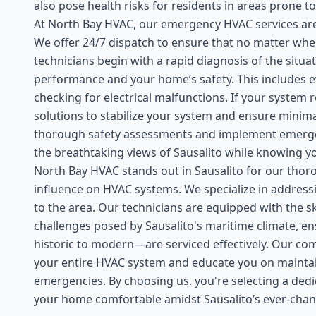
also pose health risks for residents in areas prone
At North Bay HVAC, our emergency HVAC services are 
We offer 24/7 dispatch to ensure that no matter when
technicians begin with a rapid diagnosis of the situ
performance and your home’s safety. This includes eva
checking for electrical malfunctions. If your system
solutions to stabilize your system and ensure minima
thorough safety assessments and implement emergenc
the breathtaking views of Sausalito while knowing y
North Bay HVAC stands out in Sausalito for our thor
influence on HVAC systems. We specialize in addres
to the area. Our technicians are equipped with the s
challenges posed by Sausalito's maritime climate, e
historic to modern—are serviced effectively. Our com
your entire HVAC system and educate you on maintain
emergencies. By choosing us, you're selecting a dedi
your home comfortable amidst Sausalito’s ever-chan