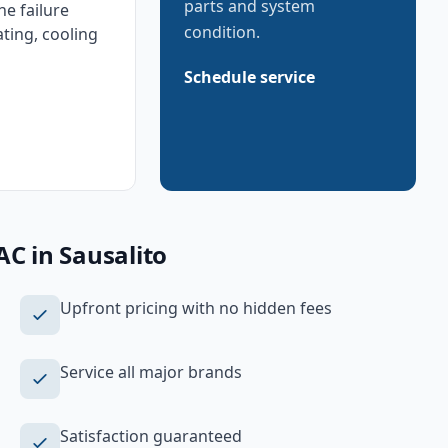
parts and system
e failure
condition.
ating, cooling
Schedule service
AC
in
Sausalito
Upfront pricing with no hidden fees
Service all major brands
Satisfaction guaranteed