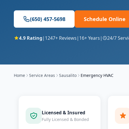
(650) 457-5698
Schedule Online
4.9
Rating
|
1247
+ Reviews
|
16
+ Years
|
24/7 Servi
Home
Service Areas
Sausalito
Emergency HVAC
Licensed & Insured
Fully Licensed & Bonded