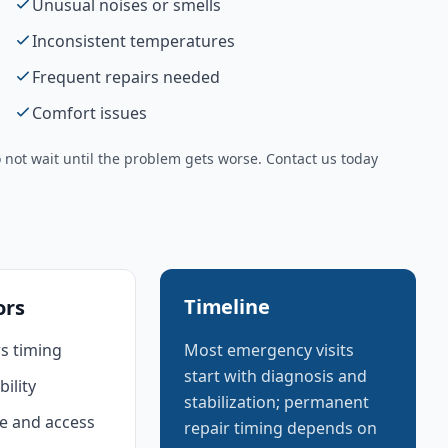
Unusual noises or smells
Inconsistent temperatures
Frequent repairs needed
Comfort issues
not wait until the problem gets worse. Contact us today
Timeline
ors
s timing
Most emergency visits
start with diagnosis and
bility
stabilization; permanent
e and access
repair timing depends on