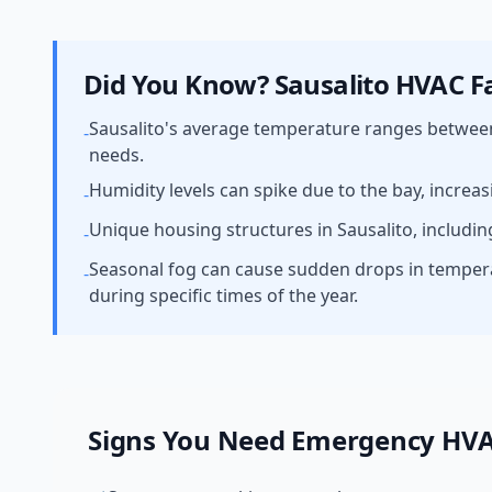
Did You Know?
Sausalito
HVAC Fa
Sausalito's average temperature ranges betwee
-
needs.
Humidity levels can spike due to the bay, increas
-
Unique housing structures in Sausalito, includin
-
Seasonal fog can cause sudden drops in temper
-
during specific times of the year.
Signs You Need
Emergency HV