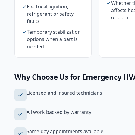
Whether th
Electrical, ignition,
affects he
refrigerant or safety
or both
faults
Temporary stabilization
options when a part is
needed
Why Choose Us for
Emergency HV
Licensed and insured technicians
All work backed by warranty
Same-day appointments available