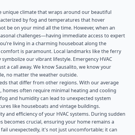
the unique climate that wraps around our beautiful
racterized by fog and temperatures that hover
t be on your mind all the time. However, when an
easonal challenges—having immediate access to expert
ou’re living in a charming houseboat along the
comfort is paramount. Local landmarks like the ferry
hey symbolize our vibrant lifestyle. Emergency HVAC
just a call away. We know Sausalito, we know your
e, no matter the weather outside.
eds that differ from other regions. With our average
, homes often require minimal heating and cooling
 fog and humidity can lead to unexpected system
tures like houseboats and vintage buildings.
evity and efficiency of your HVAC systems. During sudden
es becomes crucial, ensuring your home remains a
il unexpectedly, it's not just uncomfortable; it can