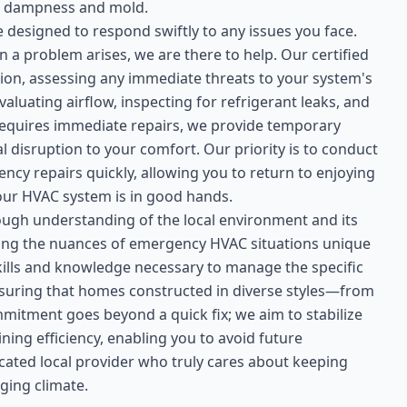
 to dampness and mold.
designed to respond swiftly to any issues you face.
 a problem arises, we are there to help. Our certified
ation, assessing any immediate threats to your system's
luating airflow, inspecting for refrigerant leaks, and
 requires immediate repairs, we provide temporary
l disruption to your comfort. Our priority is to conduct
y repairs quickly, allowing you to return to enjoying
our HVAC system is in good hands.
ough understanding of the local environment and its
sing the nuances of emergency HVAC situations unique
kills and knowledge necessary to manage the specific
nsuring that homes constructed in diverse styles—from
mitment goes beyond a quick fix; we aim to stabilize
ing efficiency, enabling you to avoid future
cated local provider who truly cares about keeping
ging climate.