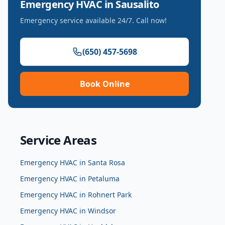
Emergency HVAC
in
Sausalito
Emergency service available 24/7. Call now!
(650) 457-5698
Book Online
Service Areas
Emergency HVAC
in
Santa Rosa
Emergency HVAC
in
Petaluma
Emergency HVAC
in
Rohnert Park
Emergency HVAC
in
Windsor