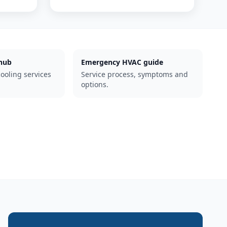
hub
Emergency HVAC guide
cooling services
Service process, symptoms and
options.