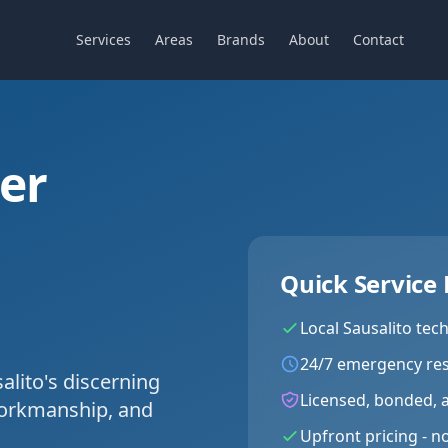
Services
Areas
Brands
About
Contact
ier
C
Quick Service 
Local
Sausalito
tech
24/7 emergency re
lito's discerning
Licensed, bonded, 
workmanship, and
Upfront pricing - n