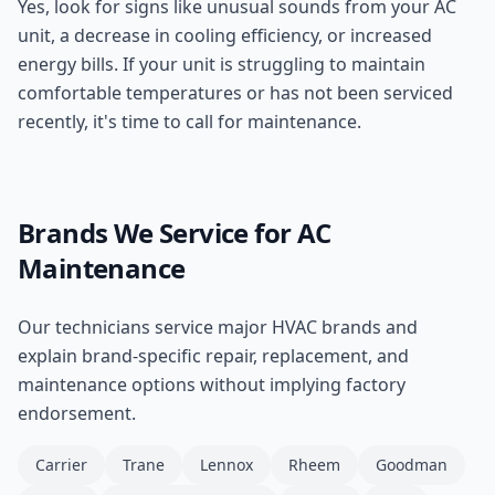
Yes, look for signs like unusual sounds from your AC
unit, a decrease in cooling efficiency, or increased
energy bills. If your unit is struggling to maintain
comfortable temperatures or has not been serviced
recently, it's time to call for maintenance.
Brands We Service for
AC
Maintenance
Our technicians service major HVAC brands and
explain brand-specific repair, replacement, and
maintenance options without implying factory
endorsement.
Carrier
Trane
Lennox
Rheem
Goodman