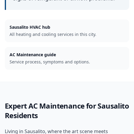
Sausalito
HVAC hub
All heating and cooling services in this city.
AC Maintenance guide
Service process, symptoms and options.
Expert
AC Maintenance
for
Sausalito
Residents
Living in Sausalito, where the art scene meets