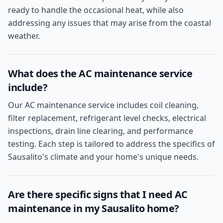
ready to handle the occasional heat, while also
addressing any issues that may arise from the coastal
weather.
What does the AC maintenance service
include?
Our AC maintenance service includes coil cleaning,
filter replacement, refrigerant level checks, electrical
inspections, drain line clearing, and performance
testing. Each step is tailored to address the specifics of
Sausalito's climate and your home's unique needs.
Are there specific signs that I need AC
maintenance in my Sausalito home?