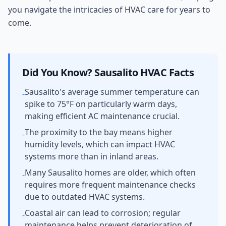
you navigate the intricacies of HVAC care for years to
come.
Did You Know?
Sausalito
HVAC Facts
Sausalito's average summer temperature can
-
spike to 75°F on particularly warm days,
making efficient AC maintenance crucial.
The proximity to the bay means higher
-
humidity levels, which can impact HVAC
systems more than in inland areas.
Many Sausalito homes are older, which often
-
requires more frequent maintenance checks
due to outdated HVAC systems.
Coastal air can lead to corrosion; regular
-
maintenance helps prevent deterioration of