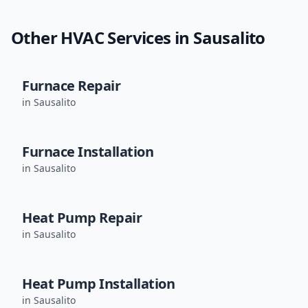
Other HVAC Services in
Sausalito
Furnace Repair
in
Sausalito
Furnace Installation
in
Sausalito
Heat Pump Repair
in
Sausalito
Heat Pump Installation
in
Sausalito