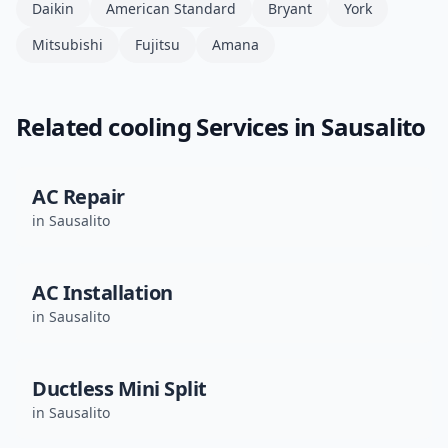
Daikin
American Standard
Bryant
York
Mitsubishi
Fujitsu
Amana
Related
cooling
Services in
Sausalito
AC Repair
in
Sausalito
AC Installation
in
Sausalito
Ductless Mini Split
in
Sausalito