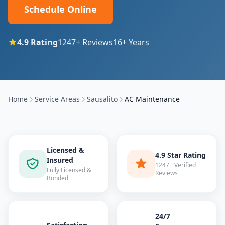
Schedule Online
4.9
Rating
1247
+ Reviews
16
+ Years
Home
Service Areas
Sausalito
AC Maintenance
Licensed &
4.9 Star Rating
Insured
1247+ Verified
Fully Licensed &
Reviews
Bonded
24/7