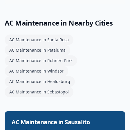
AC Maintenance
in Nearby Cities
AC Maintenance
in
Santa Rosa
AC Maintenance
in
Petaluma
AC Maintenance
in
Rohnert Park
AC Maintenance
in
Windsor
AC Maintenance
in
Healdsburg
AC Maintenance
in
Sebastopol
AC Maintenance
in
Sausalito