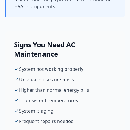
HVAC components.
Signs You Need
AC
Maintenance
System not working properly
Unusual noises or smells
Higher than normal energy bills
Inconsistent temperatures
System is aging
Frequent repairs needed