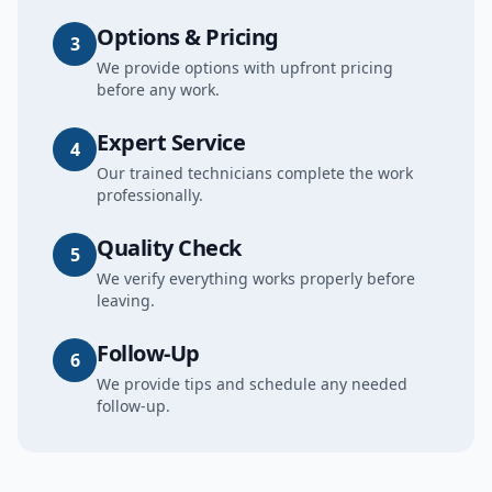
Options & Pricing
3
We provide options with upfront pricing
before any work.
Expert Service
4
Our trained technicians complete the work
professionally.
Quality Check
5
We verify everything works properly before
leaving.
Follow-Up
6
We provide tips and schedule any needed
follow-up.