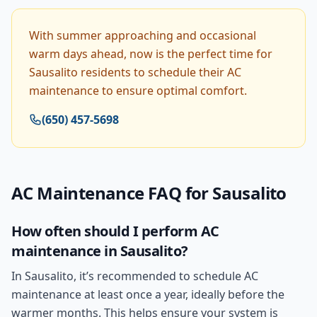
With summer approaching and occasional
warm days ahead, now is the perfect time for
Sausalito residents to schedule their AC
maintenance to ensure optimal comfort.
(650) 457-5698
AC Maintenance
FAQ for
Sausalito
How often should I perform AC
maintenance in Sausalito?
In Sausalito, it’s recommended to schedule AC
maintenance at least once a year, ideally before the
warmer months. This helps ensure your system is