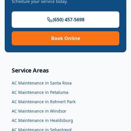
Schedule your service today.
(650) 457-5698
Book Online
Service Areas
AC Maintenance
in
Santa Rosa
AC Maintenance
in
Petaluma
AC Maintenance
in
Rohnert Park
AC Maintenance
in
Windsor
AC Maintenance
in
Healdsburg
AC Maintenance
in
Sebastopol