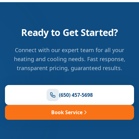
Ready to Get Started?
Connect with our expert team for all your
heating and cooling needs. Fast response,
transparent pricing, guaranteed results.
(650) 457-5698
Book Service