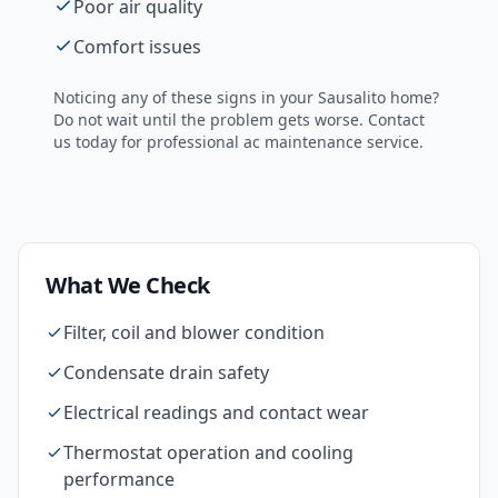
Poor air quality
Comfort issues
Noticing any of these signs in your
Sausalito
home?
Do not wait until the problem gets worse. Contact
us today for professional
ac maintenance
service.
What We Check
Filter, coil and blower condition
Condensate drain safety
Electrical readings and contact wear
Thermostat operation and cooling
performance