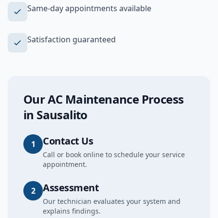
Same-day appointments available
Satisfaction guaranteed
Our
AC Maintenance
Process
in
Sausalito
Contact Us
1
Call or book online to schedule your service
appointment.
Assessment
2
Our technician evaluates your system and
explains findings.