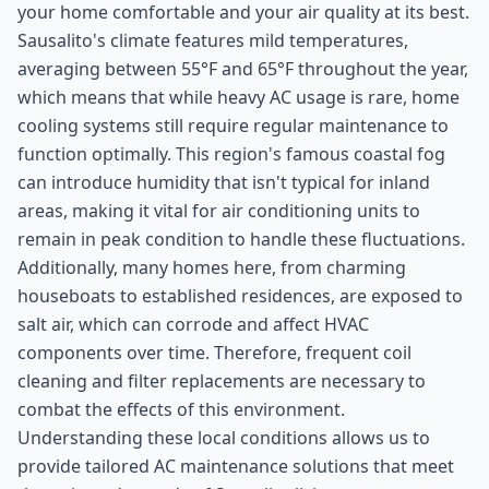
your home comfortable and your air quality at its best.
Sausalito's climate features mild temperatures,
averaging between 55°F and 65°F throughout the year,
which means that while heavy AC usage is rare, home
cooling systems still require regular maintenance to
function optimally. This region's famous coastal fog
can introduce humidity that isn't typical for inland
areas, making it vital for air conditioning units to
remain in peak condition to handle these fluctuations.
Additionally, many homes here, from charming
houseboats to established residences, are exposed to
salt air, which can corrode and affect HVAC
components over time. Therefore, frequent coil
cleaning and filter replacements are necessary to
combat the effects of this environment.
Understanding these local conditions allows us to
provide tailored AC maintenance solutions that meet