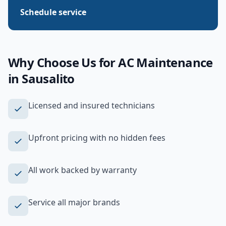
Schedule service
Why Choose Us for
AC Maintenance
in
Sausalito
Licensed and insured technicians
Upfront pricing with no hidden fees
All work backed by warranty
Service all major brands