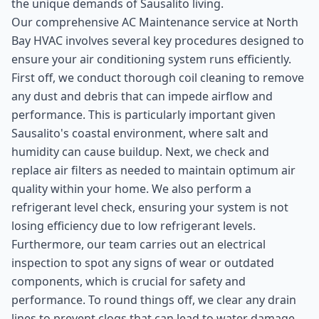
the unique demands of Sausalito living.
Our comprehensive AC Maintenance service at North
Bay HVAC involves several key procedures designed to
ensure your air conditioning system runs efficiently.
First off, we conduct thorough coil cleaning to remove
any dust and debris that can impede airflow and
performance. This is particularly important given
Sausalito's coastal environment, where salt and
humidity can cause buildup. Next, we check and
replace air filters as needed to maintain optimum air
quality within your home. We also perform a
refrigerant level check, ensuring your system is not
losing efficiency due to low refrigerant levels.
Furthermore, our team carries out an electrical
inspection to spot any signs of wear or outdated
components, which is crucial for safety and
performance. To round things off, we clear any drain
lines to prevent clogs that can lead to water damage.