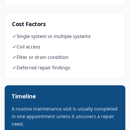
Cost Factors
Single system vs multiple systems
Coil access
Filter or drain condition
Deferred repair findings
Timeline
A routine maintenance visit is usually completed
in one appointment unless it uncovers a repair
need.