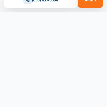
(650) 457-5698
Book
Ready for reliable climate control?
Connect with our team for expert HVAC solutions
throughout North Bay
(650) 457-5698
Book Appointment
North Bay HVAC
CLIMATE EXPERTS