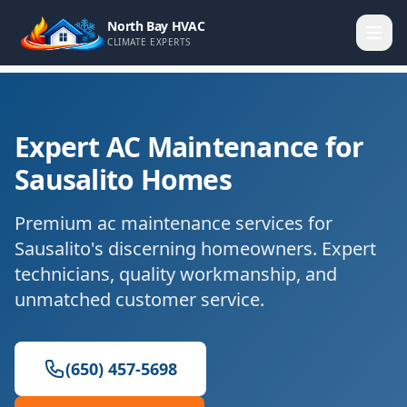
North Bay HVAC
CLIMATE EXPERTS
Expert AC Maintenance for
Sausalito Homes
Premium ac maintenance services for
Sausalito's discerning homeowners. Expert
technicians, quality workmanship, and
unmatched customer service.
(650) 457-5698