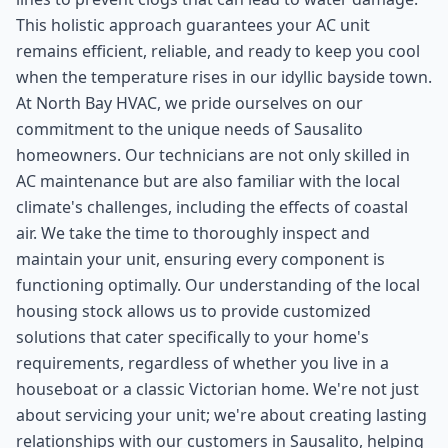
This holistic approach guarantees your AC unit
remains efficient, reliable, and ready to keep you cool
when the temperature rises in our idyllic bayside town.
At North Bay HVAC, we pride ourselves on our
commitment to the unique needs of Sausalito
homeowners. Our technicians are not only skilled in
AC maintenance but are also familiar with the local
climate's challenges, including the effects of coastal
air. We take the time to thoroughly inspect and
maintain your unit, ensuring every component is
functioning optimally. Our understanding of the local
housing stock allows us to provide customized
solutions that cater specifically to your home's
requirements, regardless of whether you live in a
houseboat or a classic Victorian home. We're not just
about servicing your unit; we're about creating lasting
relationships with our customers in Sausalito, helping