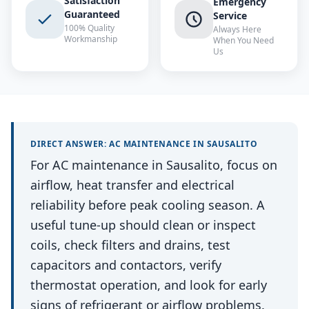
Satisfaction
Emergency
Guaranteed
Service
100% Quality
Always Here
Workmanship
When You Need
Us
DIRECT ANSWER:
AC MAINTENANCE
IN
SAUSALITO
For AC maintenance in Sausalito, focus on
airflow, heat transfer and electrical
reliability before peak cooling season. A
useful tune-up should clean or inspect
coils, check filters and drains, test
capacitors and contactors, verify
thermostat operation, and look for early
signs of refrigerant or airflow problems.