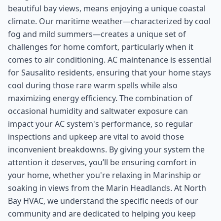
beautiful bay views, means enjoying a unique coastal
climate. Our maritime weather—characterized by cool
fog and mild summers—creates a unique set of
challenges for home comfort, particularly when it
comes to air conditioning. AC maintenance is essential
for Sausalito residents, ensuring that your home stays
cool during those rare warm spells while also
maximizing energy efficiency. The combination of
occasional humidity and saltwater exposure can
impact your AC system's performance, so regular
inspections and upkeep are vital to avoid those
inconvenient breakdowns. By giving your system the
attention it deserves, you’ll be ensuring comfort in
your home, whether you're relaxing in Marinship or
soaking in views from the Marin Headlands. At North
Bay HVAC, we understand the specific needs of our
community and are dedicated to helping you keep