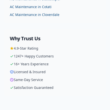
AC Maintenance
in
Cotati
AC Maintenance
in
Cloverdale
Why Trust Us
4.9
-Star Rating
1247
+ Happy Customers
16
+ Years Experience
Licensed & Insured
Same-Day Service
Satisfaction Guaranteed