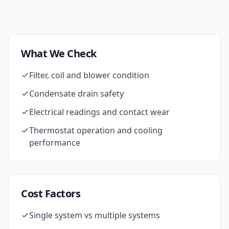
What We Check
Filter, coil and blower condition
Condensate drain safety
Electrical readings and contact wear
Thermostat operation and cooling
performance
Cost Factors
Single system vs multiple systems