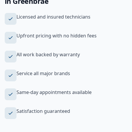
in
Greenbrae
Licensed and insured technicians
Upfront pricing with no hidden fees
All work backed by warranty
Service all major brands
Same-day appointments available
Satisfaction guaranteed