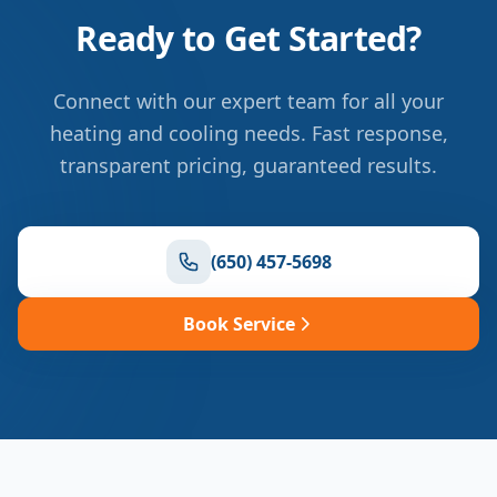
Ready to Get Started?
Connect with our expert team for all your
heating and cooling needs. Fast response,
transparent pricing, guaranteed results.
(650) 457-5698
Book Service