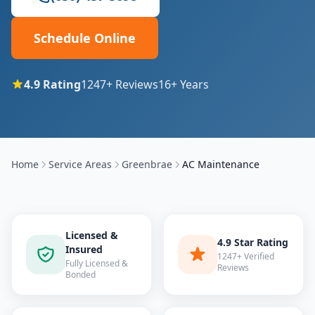
Schedule Online
4.9
Rating
1247
+ Reviews
16
+ Years
Home
Service Areas
Greenbrae
AC Maintenance
Licensed &
4.9 Star Rating
Insured
1247+ Verified
Fully Licensed &
Reviews
Bonded