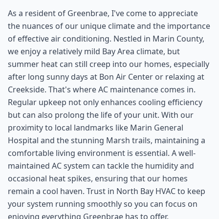
As a resident of Greenbrae, I've come to appreciate
the nuances of our unique climate and the importance
of effective air conditioning. Nestled in Marin County,
we enjoy a relatively mild Bay Area climate, but
summer heat can still creep into our homes, especially
after long sunny days at Bon Air Center or relaxing at
Creekside. That's where AC maintenance comes in.
Regular upkeep not only enhances cooling efficiency
but can also prolong the life of your unit. With our
proximity to local landmarks like Marin General
Hospital and the stunning Marsh trails, maintaining a
comfortable living environment is essential. A well-
maintained AC system can tackle the humidity and
occasional heat spikes, ensuring that our homes
remain a cool haven. Trust in North Bay HVAC to keep
your system running smoothly so you can focus on
enjoying everything Greenbrae has to offer.