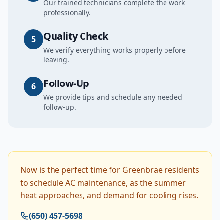
Our trained technicians complete the work
professionally.
Quality Check
5
We verify everything works properly before
leaving.
Follow-Up
6
We provide tips and schedule any needed
follow-up.
Now is the perfect time for Greenbrae residents
to schedule AC maintenance, as the summer
heat approaches, and demand for cooling rises.
(650) 457-5698