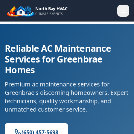
North Bay HVAC
CLIMATE EXPERTS
Reliable AC Maintenance
Services for Greenbrae
Homes
Premium ac maintenance services for
Greenbrae's discerning homeowners. Expert
technicians, quality workmanship, and
unmatched customer service.
(650) 457-5698