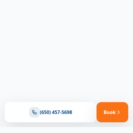
(650) 457-5698
Book