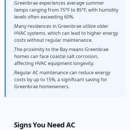
Greenbrae experiences average summer
-
temps ranging from 75°F to 85°F, with humidity
levels often exceeding 60%.
Many residences in Greenbrae utilize older
-
HVAC systems, which can lead to higher energy
costs without regular maintenance.
The proximity to the Bay means Greenbrae
-
homes can face coastal salt corrosion,
affecting HVAC equipment longevity.
Regular AC maintenance can reduce energy
-
costs by up to 15%, a significant saving for
Greenbrae homeowners.
Signs You Need
AC