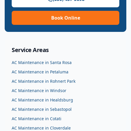
Book Online
Service Areas
AC Maintenance
in
Santa Rosa
AC Maintenance
in
Petaluma
AC Maintenance
in
Rohnert Park
AC Maintenance
in
Windsor
AC Maintenance
in
Healdsburg
AC Maintenance
in
Sebastopol
AC Maintenance
in
Cotati
AC Maintenance
in
Cloverdale