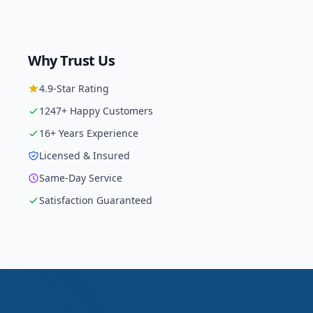
Why Trust Us
4.9
-Star Rating
1247
+ Happy Customers
16
+ Years Experience
Licensed & Insured
Same-Day Service
Satisfaction Guaranteed