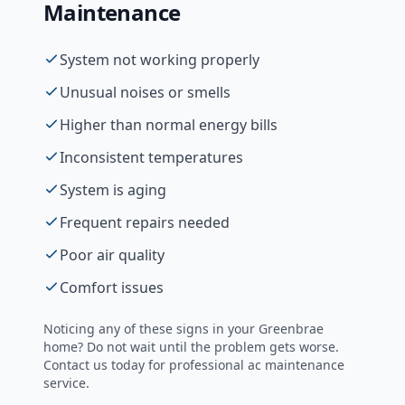
Maintenance
System not working properly
Unusual noises or smells
Higher than normal energy bills
Inconsistent temperatures
System is aging
Frequent repairs needed
Poor air quality
Comfort issues
Noticing any of these signs in your
Greenbrae
home? Do not wait until the problem gets worse.
Contact us today for professional
ac maintenance
service.