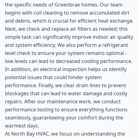
the specific needs of Greenbrae homes. Our team
begins with coil cleaning to remove accumulated dirt
and debris, which is crucial for efficient heat exchange.
Next, we check and replace air filters as needed; this
simple task can significantly improve indoor air quality
and system efficiency. We also perform a refrigerant
level check to ensure your system remains optimal -
low levels can lead to decreased cooling performance.
In addition, an electrical inspection helps us identify
potential issues that could hinder system
performance. Finally, we clear drain lines to prevent
blockages that can lead to water damage and costly
repairs. After our maintenance work, we conduct
performance testing to ensure everything functions
seamlessly, guaranteeing your comfort during the
warmest days.
At North Bay HVAC, we focus on understanding the