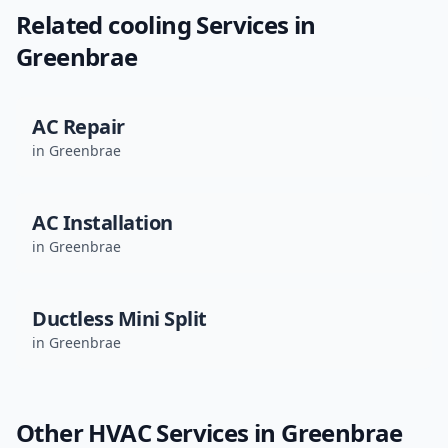
Related
cooling
Services in
Greenbrae
AC Repair
in
Greenbrae
AC Installation
in
Greenbrae
Ductless Mini Split
in
Greenbrae
Other HVAC Services in
Greenbrae