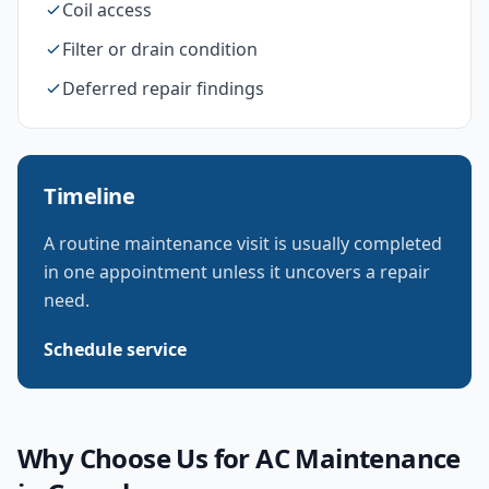
Coil access
Filter or drain condition
Deferred repair findings
Timeline
A routine maintenance visit is usually completed
in one appointment unless it uncovers a repair
need.
Schedule service
Why Choose Us for
AC Maintenance