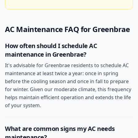
AC Maintenance
FAQ for
Greenbrae
How often should I schedule AC
maintenance in Greenbrae?
It's advisable for Greenbrae residents to schedule AC
maintenance at least twice a year: once in spring
before the cooling season and once in fall to prepare
for winter. Given our moderate climate, this frequency
helps maintain efficient operation and extends the life
of your system.
What are common signs my AC needs
maintenance?