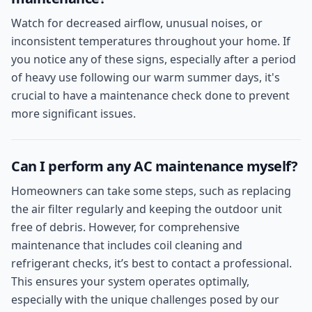
Watch for decreased airflow, unusual noises, or
inconsistent temperatures throughout your home. If
you notice any of these signs, especially after a period
of heavy use following our warm summer days, it's
crucial to have a maintenance check done to prevent
more significant issues.
Can I perform any AC maintenance myself?
Homeowners can take some steps, such as replacing
the air filter regularly and keeping the outdoor unit
free of debris. However, for comprehensive
maintenance that includes coil cleaning and
refrigerant checks, it’s best to contact a professional.
This ensures your system operates optimally,
especially with the unique challenges posed by our