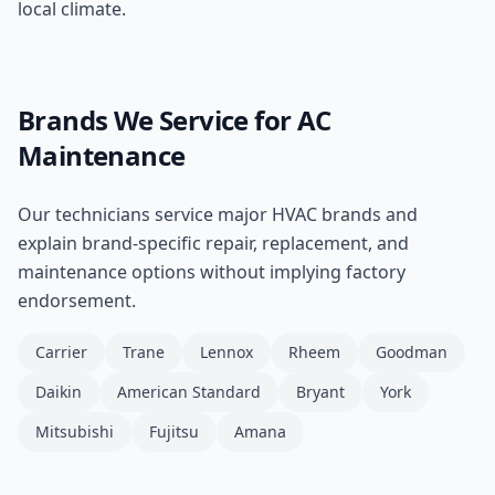
local climate.
Brands We Service for
AC
Maintenance
Our technicians service major HVAC brands and
explain brand-specific repair, replacement, and
maintenance options without implying factory
endorsement.
Carrier
Trane
Lennox
Rheem
Goodman
Daikin
American Standard
Bryant
York
Mitsubishi
Fujitsu
Amana