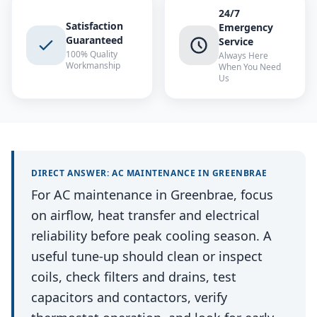
24/7
Satisfaction
Emergency
Guaranteed
Service
100% Quality
Always Here
Workmanship
When You Need
Us
DIRECT ANSWER:
AC MAINTENANCE
IN
GREENBRAE
For AC maintenance in Greenbrae, focus
on airflow, heat transfer and electrical
reliability before peak cooling season. A
useful tune-up should clean or inspect
coils, check filters and drains, test
capacitors and contactors, verify