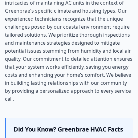
intricacies of maintaining AC units in the context of
Greenbrae's specific climate and housing types. Our
experienced technicians recognize that the unique
challenges posed by our coastal environment require
tailored solutions. We prioritize thorough inspections
and maintenance strategies designed to mitigate
potential issues stemming from humidity and local air
quality. Our commitment to detailed attention ensures
that your system works efficiently, saving you energy
costs and enhancing your home’s comfort. We believe
in building lasting relationships with our community
by providing a personalized approach to every service
call.
Did You Know?
Greenbrae
HVAC Facts