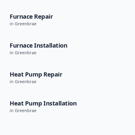
Furnace Repair
in
Greenbrae
Furnace Installation
in
Greenbrae
Heat Pump Repair
in
Greenbrae
Heat Pump Installation
in
Greenbrae