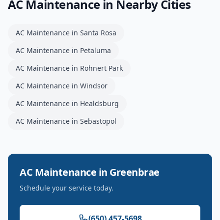
AC Maintenance
in Nearby Cities
AC Maintenance
in
Santa Rosa
AC Maintenance
in
Petaluma
AC Maintenance
in
Rohnert Park
AC Maintenance
in
Windsor
AC Maintenance
in
Healdsburg
AC Maintenance
in
Sebastopol
AC Maintenance
in
Greenbrae
Schedule your service today.
(650) 457-5698