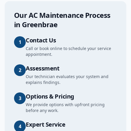
Our
AC Maintenance
Process
in
Greenbrae
Contact Us
1
Call or book online to schedule your service
appointment.
Assessment
2
Our technician evaluates your system and
explains findings.
Options & Pricing
3
We provide options with upfront pricing
before any work.
Expert Service
4