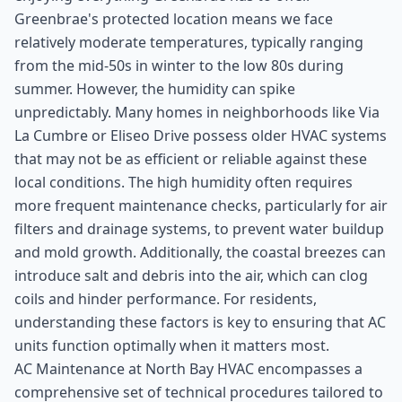
Greenbrae's protected location means we face
relatively moderate temperatures, typically ranging
from the mid-50s in winter to the low 80s during
summer. However, the humidity can spike
unpredictably. Many homes in neighborhoods like Via
La Cumbre or Eliseo Drive possess older HVAC systems
that may not be as efficient or reliable against these
local conditions. The high humidity often requires
more frequent maintenance checks, particularly for air
filters and drainage systems, to prevent water buildup
and mold growth. Additionally, the coastal breezes can
introduce salt and debris into the air, which can clog
coils and hinder performance. For residents,
understanding these factors is key to ensuring that AC
units function optimally when it matters most.
AC Maintenance at North Bay HVAC encompasses a
comprehensive set of technical procedures tailored to