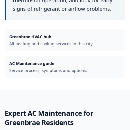
thermostat operation, and look for early
signs of refrigerant or airflow problems.
Greenbrae
HVAC hub
All heating and cooling services in this city.
AC Maintenance guide
Service process, symptoms and options.
Expert
AC Maintenance
for
Greenbrae
Residents