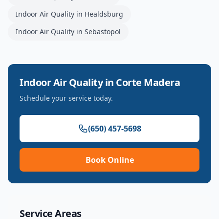
Indoor Air Quality
in
Healdsburg
Indoor Air Quality
in
Sebastopol
Indoor Air Quality
in
Corte Madera
Schedule your service today.
(650) 457-5698
Book Online
Service Areas