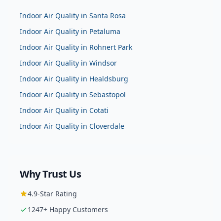
Indoor Air Quality
in
Santa Rosa
Indoor Air Quality
in
Petaluma
Indoor Air Quality
in
Rohnert Park
Indoor Air Quality
in
Windsor
Indoor Air Quality
in
Healdsburg
Indoor Air Quality
in
Sebastopol
Indoor Air Quality
in
Cotati
Indoor Air Quality
in
Cloverdale
Why Trust Us
4.9
-Star Rating
1247
+ Happy Customers