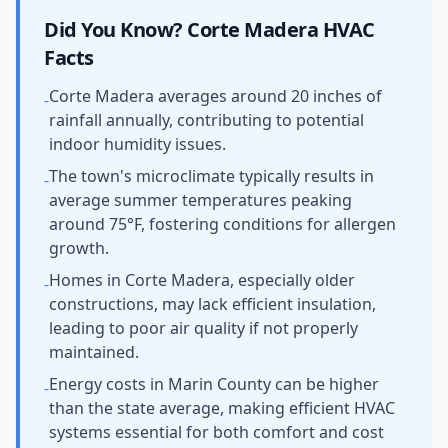
Did You Know?
Corte Madera
HVAC
Facts
Corte Madera averages around 20 inches of
-
rainfall annually, contributing to potential
indoor humidity issues.
The town's microclimate typically results in
-
average summer temperatures peaking
around 75°F, fostering conditions for allergen
growth.
Homes in Corte Madera, especially older
-
constructions, may lack efficient insulation,
leading to poor air quality if not properly
maintained.
Energy costs in Marin County can be higher
-
than the state average, making efficient HVAC
systems essential for both comfort and cost