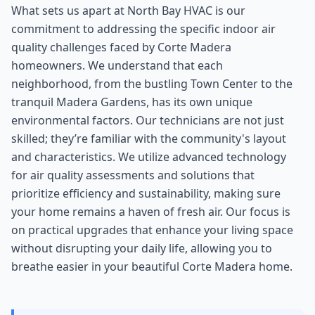
What sets us apart at North Bay HVAC is our
commitment to addressing the specific indoor air
quality challenges faced by Corte Madera
homeowners. We understand that each
neighborhood, from the bustling Town Center to the
tranquil Madera Gardens, has its own unique
environmental factors. Our technicians are not just
skilled; they’re familiar with the community's layout
and characteristics. We utilize advanced technology
for air quality assessments and solutions that
prioritize efficiency and sustainability, making sure
your home remains a haven of fresh air. Our focus is
on practical upgrades that enhance your living space
without disrupting your daily life, allowing you to
breathe easier in your beautiful Corte Madera home.