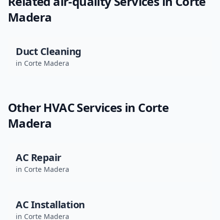
Related
air-quality
Services in
Corte
Madera
Duct Cleaning
in
Corte Madera
Other HVAC Services in
Corte
Madera
AC Repair
in
Corte Madera
AC Installation
in
Corte Madera