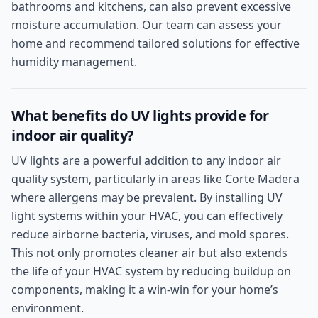
bathrooms and kitchens, can also prevent excessive
moisture accumulation. Our team can assess your
home and recommend tailored solutions for effective
humidity management.
What benefits do UV lights provide for
indoor air quality?
UV lights are a powerful addition to any indoor air
quality system, particularly in areas like Corte Madera
where allergens may be prevalent. By installing UV
light systems within your HVAC, you can effectively
reduce airborne bacteria, viruses, and mold spores.
This not only promotes cleaner air but also extends
the life of your HVAC system by reducing buildup on
components, making it a win-win for your home’s
environment.