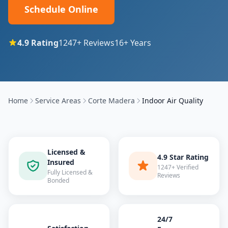
Schedule Online
4.9
Rating
1247
+ Reviews
16
+ Years
Home
Service Areas
Corte Madera
Indoor Air Quality
Licensed &
4.9 Star Rating
Insured
1247+ Verified
Fully Licensed &
Reviews
Bonded
24/7