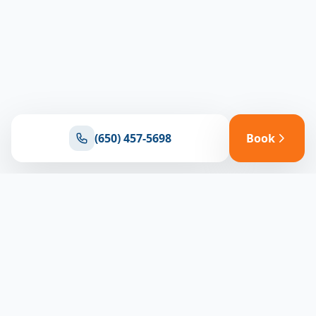
(650) 457-5698
Book
Ready for reliable climate control?
Connect with our team for expert HVAC solutions
throughout North Bay
(650) 457-5698