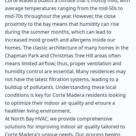
Corte Madera boasts a climate that's mostly mild, with
average temperatures ranging from the mid-50s to
mid-70s throughout the year. However, the close
proximity to the bay means that humidity can rise
during the summer months, which can lead to
increased mold growth and allergens inside our
homes. The classic architecture of many homes in the
Chapman Park and Christmas Tree Hill areas often
means limited airflow; thus, proper ventilation and
humidity control are essential. Many residences may
not have the latest filtration systems, leading to a
buildup of pollutants. Understanding these local
conditions is key for Corte Madera residents looking
to optimize their indoor air quality and ensure a
healthier living environment.
At North Bay HVAC, we provide comprehensive
solutions for improving indoor air quality tailored to
Corte Madera's unique needs. Our process begins