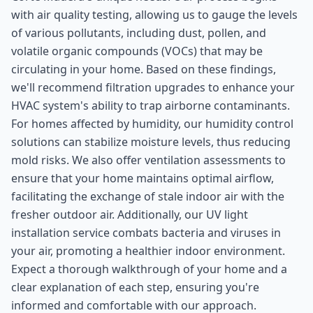
with air quality testing, allowing us to gauge the levels
of various pollutants, including dust, pollen, and
volatile organic compounds (VOCs) that may be
circulating in your home. Based on these findings,
we'll recommend filtration upgrades to enhance your
HVAC system's ability to trap airborne contaminants.
For homes affected by humidity, our humidity control
solutions can stabilize moisture levels, thus reducing
mold risks. We also offer ventilation assessments to
ensure that your home maintains optimal airflow,
facilitating the exchange of stale indoor air with the
fresher outdoor air. Additionally, our UV light
installation service combats bacteria and viruses in
your air, promoting a healthier indoor environment.
Expect a thorough walkthrough of your home and a
clear explanation of each step, ensuring you're
informed and comfortable with our approach.