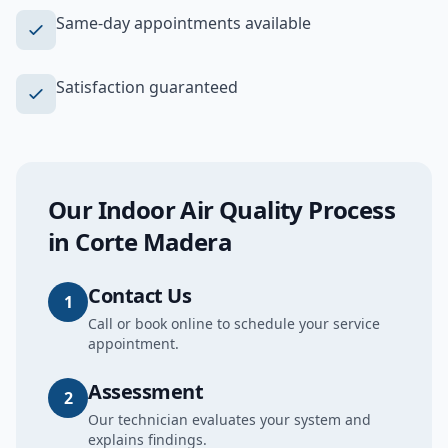
Same-day appointments available
Satisfaction guaranteed
Our
Indoor Air Quality
Process
in
Corte Madera
Contact Us
1
Call or book online to schedule your service
appointment.
Assessment
2
Our technician evaluates your system and
explains findings.