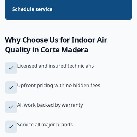
Schedule service
Why Choose Us for
Indoor Air
Quality
in
Corte Madera
Licensed and insured technicians
Upfront pricing with no hidden fees
All work backed by warranty
Service all major brands