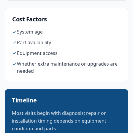
Cost Factors
System age
Part availability
Equipment access
Whether extra maintenance or upgrades are
needed
Timeline
Most visits begin with diagnosis; repair or
installation timing depends on equipment
condition and parts.