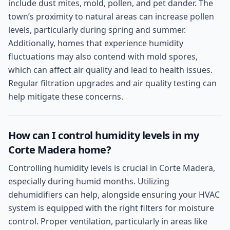
include dust mites, mold, pollen, and pet dander. The
town’s proximity to natural areas can increase pollen
levels, particularly during spring and summer.
Additionally, homes that experience humidity
fluctuations may also contend with mold spores,
which can affect air quality and lead to health issues.
Regular filtration upgrades and air quality testing can
help mitigate these concerns.
How can I control humidity levels in my
Corte Madera home?
Controlling humidity levels is crucial in Corte Madera,
especially during humid months. Utilizing
dehumidifiers can help, alongside ensuring your HVAC
system is equipped with the right filters for moisture
control. Proper ventilation, particularly in areas like