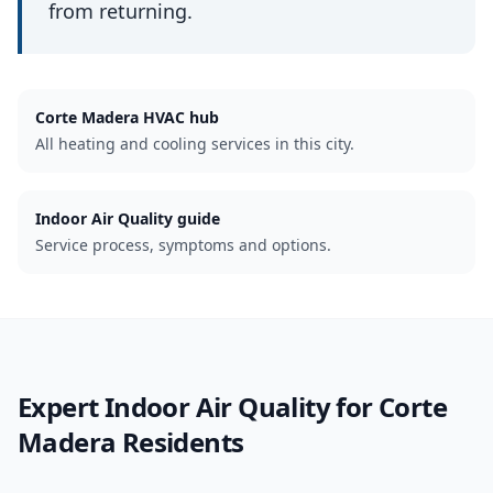
from returning.
Corte Madera
HVAC hub
All heating and cooling services in this city.
Indoor Air Quality guide
Service process, symptoms and options.
Expert
Indoor Air Quality
for
Corte
Madera
Residents