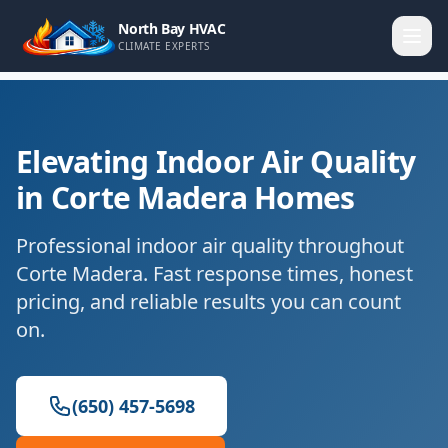
North Bay HVAC
CLIMATE EXPERTS
Elevating Indoor Air Quality
in Corte Madera Homes
Professional indoor air quality throughout
Corte Madera. Fast response times, honest
pricing, and reliable results you can count
on.
(650) 457-5698