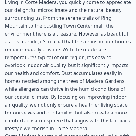
Living in Corte Madera, you quickly come to appreciate
our delightful microclimate and the natural beauty
surrounding us. From the serene trails of Ring
Mountain to the bustling Town Center mall, the
environment here is a treasure. However, as beautiful
as it is outside, it’s crucial that the air inside our homes
remains equally pristine. With the moderate
temperatures typical of our region, it's easy to
overlook indoor air quality, but it significantly impacts
our health and comfort. Dust accumulates easily in
homes nestled among the trees of Madera Gardens,
while allergens can thrive in the humid conditions of
our coastal climate. By focusing on improving indoor
air quality, we not only ensure a healthier living space
for ourselves and our families but also create a more
comfortable atmosphere that aligns with the laid-back
lifestyle we cherish in Corte Madera.