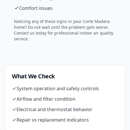
Comfort issues
Noticing any of these signs in your
Corte Madera
home? Do not wait until the problem gets worse.
Contact us today for professional
indoor air quality
service.
What We Check
System operation and safety controls
Airflow and filter condition
Electrical and thermostat behavior
Repair vs replacement indicators