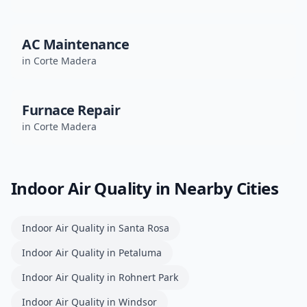
AC Maintenance
in
Corte Madera
Furnace Repair
in
Corte Madera
Indoor Air Quality
in Nearby Cities
Indoor Air Quality
in
Santa Rosa
Indoor Air Quality
in
Petaluma
Indoor Air Quality
in
Rohnert Park
Indoor Air Quality
in
Windsor