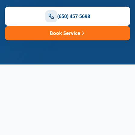
(650) 457-5698
Book Service