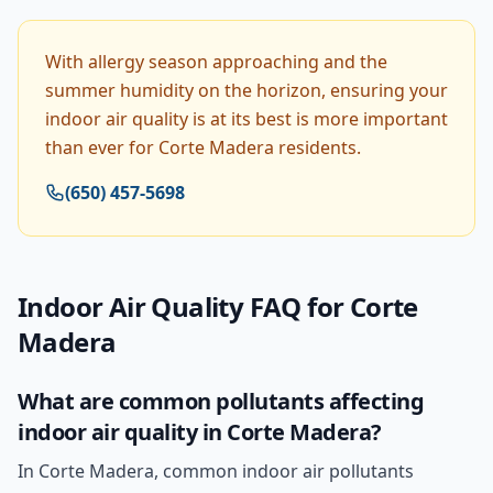
With allergy season approaching and the
summer humidity on the horizon, ensuring your
indoor air quality is at its best is more important
than ever for Corte Madera residents.
(650) 457-5698
Indoor Air Quality
FAQ for
Corte
Madera
What are common pollutants affecting
indoor air quality in Corte Madera?
In Corte Madera, common indoor air pollutants