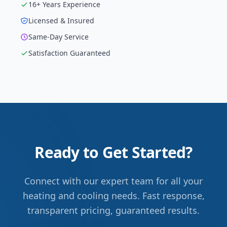
16
+ Years Experience
Licensed & Insured
Same-Day Service
Satisfaction Guaranteed
Ready to Get Started?
Connect with our expert team for all your
heating and cooling needs. Fast response,
transparent pricing, guaranteed results.