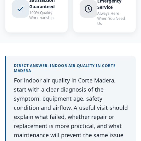
Satisfaction
Emergency
Guaranteed
Service
100% Quality
Always Here
Workmanship
When You Need
Us
DIRECT ANSWER:
INDOOR AIR QUALITY
IN
CORTE
MADERA
For indoor air quality in Corte Madera,
start with a clear diagnosis of the
symptom, equipment age, safety
condition and airflow. A useful visit should
explain what failed, whether repair or
replacement is more practical, and what
maintenance will prevent the same issue