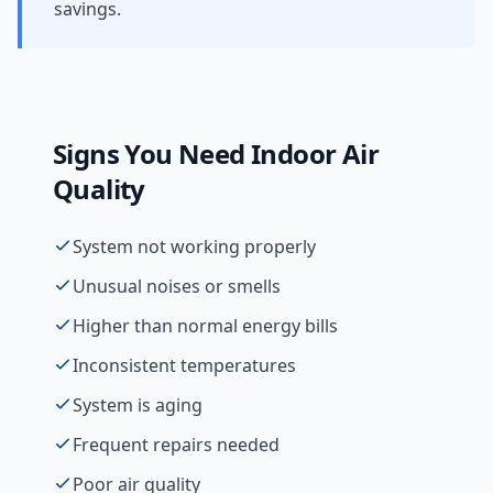
savings.
Signs You Need
Indoor Air
Quality
System not working properly
Unusual noises or smells
Higher than normal energy bills
Inconsistent temperatures
System is aging
Frequent repairs needed
Poor air quality