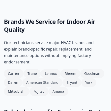
Brands We Service for
Indoor Air
Quality
Our technicians service major HVAC brands and
explain brand-specific repair, replacement, and
maintenance options without implying factory
endorsement.
Carrier
Trane
Lennox
Rheem
Goodman
Daikin
American Standard
Bryant
York
Mitsubishi
Fujitsu
Amana