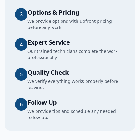
Options & Pricing
3
We provide options with upfront pricing
before any work.
Expert Service
4
Our trained technicians complete the work
professionally.
Quality Check
5
We verify everything works properly before
leaving.
Follow-Up
6
We provide tips and schedule any needed
follow-up.