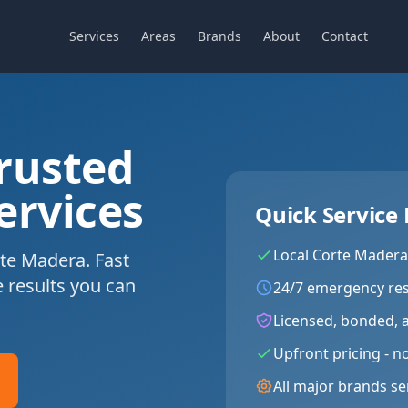
Services
Areas
Brands
About
Contact
rusted
ervices
Quick Service 
Local
Corte Madera
te Madera. Fast
e results you can
24/7 emergency re
Licensed, bonded, 
Upfront pricing - n
All major brands se