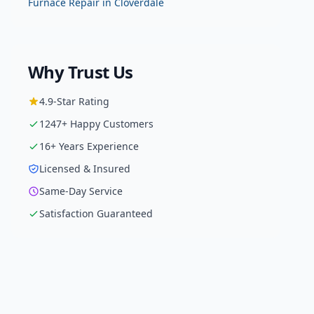
Furnace Repair
in
Cloverdale
Why Trust Us
4.9
-Star Rating
1247
+ Happy Customers
16
+ Years Experience
Licensed & Insured
Same-Day Service
Satisfaction Guaranteed