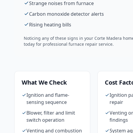
Strange noises from furnace
Carbon monoxide detector alerts
Rising heating bills
Noticing any of these signs in your
Corte Madera
home?
today for professional
furnace repair
service.
What We Check
Cost Fact
Ignition and flame-
Ignition p
sensing sequence
repair
Blower, filter and limit
Venting or
switch operation
findings
Venting and combustion
System ag