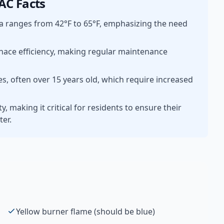
C Facts
a ranges from 42°F to 65°F, emphasizing the need
rnace efficiency, making regular maintenance
, often over 15 years old, which require increased
 making it critical for residents to ensure their
ter.
Yellow burner flame (should be blue)