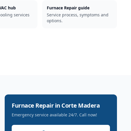
AC hub
Furnace Repair guide
cooling services
Service process, symptoms and
options.
Furnace Repair
in
Corte Madera
Emergency service available 24/7. Call now!