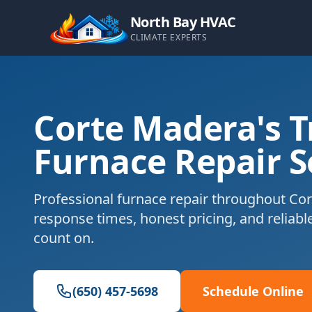
North Bay HVAC
CLIMATE EXPERTS
Corte Madera's T
Furnace Repair S
Professional furnace repair throughout Cor
response times, honest pricing, and reliabl
count on.
(650) 457-5698
Schedule Online