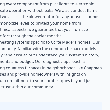
ng every component from pilot lights to electronic
e safe operation without leaks. We also conduct flame
and we assess the blower motor for any unusual sounds
n monoxide levels to protect your home from
hnical aspects, we guarantee that your furnace
 comfort through the cooler months.
 heating systems specific to Corte Madera homes. Our
e community, familiar with the common furnace models
ly repair issues but understand your system’s history,
ements and budget. Our diagnostic approach is
ing countless furnaces in neighborhoods like Chapman
esses and provide homeowners with insights on
Our commitment to your comfort goes beyond just
nd trust within our community.