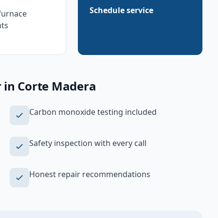
Schedule service
furnace
ts
r
in
Corte Madera
Carbon monoxide testing included
Safety inspection with every call
Honest repair recommendations