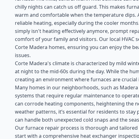
chilly nights can catch us off guard. This makes furn
warm and comfortable when the temperature dips. As
reliable heating, especially during the cooler month
simply isn't heating effectively anymore, prompt repa
comfort of your family and visitors. Our local HVAC s
Corte Madera homes, ensuring you can enjoy the be
issues.
Corte Madera's climate is characterized by mild win
at night to the mid-60s during the day. While the hum
creating an environment where furnaces are crucial
Many homes in our neighborhoods, such as Madera Ga
systems that require regular maintenance to operate e
can corrode heating components, heightening the nee
weather patterns, it’s essential for residents to sta
can handle both unexpected cold snaps and the seaso
Our furnace repair process is thorough and tailored
start with a comprehensive heat exchanger inspectio