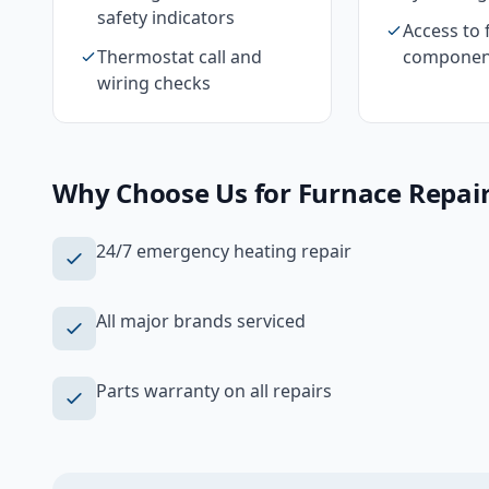
safety indicators
Access to 
Thermostat call and
componen
wiring checks
Why Choose Us for
Furnace Repai
24/7 emergency heating repair
All major brands serviced
Parts warranty on all repairs