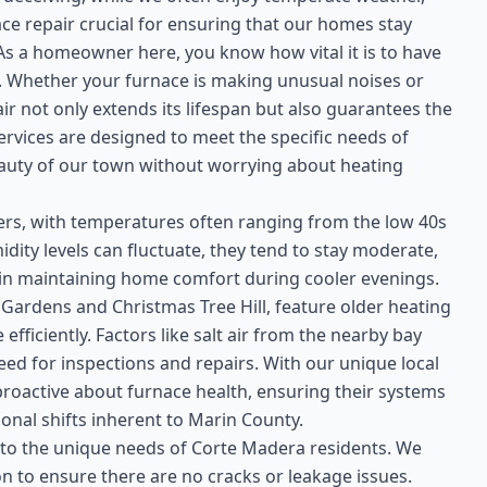
ace repair crucial for ensuring that our homes stay
 a homeowner here, you know how vital it is to have
s. Whether your furnace is making unusual noises or
ir not only extends its lifespan but also guarantees the
ervices are designed to meet the specific needs of
auty of our town without worrying about heating
ters, with temperatures often ranging from the low 40s
idity levels can fluctuate, they tend to stay moderate,
 in maintaining home comfort during cooler evenings.
rdens and Christmas Tree Hill, feature older heating
fficiently. Factors like salt air from the nearby bay
d for inspections and repairs. With our unique local
y proactive about furnace health, ensuring their systems
nal shifts inherent to Marin County.
 to the unique needs of Corte Madera residents. We
n to ensure there are no cracks or leakage issues.