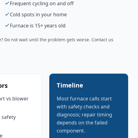
Frequent cycling on and off
Cold spots in your home
Furnace is 15+ years old
 Do not wait until the problem gets worse. Contact us
Timeline
ors
art vs blower
Most furnace calls start
with safety checks and
diagnosis; repair timing
 safety
depends on the failed
component.
e