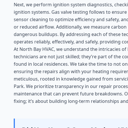
Next, we perform ignition system diagnostics, checki
ignition systems. Gas valve testing follows to ensur
sensor cleaning to optimize efficiency and safety, 
or reduced airflow. Additionally, we measure carbo
dangerous buildups. By addressing each of these tec
operates reliably, effectively, and safely, providing
At North Bay HVAC, we understand the intricacies of
technicians are not just skilled; they’re part of th
found in local residences. We take the time to not on
ensuring the repairs align with your heating requir
meticulous, rooted in knowledge gained from servic
Park. We prioritize transparency in our repair proc
maintenance that can prevent future breakdowns. 
fixing; it’s about building long-term relationships a