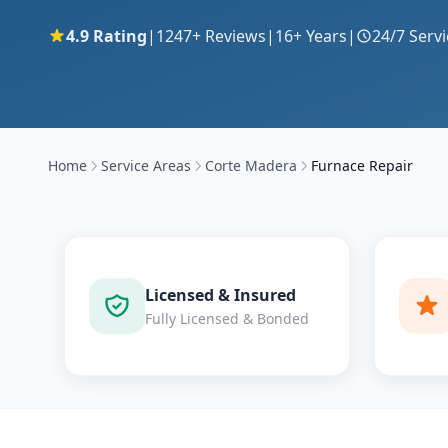
4.9
Rating
|
1247
+ Reviews
|
16
+ Years
|
24/7 Servi
Home
Service Areas
Corte Madera
Furnace Repair
Licensed & Insured
Fully Licensed & Bonded