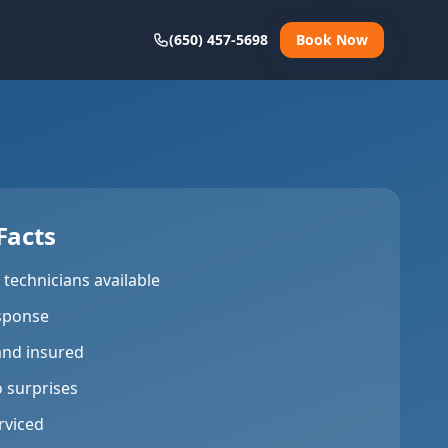
(650) 457-5698
Book Now
Facts
technicians available
sponse
and insured
o surprises
rviced