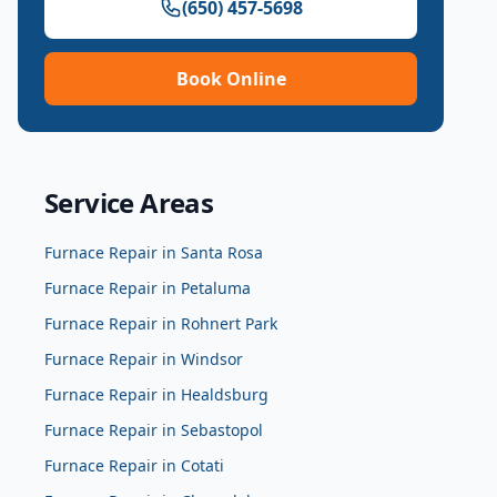
(650) 457-5698
Book Online
Service Areas
Furnace Repair
in
Santa Rosa
Furnace Repair
in
Petaluma
Furnace Repair
in
Rohnert Park
Furnace Repair
in
Windsor
Furnace Repair
in
Healdsburg
Furnace Repair
in
Sebastopol
Furnace Repair
in
Cotati