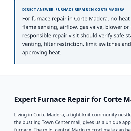
DIRECT ANSWER:
FURNACE REPAIR
IN
CORTE MADERA
For furnace repair in Corte Madera, no-heat c
flame sensing, airflow, gas valve, blower or
responsible repair visit should verify safe 
venting, filter restriction, limit switches 
approving heat.
Expert
Furnace Repair
for
Corte M
Living in Corte Madera, a tight-knit community nest
the bustling Town Center mall, gives us a unique app
furnace. The mild, central Marin microclimate can be