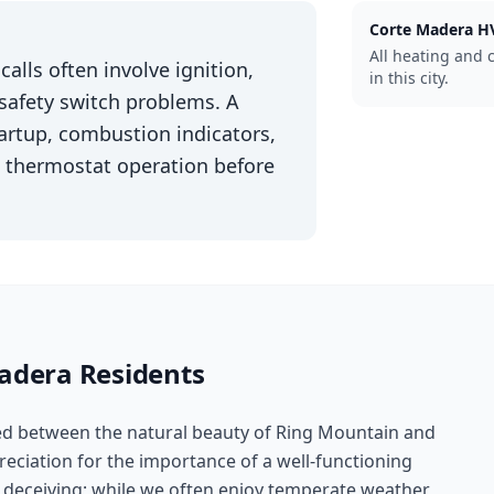
Corte Madera
HV
All heating and 
alls often involve ignition,
in this city.
 safety switch problems. A
startup, combustion indicators,
and thermostat operation before
adera
Residents
led between the natural beauty of Ring Mountain and
reciation for the importance of a well-functioning
 deceiving; while we often enjoy temperate weather,