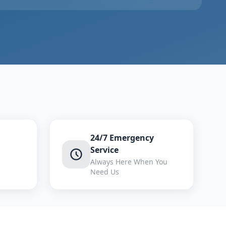
24/7 Emergency
Service
Always Here When You
Need Us