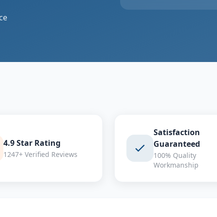
ce
Satisfaction
4.9 Star Rating
Guaranteed
1247+ Verified Reviews
100% Quality
Workmanship