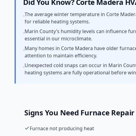
Did You Know?
Corte Madera
HVA
The average winter temperature in Corte Mader
-
for reliable heating systems.
Marin County’s humidity levels can influence fu
-
essential in our microclimate.
Many homes in Corte Madera have older furnaces
-
attention to maintain efficiency.
Unexpected cold snaps can occur in Marin County,
-
heating systems are fully operational before win
Signs You Need
Furnace Repair
Furnace not producing heat