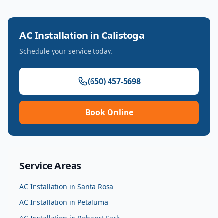
AC Installation
in
Calistoga
Schedule your service today.
(650) 457-5698
Book Online
Service Areas
AC Installation
in
Santa Rosa
AC Installation
in
Petaluma
AC Installation
in
Rohnert Park