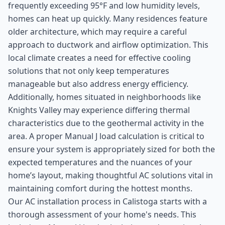
frequently exceeding 95°F and low humidity levels,
homes can heat up quickly. Many residences feature
older architecture, which may require a careful
approach to ductwork and airflow optimization. This
local climate creates a need for effective cooling
solutions that not only keep temperatures
manageable but also address energy efficiency.
Additionally, homes situated in neighborhoods like
Knights Valley may experience differing thermal
characteristics due to the geothermal activity in the
area. A proper Manual J load calculation is critical to
ensure your system is appropriately sized for both the
expected temperatures and the nuances of your
home’s layout, making thoughtful AC solutions vital in
maintaining comfort during the hottest months.
Our AC installation process in Calistoga starts with a
thorough assessment of your home's needs. This