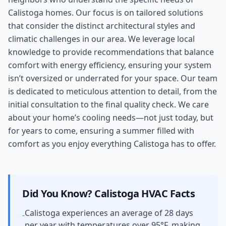
Calistoga homes. Our focus is on tailored solutions
that consider the distinct architectural styles and
climatic challenges in our area. We leverage local
knowledge to provide recommendations that balance
comfort with energy efficiency, ensuring your system
isn’t oversized or underrated for your space. Our team
is dedicated to meticulous attention to detail, from the
initial consultation to the final quality check. We care
about your home’s cooling needs—not just today, but
for years to come, ensuring a summer filled with
comfort as you enjoy everything Calistoga has to offer.
Did You Know?
Calistoga
HVAC Facts
Calistoga experiences an average of 28 days
-
per year with temperatures over 95°F, making