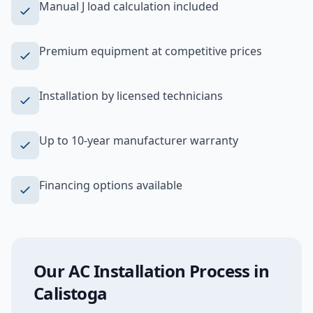
Manual J load calculation included
Premium equipment at competitive prices
Installation by licensed technicians
Up to 10-year manufacturer warranty
Financing options available
Our
AC Installation
Process in
Calistoga