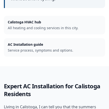
Calistoga
HVAC hub
All heating and cooling services in this city.
AC Installation guide
Service process, symptoms and options.
Expert
AC Installation
for
Calistoga
Residents
Living in Calistoga, I can tell you that the summers