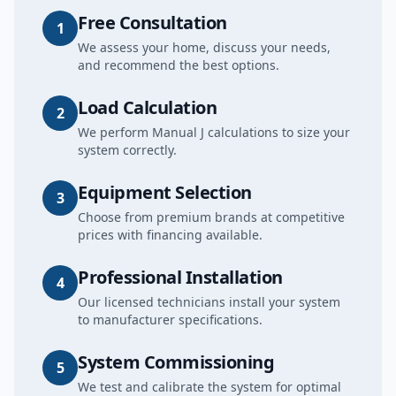
Free Consultation
1
We assess your home, discuss your needs,
and recommend the best options.
Load Calculation
2
We perform Manual J calculations to size your
system correctly.
Equipment Selection
3
Choose from premium brands at competitive
prices with financing available.
Professional Installation
4
Our licensed technicians install your system
to manufacturer specifications.
System Commissioning
5
We test and calibrate the system for optimal