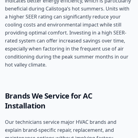
indicates better energy efficiency, which is particularly
beneficial during Calistoga’s hot summers. Units with
a higher SEER rating can significantly reduce your
cooling costs and environmental impact while still
providing optimal comfort. Investing in a high SEER-
rated system can offer increased savings over time,
especially when factoring in the frequent use of air
conditioning during the peak summer months in our
hot valley climate.
Brands We Service for
AC
Installation
Our technicians service major HVAC brands and
explain brand-specific repair, replacement, and