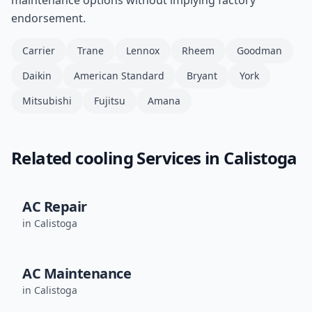
maintenance options without implying factory
endorsement.
Carrier
Trane
Lennox
Rheem
Goodman
Daikin
American Standard
Bryant
York
Mitsubishi
Fujitsu
Amana
Related
cooling
Services in
Calistoga
AC Repair
in
Calistoga
AC Maintenance
in
Calistoga