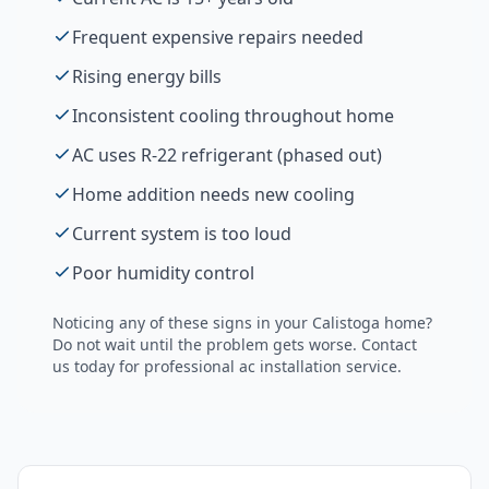
Frequent expensive repairs needed
Rising energy bills
Inconsistent cooling throughout home
AC uses R-22 refrigerant (phased out)
Home addition needs new cooling
Current system is too loud
Poor humidity control
Noticing any of these signs in your
Calistoga
home?
Do not wait until the problem gets worse. Contact
us today for professional
ac installation
service.