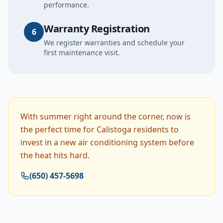
performance.
Warranty Registration
6
We register warranties and schedule your
first maintenance visit.
With summer right around the corner, now is
the perfect time for Calistoga residents to
invest in a new air conditioning system before
the heat hits hard.
(650) 457-5698