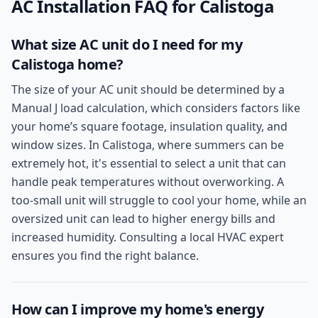
AC Installation
FAQ for
Calistoga
What size AC unit do I need for my
Calistoga home?
The size of your AC unit should be determined by a
Manual J load calculation, which considers factors like
your home’s square footage, insulation quality, and
window sizes. In Calistoga, where summers can be
extremely hot, it's essential to select a unit that can
handle peak temperatures without overworking. A
too-small unit will struggle to cool your home, while an
oversized unit can lead to higher energy bills and
increased humidity. Consulting a local HVAC expert
ensures you find the right balance.
How can I improve my home's energy