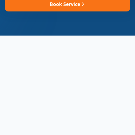
Book Service