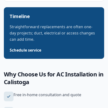
Timeline
Straightforward replacements are often one-
day projects; duct, electrical or access changes
can add time.
Schedule service
Why Choose Us for
AC Installation
in
Calistoga
Free in-home consultation and quote