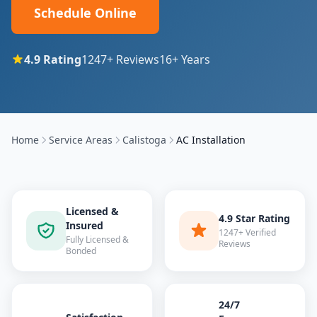
Schedule Online
4.9
Rating
1247
+ Reviews
16
+ Years
Home
Service Areas
Calistoga
AC Installation
Licensed &
4.9 Star Rating
Insured
1247+ Verified
Fully Licensed &
Reviews
Bonded
24/7