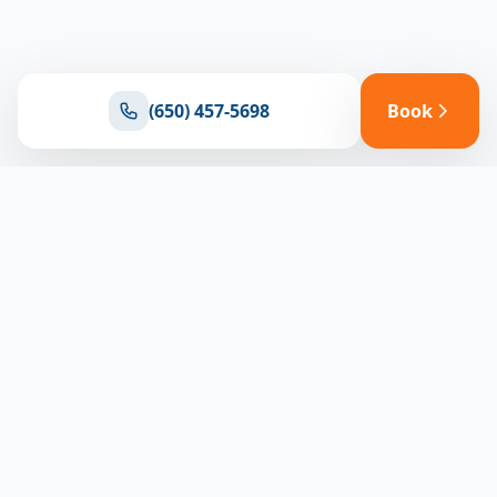
(650) 457-5698
Book
Ready for reliable climate control?
Connect with our team for expert HVAC solutions
throughout North Bay
(650) 457-5698
Book Appointment