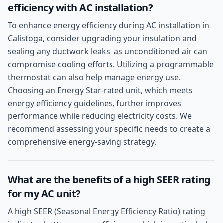
efficiency with AC installation?
To enhance energy efficiency during AC installation in
Calistoga, consider upgrading your insulation and
sealing any ductwork leaks, as unconditioned air can
compromise cooling efforts. Utilizing a programmable
thermostat can also help manage energy use.
Choosing an Energy Star-rated unit, which meets
energy efficiency guidelines, further improves
performance while reducing electricity costs. We
recommend assessing your specific needs to create a
comprehensive energy-saving strategy.
What are the benefits of a high SEER rating
for my AC unit?
A high SEER (Seasonal Energy Efficiency Ratio) rating