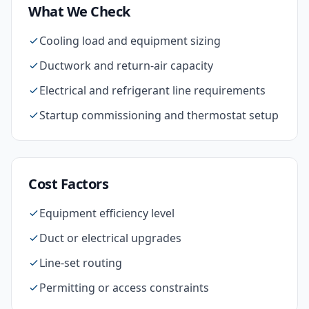
What We Check
Cooling load and equipment sizing
Ductwork and return-air capacity
Electrical and refrigerant line requirements
Startup commissioning and thermostat setup
Cost Factors
Equipment efficiency level
Duct or electrical upgrades
Line-set routing
Permitting or access constraints