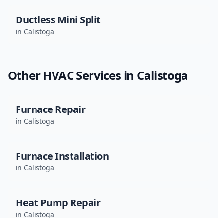
Ductless Mini Split
in
Calistoga
Other HVAC Services in
Calistoga
Furnace Repair
in
Calistoga
Furnace Installation
in
Calistoga
Heat Pump Repair
in
Calistoga