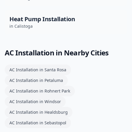
Heat Pump Installation
in
Calistoga
AC Installation
in Nearby Cities
AC Installation
in
Santa Rosa
AC Installation
in
Petaluma
AC Installation
in
Rohnert Park
AC Installation
in
Windsor
AC Installation
in
Healdsburg
AC Installation
in
Sebastopol