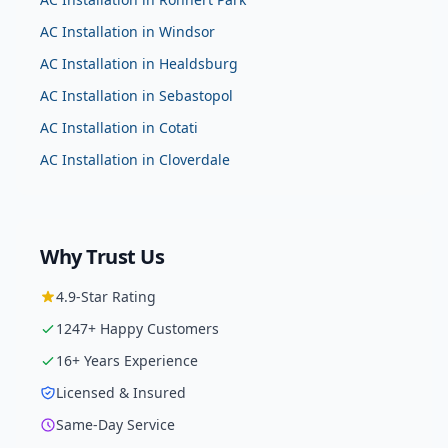
AC Installation
in
Windsor
AC Installation
in
Healdsburg
AC Installation
in
Sebastopol
AC Installation
in
Cotati
AC Installation
in
Cloverdale
Why Trust Us
4.9
-Star Rating
1247
+ Happy Customers
16
+ Years Experience
Licensed & Insured
Same-Day Service