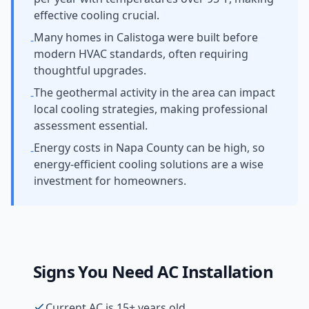
effective cooling crucial.
Many homes in Calistoga were built before
-
modern HVAC standards, often requiring
thoughtful upgrades.
The geothermal activity in the area can impact
-
local cooling strategies, making professional
assessment essential.
Energy costs in Napa County can be high, so
-
energy-efficient cooling solutions are a wise
investment for homeowners.
Signs You Need
AC Installation
Current AC is 15+ years old