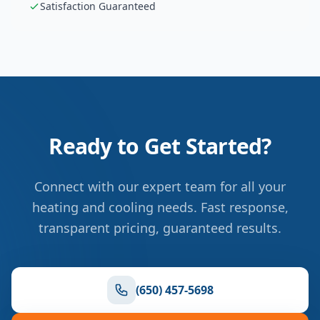
Satisfaction Guaranteed
Ready to Get Started?
Connect with our expert team for all your
heating and cooling needs. Fast response,
transparent pricing, guaranteed results.
(650) 457-5698