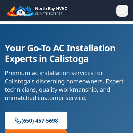
North Bay HVAC
CLIMATE EXPERTS
Your Go-To AC Installation
Experts in Calistoga
Premium ac installation services for
Calistoga's discerning homeowners. Expert
technicians, quality workmanship, and
unmatched customer service.
(650) 457-5698