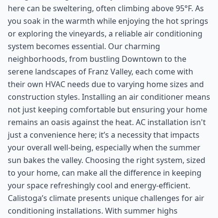
here can be sweltering, often climbing above 95°F. As
you soak in the warmth while enjoying the hot springs
or exploring the vineyards, a reliable air conditioning
system becomes essential. Our charming
neighborhoods, from bustling Downtown to the
serene landscapes of Franz Valley, each come with
their own HVAC needs due to varying home sizes and
construction styles. Installing an air conditioner means
not just keeping comfortable but ensuring your home
remains an oasis against the heat. AC installation isn't
just a convenience here; it’s a necessity that impacts
your overall well-being, especially when the summer
sun bakes the valley. Choosing the right system, sized
to your home, can make all the difference in keeping
your space refreshingly cool and energy-efficient.
Calistoga’s climate presents unique challenges for air
conditioning installations. With summer highs