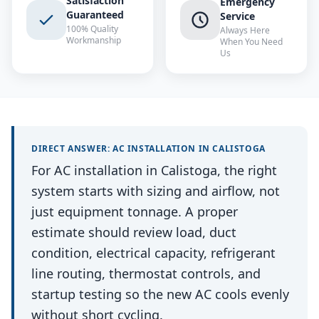
Satisfaction
Emergency
Guaranteed
Service
100% Quality
Always Here
Workmanship
When You Need
Us
DIRECT ANSWER:
AC INSTALLATION
IN
CALISTOGA
For AC installation in Calistoga, the right
system starts with sizing and airflow, not
just equipment tonnage. A proper
estimate should review load, duct
condition, electrical capacity, refrigerant
line routing, thermostat controls, and
startup testing so the new AC cools evenly
without short cycling.