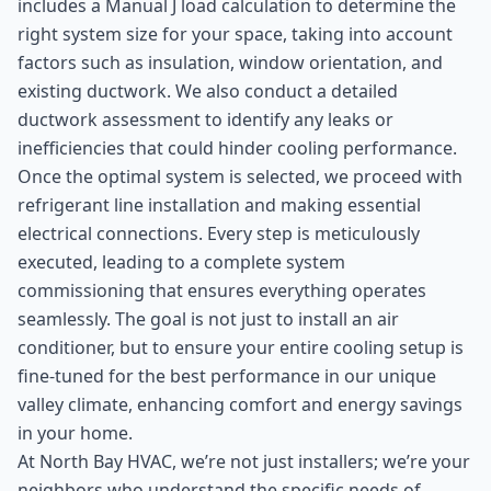
includes a Manual J load calculation to determine the
right system size for your space, taking into account
factors such as insulation, window orientation, and
existing ductwork. We also conduct a detailed
ductwork assessment to identify any leaks or
inefficiencies that could hinder cooling performance.
Once the optimal system is selected, we proceed with
refrigerant line installation and making essential
electrical connections. Every step is meticulously
executed, leading to a complete system
commissioning that ensures everything operates
seamlessly. The goal is not just to install an air
conditioner, but to ensure your entire cooling setup is
fine-tuned for the best performance in our unique
valley climate, enhancing comfort and energy savings
in your home.
At North Bay HVAC, we’re not just installers; we’re your
neighbors who understand the specific needs of