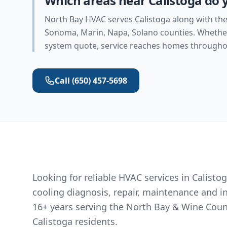
Which areas near Calistoga do 
North Bay HVAC serves Calistoga along with the
Sonoma, Marin, Napa, Solano counties. Whether 
system quote, service reaches homes throughou
Call
(650) 457-5698
Looking for reliable HVAC services in Calist
cooling diagnosis, repair, maintenance and i
16+ years serving the North Bay & Wine Coun
Calistoga residents.