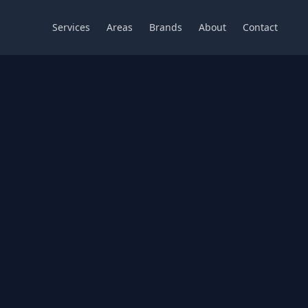
Services
Areas
Brands
About
Contact