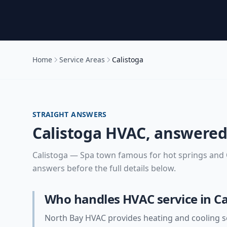
Home
Service Areas
Calistoga
STRAIGHT ANSWERS
Calistoga
HVAC, answere
Calistoga
—
Spa town famous for hot springs and O
answers before the full details below.
Who handles HVAC service in Ca
North Bay HVAC provides heating and cooling se