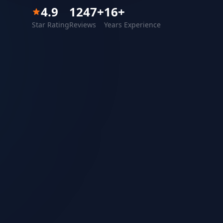
4.9
1247
+
16
+
Star Rating
Reviews
Years Experience