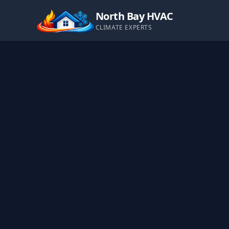
North Bay HVAC
CLIMATE EXPERTS