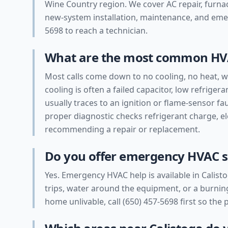
Wine Country region. We cover AC repair, furnac
new-system installation, maintenance, and emerg
5698 to reach a technician.
What are the most common HVA
Most calls come down to no cooling, no heat, we
cooling is often a failed capacitor, low refrigeran
usually traces to an ignition or flame-sensor fau
proper diagnostic checks refrigerant charge, e
recommending a repair or replacement.
Do you offer emergency HVAC se
Yes. Emergency HVAC help is available in Calisto
trips, water around the equipment, or a burning
home unlivable, call (650) 457-5698 first so the