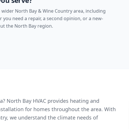
you serve?
 wider North Bay & Wine Country area, including
you need a repair, a second opinion, or a new-
t the North Bay region.
oga? North Bay HVAC provides heating and
nstallation for homes throughout the area. With
try, we understand the climate needs of