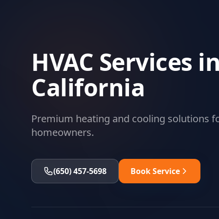
HVAC Services in
California
Premium heating and cooling solutions fo
homeowners.
(650) 457-5698
Book Service