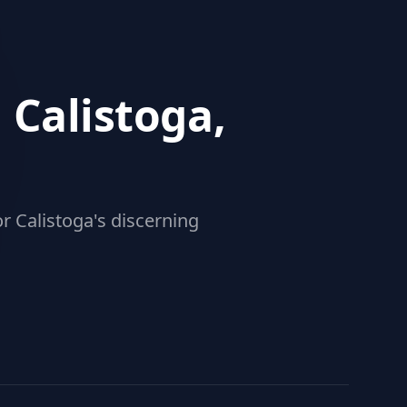
 Calistoga,
r Calistoga's discerning