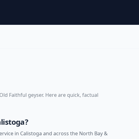
d
ld Faithful geyser
. Here are quick, factual
listoga?
rvice in Calistoga and across the North Bay &