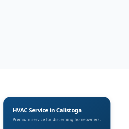
HVAC Service in
Calistoga
Premium service for discerning homeowners.