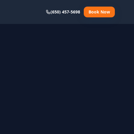
(650) 457-5698
Book Now