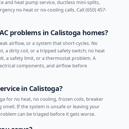
e and heat pump service, ductless mini-splits,
ency no-heat or no-cooling calls. Call (650) 457-
C problems in Calistoga homes?
ak airflow, or a system that short-cycles. No
t, a dirty coil, or a tripped safety switch; no heat
lt, a safety limit, or a thermostat problem. A
lectrical components, and airflow before
rvice in Calistoga?
ga for no heat, no cooling, frozen coils, breaker
 smell. If the system is unsafe or leaving your
 problem can be triaged before it gets worse.