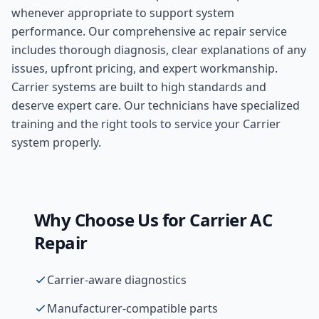
whenever appropriate to support system
performance. Our comprehensive
ac repair
service
includes thorough diagnosis, clear explanations of any
issues, upfront pricing, and expert workmanship.
Carrier systems are built to high standards and
deserve expert care. Our technicians have specialized
training and the right tools to service your Carrier
system properly.
Why Choose Us for
Carrier
AC
Repair
Carrier-aware diagnostics
Manufacturer-compatible parts