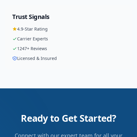
Trust Signals
4.9
-Star Rating
Carrier
Experts
1247
+ Reviews
Licensed & Insured
Ready to Get Started?
Connect with our expert team for all your