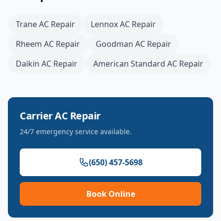
Trane
AC Repair
Lennox
AC Repair
Rheem
AC Repair
Goodman
AC Repair
Daikin
AC Repair
American Standard
AC Repair
Carrier
AC Repair
24/7 emergency service available.
(650) 457-5698
Book Online