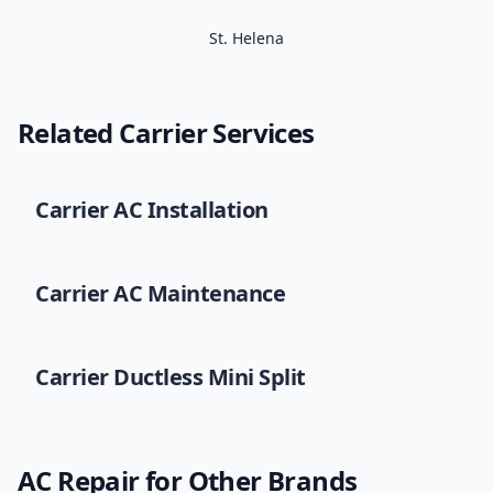
St. Helena
Related
Carrier
Services
Carrier
AC Installation
Carrier
AC Maintenance
Carrier
Ductless Mini Split
AC Repair
for Other Brands