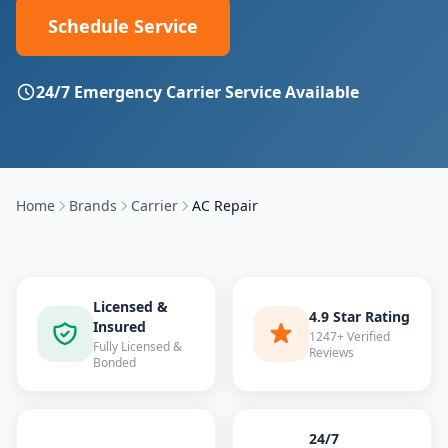
Schedule Service
24/7 Emergency
Carrier
Service Available
Home
Brands
Carrier
AC Repair
Licensed &
4.9 Star Rating
Insured
1247+ Verified
Fully Licensed &
Reviews
Bonded
24/7