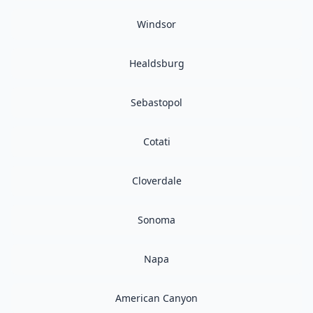
Windsor
Healdsburg
Sebastopol
Cotati
Cloverdale
Sonoma
Napa
American Canyon