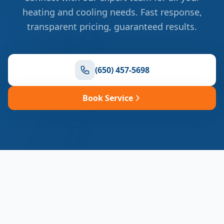
heating and cooling needs. Fast response,
transparent pricing, guaranteed results.
(650) 457-5698
Book Service