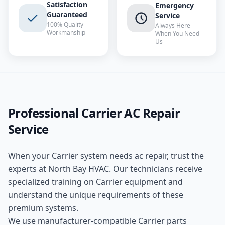
Satisfaction
Emergency
Guaranteed
Service
100% Quality
Always Here
Workmanship
When You Need
Us
Professional
Carrier
AC Repair
Service
When your
Carrier
system needs
ac repair
, trust the
experts at
North Bay HVAC
. Our technicians receive
specialized training on
Carrier
equipment and
understand the unique requirements of these
premium
systems.
We use manufacturer-compatible
Carrier
parts