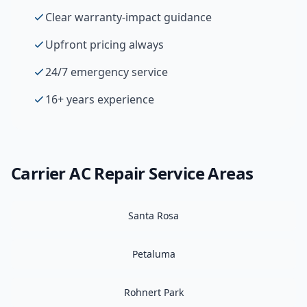
Clear warranty-impact guidance
Upfront pricing always
24/7 emergency service
16+ years experience
Carrier
AC Repair
Service Areas
Santa Rosa
Petaluma
Rohnert Park