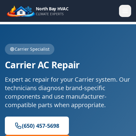
North Bay HVAC
CLIMATE EXPERTS
Carrier
Specialist
Carrier
AC Repair
Expert
ac repair
for your
Carrier
system. Our
technicians diagnose brand-specific
components and use manufacturer-
compatible parts when appropriate.
(650) 457-5698