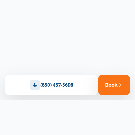
(650) 457-5698
Book
Ready for reliable climate control?
Connect with our team for expert HVAC solutions