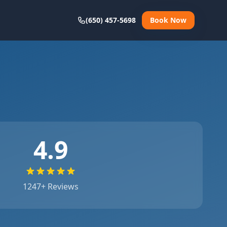
(650) 457-5698
Book Now
4.9
1247
+ Reviews