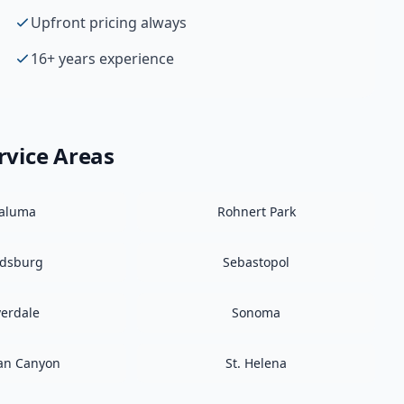
Upfront pricing always
16+ years experience
rvice Areas
taluma
Rohnert Park
ldsburg
Sebastopol
verdale
Sonoma
an Canyon
St. Helena