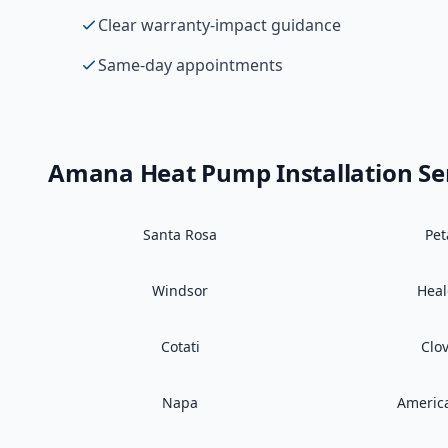
Clear warranty-impact guidance
Same-day appointments
Amana
Heat Pump Installation
Se
Santa Rosa
Pe
Windsor
Hea
Cotati
Clo
Napa
Americ