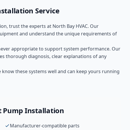
stallation
Service
ion
, trust the experts at
North Bay HVAC
. Our
uipment and understand the unique requirements of
ever appropriate to support system performance. Our
es thorough diagnosis, clear explanations of any
We know these systems well and can keep yours running
 Pump Installation
Manufacturer-compatible parts