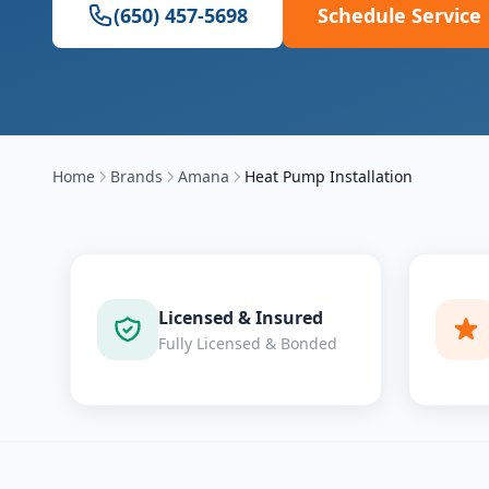
(650) 457-5698
Schedule Service
Home
Brands
Amana
Heat Pump Installation
Licensed & Insured
Fully Licensed & Bonded