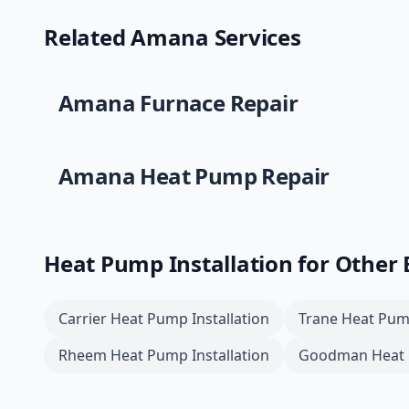
Related
Amana
Services
Amana
Furnace Repair
Amana
Heat Pump Repair
Heat Pump Installation
for Other
Carrier
Heat Pump Installation
Trane
Heat Pump
Rheem
Heat Pump Installation
Goodman
Heat 