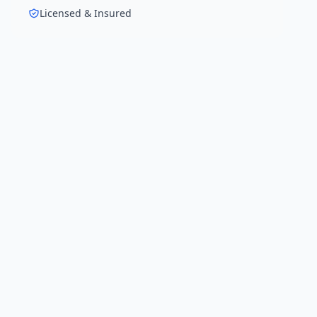
Licensed & Insured