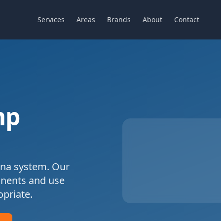
Services
Areas
Brands
About
Contact
mp
na
system. Our
onents and use
priate.