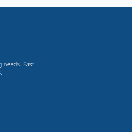
g needs. Fast
.