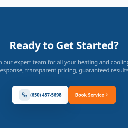
Ready to Get Started?
 our expert team for all your heating and coolin
response, transparent pricing, guaranteed results
(650) 457-5698
Book Service