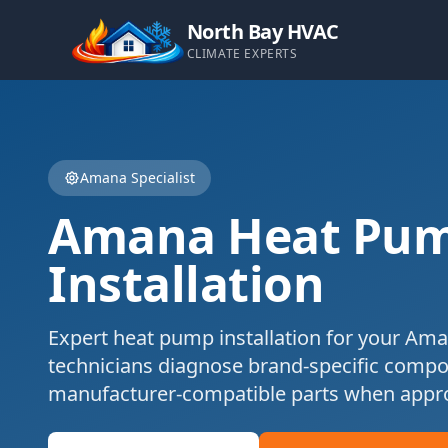
North Bay HVAC
CLIMATE EXPERTS
Amana
Specialist
Amana
Heat Pu
Installation
Expert
heat pump installation
for your
Ama
technicians diagnose brand-specific comp
manufacturer-compatible parts when appro