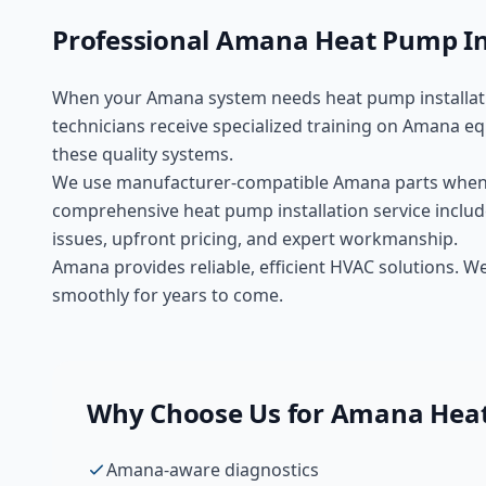
Professional
Amana
Heat Pump In
When your
Amana
system needs
heat pump installat
technicians receive specialized training on
Amana
eq
these
quality
systems.
We use manufacturer-compatible
Amana
parts when
comprehensive
heat pump installation
service includ
issues, upfront pricing, and expert workmanship.
Amana provides reliable, efficient HVAC solutions. 
smoothly for years to come.
Why Choose Us for
Amana
Heat
Amana-aware diagnostics