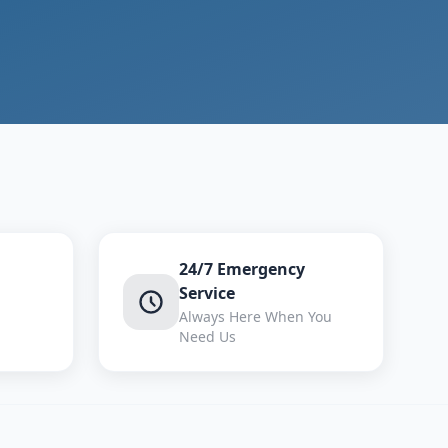
24/7 Emergency
Service
Always Here When You
Need Us