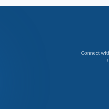
Connect with