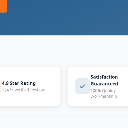
Satisfaction
4.9 Star Rating
Guaranteed
1247+ Verified Reviews
100% Quality
Workmanship