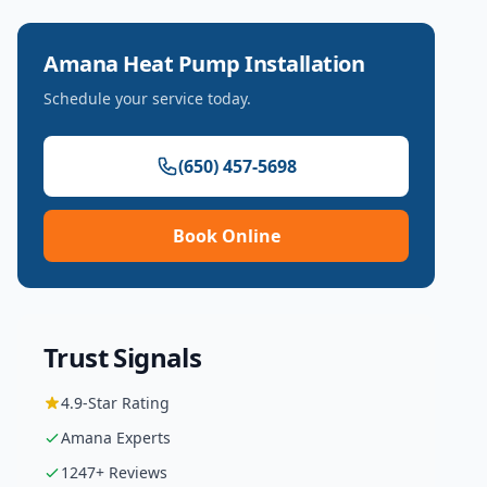
Amana
Heat Pump Installation
Schedule your service today.
(650) 457-5698
Book Online
Trust Signals
4.9
-Star Rating
Amana
Experts
1247
+ Reviews