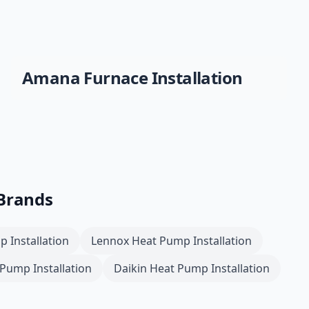
Amana
Furnace Installation
 Brands
 Installation
Lennox
Heat Pump Installation
Pump Installation
Daikin
Heat Pump Installation