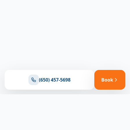
(650) 457-5698
Book
Ready for reliable climate control?
Connect with our team for expert HVAC solutions
throughout North Bay