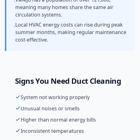
-
meaning many homes share the same air
circulation systems.
Local HVAC energy costs can rise during peak
-
summer months, making regular maintenance
cost-effective.
Signs You Need
Duct Cleaning
System not working properly
Unusual noises or smells
Higher than normal energy bills
Inconsistent temperatures