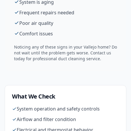
System is aging
Frequent repairs needed
Poor air quality
Comfort issues
Noticing any of these signs in your
Vallejo
home? Do
not wait until the problem gets worse. Contact us
today for professional
duct cleaning
service.
What We Check
System operation and safety controls
Airflow and filter condition
Electrical and thermostat behavior