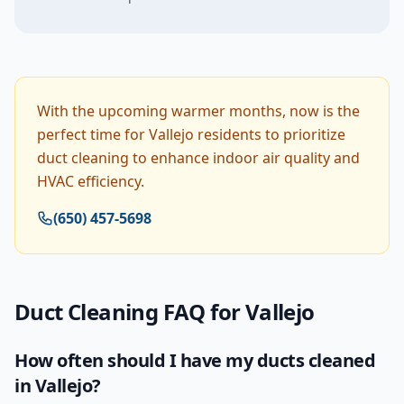
With the upcoming warmer months, now is the
perfect time for Vallejo residents to prioritize
duct cleaning to enhance indoor air quality and
HVAC efficiency.
(650) 457-5698
Duct Cleaning
FAQ for
Vallejo
How often should I have my ducts cleaned
in Vallejo?