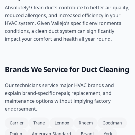
Absolutely! Clean ducts contribute to better air quality,
reduced allergens, and increased efficiency in your
HVAC system. Given Vallejo’s specific environmental
conditions, a clean duct system can significantly
impact your comfort and health all year round.
Brands We Service for
Duct Cleaning
Our technicians service major HVAC brands and
explain brand-specific repair, replacement, and
maintenance options without implying factory
endorsement.
Carrier
Trane
Lennox
Rheem
Goodman
Daikin
American Standard
Bryant
York