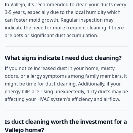
In Vallejo, it's recommended to clean your ducts every
3-5 years, especially due to the local humidity which
can foster mold growth. Regular inspection may
indicate the need for more frequent cleaning if there
are pets or significant dust accumulation.
What signs indicate I need duct cleaning?
If you notice increased dust in your home, musty
odors, or allergy symptoms among family members, it
might be time for duct cleaning. Additionally, if your
energy bills are rising unexpectedly, dirty ducts may be
affecting your HVAC system's efficiency and airflow.
Is duct cleaning worth the investment for a
Vallejo home?