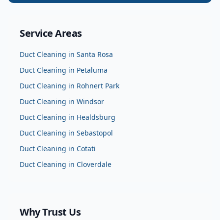
Service Areas
Duct Cleaning
in
Santa Rosa
Duct Cleaning
in
Petaluma
Duct Cleaning
in
Rohnert Park
Duct Cleaning
in
Windsor
Duct Cleaning
in
Healdsburg
Duct Cleaning
in
Sebastopol
Duct Cleaning
in
Cotati
Duct Cleaning
in
Cloverdale
Why Trust Us