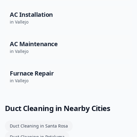
AC Installation
in
Vallejo
AC Maintenance
in
Vallejo
Furnace Repair
in
Vallejo
Duct Cleaning
in Nearby Cities
Duct Cleaning
in
Santa Rosa
Duct Cleaning
in
Petaluma