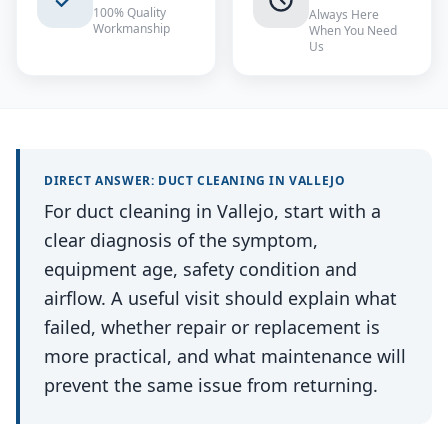
100% Quality
Always Here
Workmanship
When You Need
Us
DIRECT ANSWER:
DUCT CLEANING
IN
VALLEJO
For duct cleaning in Vallejo, start with a
clear diagnosis of the symptom,
equipment age, safety condition and
airflow. A useful visit should explain what
failed, whether repair or replacement is
more practical, and what maintenance will
prevent the same issue from returning.