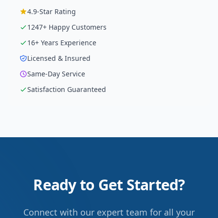
4.9
-Star Rating
1247
+ Happy Customers
16
+ Years Experience
Licensed & Insured
Same-Day Service
Satisfaction Guaranteed
Ready to Get Started?
Connect with our expert team for all your