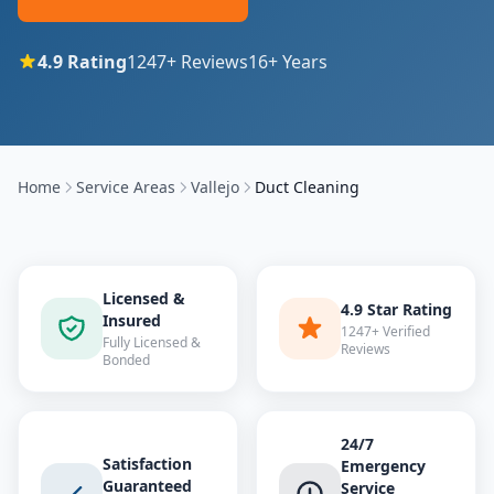
4.9
Rating
1247
+ Reviews
16
+ Years
Home
Service Areas
Vallejo
Duct Cleaning
Licensed &
4.9 Star Rating
Insured
1247+ Verified
Fully Licensed &
Reviews
Bonded
24/7
Satisfaction
Emergency
Guaranteed
Service