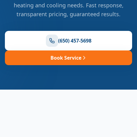
heating and cooling needs. Fast response,
transparent pricing, guaranteed results.
(650) 457-5698
Book Service