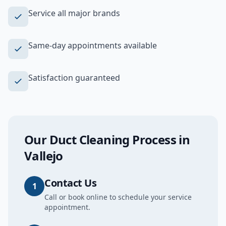
Service all major brands
Same-day appointments available
Satisfaction guaranteed
Our
Duct Cleaning
Process in
Vallejo
Contact Us
1
Call or book online to schedule your service
appointment.