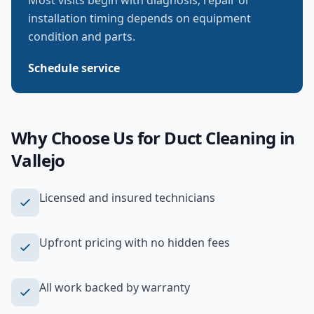
Most visits begin with diagnosis; repair or
installation timing depends on equipment
condition and parts.
Schedule service
Why Choose Us for
Duct Cleaning
in
Vallejo
Licensed and insured technicians
Upfront pricing with no hidden fees
All work backed by warranty