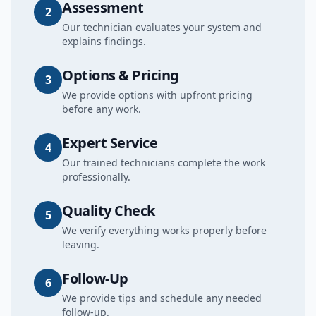
Assessment
2
Our technician evaluates your system and
explains findings.
Options & Pricing
3
We provide options with upfront pricing
before any work.
Expert Service
4
Our trained technicians complete the work
professionally.
Quality Check
5
We verify everything works properly before
leaving.
Follow-Up
6
We provide tips and schedule any needed
follow-up.