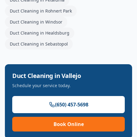
Duct Cleaning
in
Rohnert Park
Duct Cleaning
in
Windsor
Duct Cleaning
in
Healdsburg
Duct Cleaning
in
Sebastopol
Duct Cleaning
in
Vallejo
Schedule your service today.
(650) 457-5698
Book Online