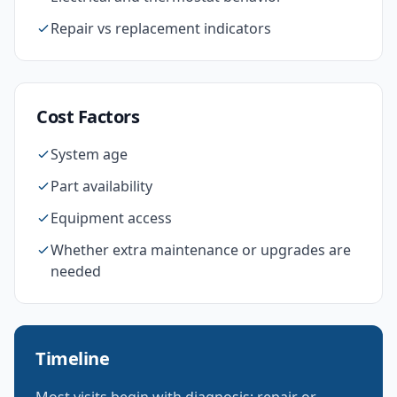
Repair vs replacement indicators
Cost Factors
System age
Part availability
Equipment access
Whether extra maintenance or upgrades are
needed
Timeline