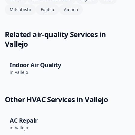
Mitsubishi
Fujitsu
Amana
Related
air-quality
Services in
Vallejo
Indoor Air Quality
in
Vallejo
Other HVAC Services in
Vallejo
AC Repair
in
Vallejo