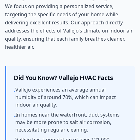
We focus on providing a personalized service,
targeting the specific needs of your home while
delivering excellent results. Our approach directly
addresses the effects of Vallejo’s climate on indoor air
quality, ensuring that each family breathes cleaner,
healthier air.
Did You Know?
Vallejo
HVAC Facts
Vallejo experiences an average annual
-
humidity of around 70%, which can impact
indoor air quality.
In homes near the waterfront, duct systems
-
may be more prone to salt air corrosion,
necessitating regular cleaning.
Vallejo has a population of over 121,000,