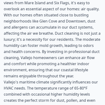
views from Mare Island and Six Flags, it's easy to
overlook an essential aspect of our homes: air quality.
With our homes often situated close to bustling
neighborhoods like Glen Cove and Downtown, dust
and allergens can accumulate in our duct systems,
affecting the air we breathe. Duct cleaning is not just a
luxury; it's a necessity for our residents. The moderate
humidity can foster mold growth, leading to odors
and health concerns. By investing in professional duct
cleaning, Vallejo homeowners can enhance air flow
and comfort while promoting a healthier indoor
environment, ensuring that our coastal lifestyle
remains enjoyable throughout the year.
Vallejo's maritime climate significantly influences our
HVAC needs. The temperature range of 65-80°F
combined with occasional higher humidity levels
creates the perfect storm for dust, pollen, and even