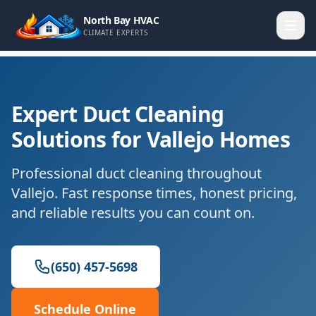
North Bay HVAC
CLIMATE EXPERTS
Expert Duct Cleaning
Solutions for Vallejo Homes
Professional duct cleaning throughout
Vallejo. Fast response times, honest pricing,
and reliable results you can count on.
(650) 457-5698
Schedule Online