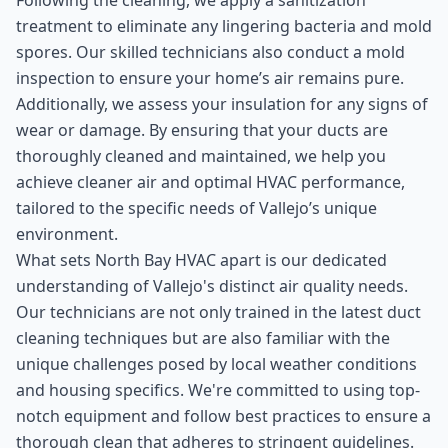
Following the cleaning, we apply a sanitization
treatment to eliminate any lingering bacteria and mold
spores. Our skilled technicians also conduct a mold
inspection to ensure your home’s air remains pure.
Additionally, we assess your insulation for any signs of
wear or damage. By ensuring that your ducts are
thoroughly cleaned and maintained, we help you
achieve cleaner air and optimal HVAC performance,
tailored to the specific needs of Vallejo’s unique
environment.
What sets North Bay HVAC apart is our dedicated
understanding of Vallejo's distinct air quality needs.
Our technicians are not only trained in the latest duct
cleaning techniques but are also familiar with the
unique challenges posed by local weather conditions
and housing specifics. We're committed to using top-
notch equipment and follow best practices to ensure a
thorough clean that adheres to stringent guidelines.