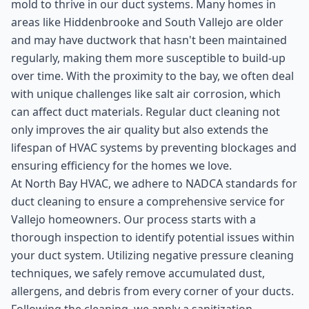
mold to thrive in our duct systems. Many homes in
areas like Hiddenbrooke and South Vallejo are older
and may have ductwork that hasn't been maintained
regularly, making them more susceptible to build-up
over time. With the proximity to the bay, we often deal
with unique challenges like salt air corrosion, which
can affect duct materials. Regular duct cleaning not
only improves the air quality but also extends the
lifespan of HVAC systems by preventing blockages and
ensuring efficiency for the homes we love.
At North Bay HVAC, we adhere to NADCA standards for
duct cleaning to ensure a comprehensive service for
Vallejo homeowners. Our process starts with a
thorough inspection to identify potential issues within
your duct system. Utilizing negative pressure cleaning
techniques, we safely remove accumulated dust,
allergens, and debris from every corner of your ducts.