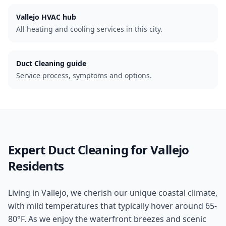
Vallejo
HVAC hub
All heating and cooling services in this city.
Duct Cleaning guide
Service process, symptoms and options.
Expert
Duct Cleaning
for
Vallejo
Residents
Living in Vallejo, we cherish our unique coastal climate,
with mild temperatures that typically hover around 65-
80°F. As we enjoy the waterfront breezes and scenic