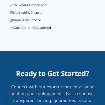
16
+ Years Experience
Licensed & Insured
Same-Day Service
Satisfaction Guaranteed
Ready to Get Started?
Connect with our expert team for all your
heating and cooling needs. Fast response,
transparent pricing, guaranteed results.