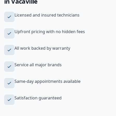
in
Vacaville
Licensed and insured technicians
Upfront pricing with no hidden fees
All work backed by warranty
Service all major brands
Same-day appointments available
Satisfaction guaranteed