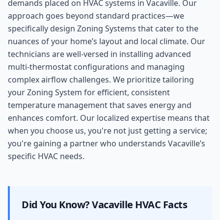
demands placed on HVAC systems in Vacaville. Our
approach goes beyond standard practices—we
specifically design Zoning Systems that cater to the
nuances of your home’s layout and local climate. Our
technicians are well-versed in installing advanced
multi-thermostat configurations and managing
complex airflow challenges. We prioritize tailoring
your Zoning System for efficient, consistent
temperature management that saves energy and
enhances comfort. Our localized expertise means that
when you choose us, you're not just getting a service;
you're gaining a partner who understands Vacaville’s
specific HVAC needs.
Did You Know?
Vacaville
HVAC Facts