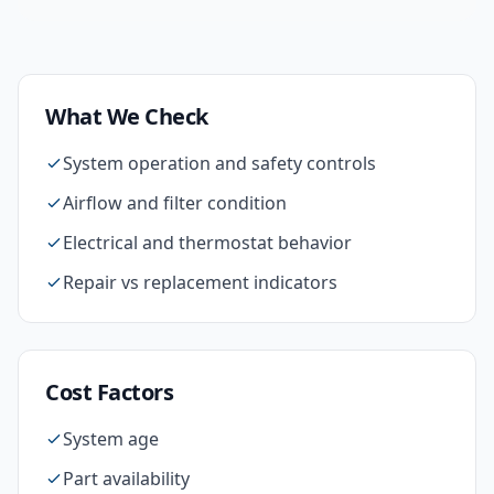
What We Check
System operation and safety controls
Airflow and filter condition
Electrical and thermostat behavior
Repair vs replacement indicators
Cost Factors
System age
Part availability