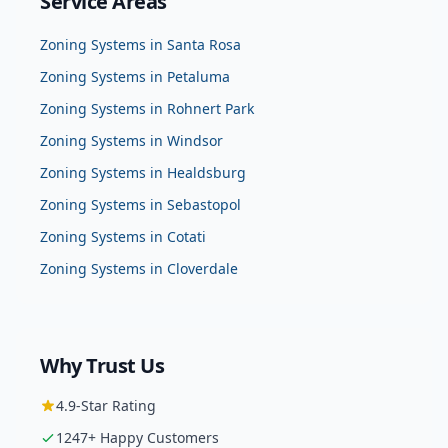
Service Areas
Zoning Systems
in
Santa Rosa
Zoning Systems
in
Petaluma
Zoning Systems
in
Rohnert Park
Zoning Systems
in
Windsor
Zoning Systems
in
Healdsburg
Zoning Systems
in
Sebastopol
Zoning Systems
in
Cotati
Zoning Systems
in
Cloverdale
Why Trust Us
4.9
-Star Rating
1247
+ Happy Customers