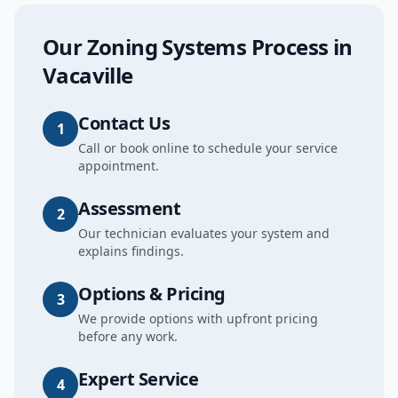
Our
Zoning Systems
Process in
Vacaville
Contact Us
1
Call or book online to schedule your service
appointment.
Assessment
2
Our technician evaluates your system and
explains findings.
Options & Pricing
3
We provide options with upfront pricing
before any work.
Expert Service
4