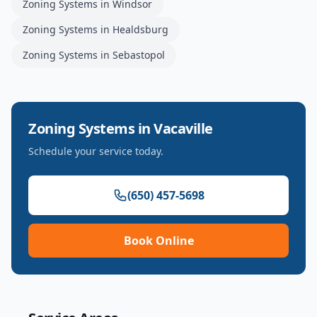
Zoning Systems
in
Windsor
Zoning Systems
in
Healdsburg
Zoning Systems
in
Sebastopol
Zoning Systems
in
Vacaville
Schedule your service today.
(650) 457-5698
Book Online