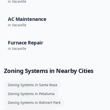
in
Vacaville
AC Maintenance
in
Vacaville
Furnace Repair
in
Vacaville
Zoning Systems
in Nearby Cities
Zoning Systems
in
Santa Rosa
Zoning Systems
in
Petaluma
Zoning Systems
in
Rohnert Park