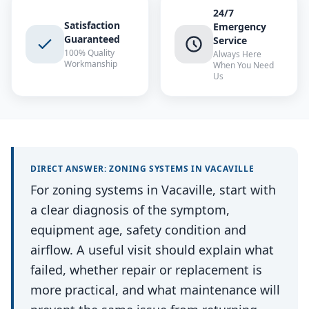
24/7
Satisfaction
Emergency
Guaranteed
Service
100% Quality
Always Here
Workmanship
When You Need
Us
DIRECT ANSWER:
ZONING SYSTEMS
IN
VACAVILLE
For zoning systems in Vacaville, start with
a clear diagnosis of the symptom,
equipment age, safety condition and
airflow. A useful visit should explain what
failed, whether repair or replacement is
more practical, and what maintenance will