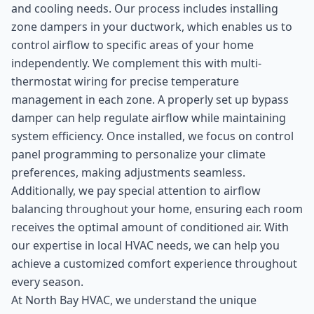
and cooling needs. Our process includes installing
zone dampers in your ductwork, which enables us to
control airflow to specific areas of your home
independently. We complement this with multi-
thermostat wiring for precise temperature
management in each zone. A properly set up bypass
damper can help regulate airflow while maintaining
system efficiency. Once installed, we focus on control
panel programming to personalize your climate
preferences, making adjustments seamless.
Additionally, we pay special attention to airflow
balancing throughout your home, ensuring each room
receives the optimal amount of conditioned air. With
our expertise in local HVAC needs, we can help you
achieve a customized comfort experience throughout
every season.
At North Bay HVAC, we understand the unique