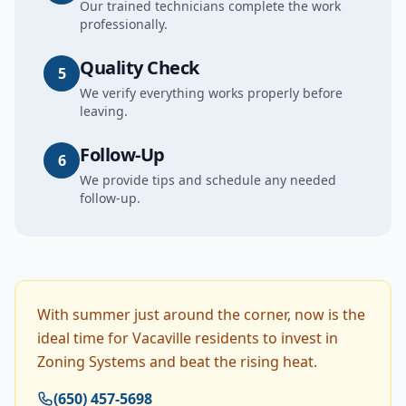
Our trained technicians complete the work
professionally.
Quality Check
5
We verify everything works properly before
leaving.
Follow-Up
6
We provide tips and schedule any needed
follow-up.
With summer just around the corner, now is the
ideal time for Vacaville residents to invest in
Zoning Systems and beat the rising heat.
(650) 457-5698