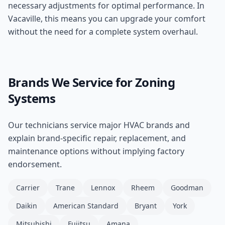
necessary adjustments for optimal performance. In
Vacaville, this means you can upgrade your comfort
without the need for a complete system overhaul.
Brands We Service for
Zoning
Systems
Our technicians service major HVAC brands and
explain brand-specific repair, replacement, and
maintenance options without implying factory
endorsement.
Carrier
Trane
Lennox
Rheem
Goodman
Daikin
American Standard
Bryant
York
Mitsubishi
Fujitsu
Amana