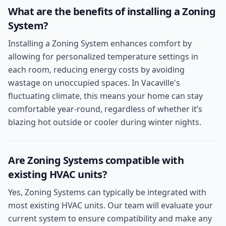
What are the benefits of installing a Zoning
System?
Installing a Zoning System enhances comfort by
allowing for personalized temperature settings in
each room, reducing energy costs by avoiding
wastage on unoccupied spaces. In Vacaville's
fluctuating climate, this means your home can stay
comfortable year-round, regardless of whether it’s
blazing hot outside or cooler during winter nights.
Are Zoning Systems compatible with
existing HVAC units?
Yes, Zoning Systems can typically be integrated with
most existing HVAC units. Our team will evaluate your
current system to ensure compatibility and make any