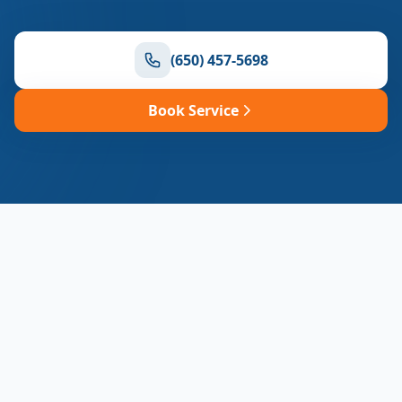
(650) 457-5698
Book Service