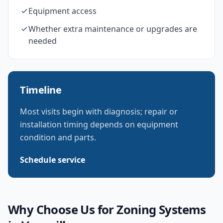
Equipment access
Whether extra maintenance or upgrades are
needed
Timeline
Most visits begin with diagnosis; repair or
installation timing depends on equipment
condition and parts.
Schedule service
Why Choose Us for
Zoning Systems