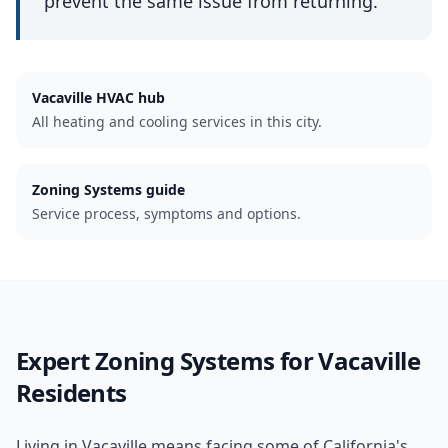
prevent the same issue from returning.
Vacaville
HVAC hub
All heating and cooling services in this city.
Zoning Systems guide
Service process, symptoms and options.
Expert
Zoning Systems
for
Vacaville
Residents
Living in Vacaville means facing some of California's