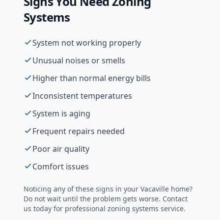
Signs You Need
Zoning
Systems
System not working properly
Unusual noises or smells
Higher than normal energy bills
Inconsistent temperatures
System is aging
Frequent repairs needed
Poor air quality
Comfort issues
Noticing any of these signs in your
Vacaville
home?
Do not wait until the problem gets worse. Contact
us today for professional
zoning systems
service.