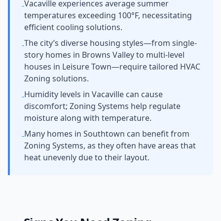
Vacaville experiences average summer
-
temperatures exceeding 100°F, necessitating
efficient cooling solutions.
The city’s diverse housing styles—from single-
-
story homes in Browns Valley to multi-level
houses in Leisure Town—require tailored HVAC
Zoning solutions.
Humidity levels in Vacaville can cause
-
discomfort; Zoning Systems help regulate
moisture along with temperature.
Many homes in Southtown can benefit from
-
Zoning Systems, as they often have areas that
heat unevenly due to their layout.