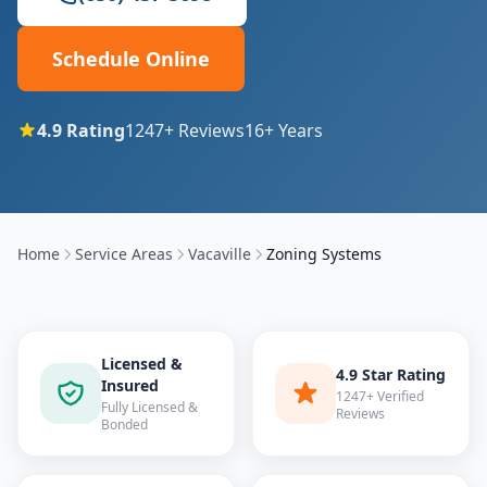
Schedule Online
4.9
Rating
1247
+ Reviews
16
+ Years
Home
Service Areas
Vacaville
Zoning Systems
Licensed &
4.9 Star Rating
Insured
1247+ Verified
Fully Licensed &
Reviews
Bonded