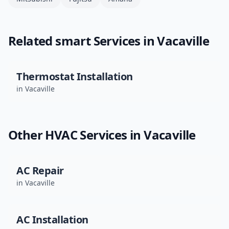
Related
smart
Services in
Vacaville
Thermostat Installation
in
Vacaville
Other HVAC Services in
Vacaville
AC Repair
in
Vacaville
AC Installation