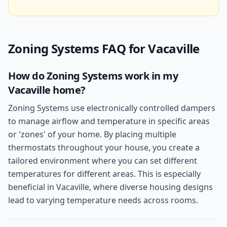
Zoning Systems
FAQ for
Vacaville
How do Zoning Systems work in my
Vacaville home?
Zoning Systems use electronically controlled dampers
to manage airflow and temperature in specific areas
or 'zones' of your home. By placing multiple
thermostats throughout your house, you create a
tailored environment where you can set different
temperatures for different areas. This is especially
beneficial in Vacaville, where diverse housing designs
lead to varying temperature needs across rooms.