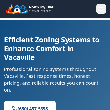
North Bay HVAC
CLIMATE EXPERTS
Efficient Zoning Systems to
Enhance Comfort in
Vacaville
Professional zoning systems throughout
Vacaville. Fast response times, honest
pricing, and reliable results you can count
on.
(650) 457-5698