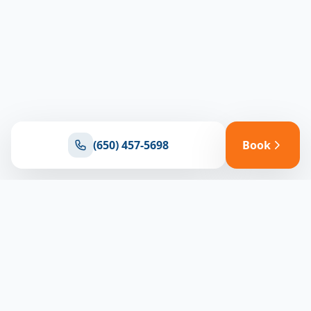
(650) 457-5698
Book
Ready for reliable climate control?
Connect with our team for expert HVAC solutions
throughout North Bay
(650) 457-5698