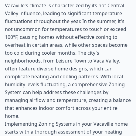
Vacaville's climate is characterized by its hot Central
Valley influence, leading to significant temperature
fluctuations throughout the year. In the summer, it's
not uncommon for temperatures to touch or exceed
100°F, causing homes without effective zoning to
overheat in certain areas, while other spaces become
too cold during cooler months. The city's
neighborhoods, from Leisure Town to Vaca Valley,
often feature diverse home designs, which can
complicate heating and cooling patterns. With local
humidity levels fluctuating, a comprehensive Zoning
System can help address these challenges by
managing airflow and temperature, creating a balance
that enhances indoor comfort across your entire
home.
Implementing Zoning Systems in your Vacaville home
starts with a thorough assessment of your heating