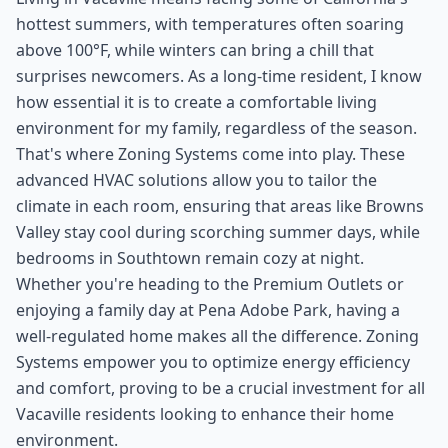
hottest summers, with temperatures often soaring
above 100°F, while winters can bring a chill that
surprises newcomers. As a long-time resident, I know
how essential it is to create a comfortable living
environment for my family, regardless of the season.
That's where Zoning Systems come into play. These
advanced HVAC solutions allow you to tailor the
climate in each room, ensuring that areas like Browns
Valley stay cool during scorching summer days, while
bedrooms in Southtown remain cozy at night.
Whether you're heading to the Premium Outlets or
enjoying a family day at Pena Adobe Park, having a
well-regulated home makes all the difference. Zoning
Systems empower you to optimize energy efficiency
and comfort, proving to be a crucial investment for all
Vacaville residents looking to enhance their home
environment.