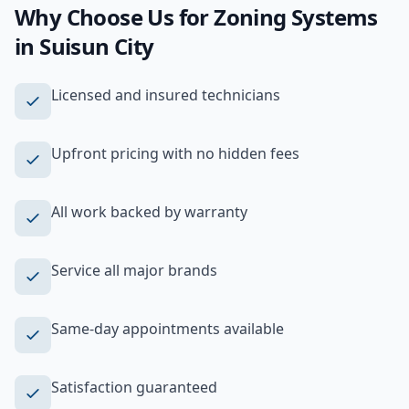
Why Choose Us for
Zoning Systems
in
Suisun City
Licensed and insured technicians
Upfront pricing with no hidden fees
All work backed by warranty
Service all major brands
Same-day appointments available
Satisfaction guaranteed