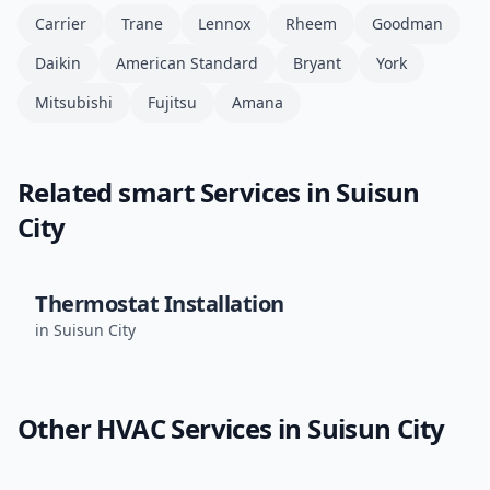
Carrier
Trane
Lennox
Rheem
Goodman
Daikin
American Standard
Bryant
York
Mitsubishi
Fujitsu
Amana
Related
smart
Services in
Suisun
City
Thermostat Installation
in
Suisun City
Other HVAC Services in
Suisun City