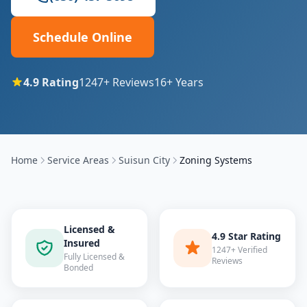
Schedule Online
4.9
Rating
1247
+ Reviews
16
+ Years
Home
Service Areas
Suisun City
Zoning Systems
Licensed &
4.9 Star Rating
Insured
1247+ Verified
Fully Licensed &
Reviews
Bonded