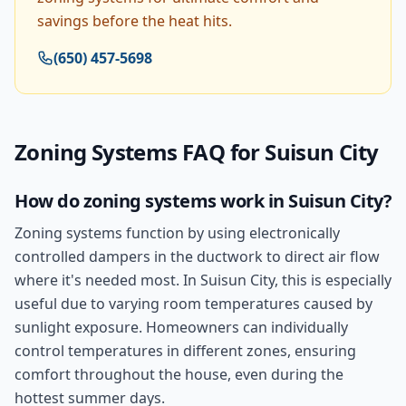
savings before the heat hits.
(650) 457-5698
Zoning Systems
FAQ for
Suisun City
How do zoning systems work in Suisun City?
Zoning systems function by using electronically
controlled dampers in the ductwork to direct air flow
where it's needed most. In Suisun City, this is especially
useful due to varying room temperatures caused by
sunlight exposure. Homeowners can individually
control temperatures in different zones, ensuring
comfort throughout the house, even during the
hottest summer days.