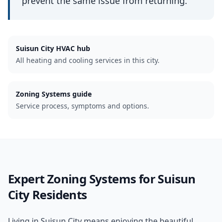
prevent the same issue from returning.
Suisun City
HVAC hub
All heating and cooling services in this city.
Zoning Systems guide
Service process, symptoms and options.
Expert
Zoning Systems
for
Suisun
City
Residents
Living in Suisun City means enjoying the beautiful