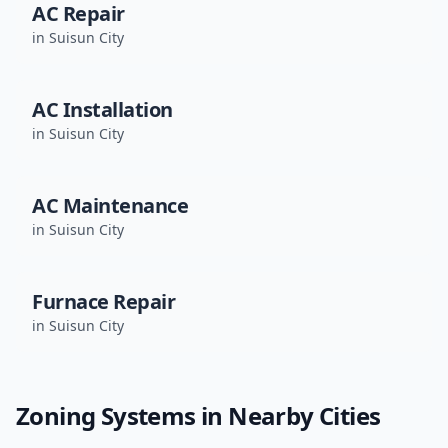
AC Repair
in
Suisun City
AC Installation
in
Suisun City
AC Maintenance
in
Suisun City
Furnace Repair
in
Suisun City
Zoning Systems
in Nearby Cities