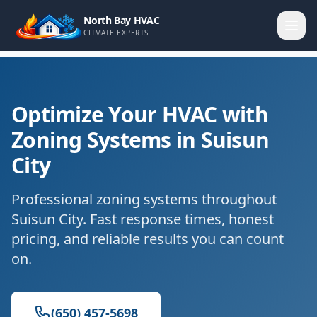
North Bay HVAC
CLIMATE EXPERTS
Optimize Your HVAC with
Zoning Systems in Suisun
City
Professional zoning systems throughout
Suisun City. Fast response times, honest
pricing, and reliable results you can count
on.
(650) 457-5698