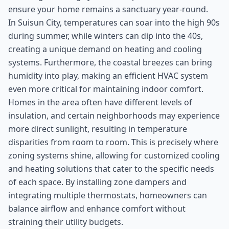
ensure your home remains a sanctuary year-round.
In Suisun City, temperatures can soar into the high 90s
during summer, while winters can dip into the 40s,
creating a unique demand on heating and cooling
systems. Furthermore, the coastal breezes can bring
humidity into play, making an efficient HVAC system
even more critical for maintaining indoor comfort.
Homes in the area often have different levels of
insulation, and certain neighborhoods may experience
more direct sunlight, resulting in temperature
disparities from room to room. This is precisely where
zoning systems shine, allowing for customized cooling
and heating solutions that cater to the specific needs
of each space. By installing zone dampers and
integrating multiple thermostats, homeowners can
balance airflow and enhance comfort without
straining their utility budgets.