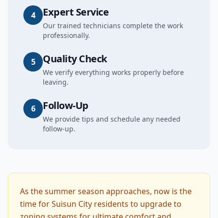
Expert Service
4
Our trained technicians complete the work
professionally.
Quality Check
5
We verify everything works properly before
leaving.
Follow-Up
6
We provide tips and schedule any needed
follow-up.
As the summer season approaches, now is the
time for Suisun City residents to upgrade to
zoning systems for ultimate comfort and