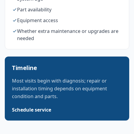
Part availability
Equipment access
Whether extra maintenance or upgrades are
needed
Timeline
Most visits begin with diagnosis; repair or
installation timing depends on equipment
condition and parts.
Schedule service