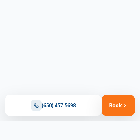
(650) 457-5698
Book
Ready for reliable climate control?