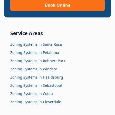
Book Online
Service Areas
Zoning Systems
in
Santa Rosa
Zoning Systems
in
Petaluma
Zoning Systems
in
Rohnert Park
Zoning Systems
in
Windsor
Zoning Systems
in
Healdsburg
Zoning Systems
in
Sebastopol
Zoning Systems
in
Cotati
Zoning Systems
in
Cloverdale