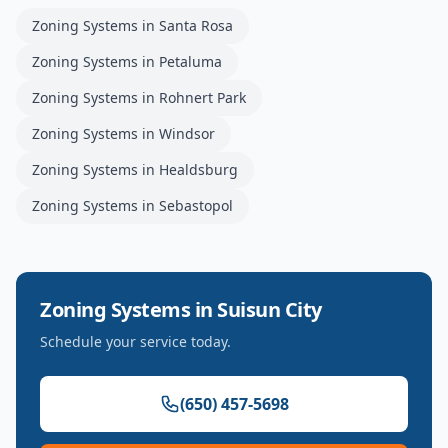
Zoning Systems
in
Santa Rosa
Zoning Systems
in
Petaluma
Zoning Systems
in
Rohnert Park
Zoning Systems
in
Windsor
Zoning Systems
in
Healdsburg
Zoning Systems
in
Sebastopol
Zoning Systems
in
Suisun City
Schedule your service today.
(650) 457-5698