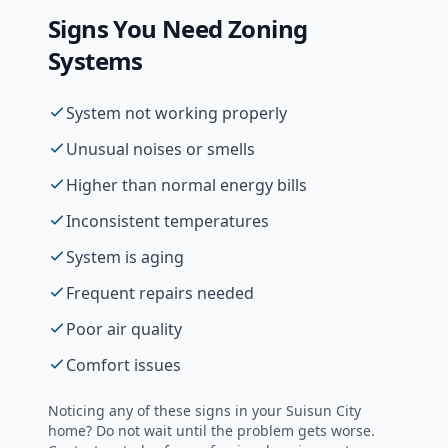
Signs You Need
Zoning
Systems
System not working properly
Unusual noises or smells
Higher than normal energy bills
Inconsistent temperatures
System is aging
Frequent repairs needed
Poor air quality
Comfort issues
Noticing any of these signs in your
Suisun City
home? Do not wait until the problem gets worse.