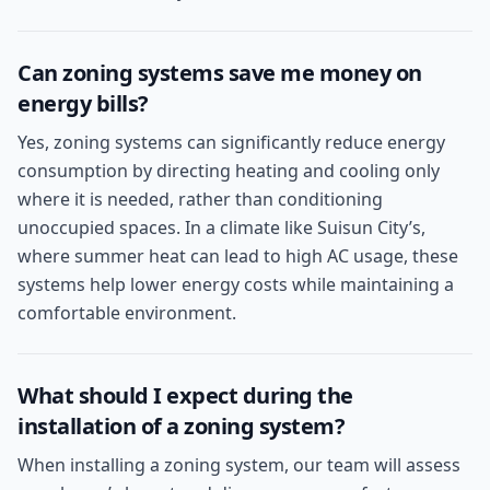
Can zoning systems save me money on
energy bills?
Yes, zoning systems can significantly reduce energy
consumption by directing heating and cooling only
where it is needed, rather than conditioning
unoccupied spaces. In a climate like Suisun City’s,
where summer heat can lead to high AC usage, these
systems help lower energy costs while maintaining a
comfortable environment.
What should I expect during the
installation of a zoning system?
When installing a zoning system, our team will assess