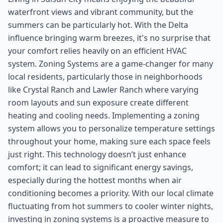
waterfront views and vibrant community, but the
summers can be particularly hot. With the Delta
influence bringing warm breezes, it's no surprise that
your comfort relies heavily on an efficient HVAC
system. Zoning Systems are a game-changer for many
local residents, particularly those in neighborhoods
like Crystal Ranch and Lawler Ranch where varying
room layouts and sun exposure create different
heating and cooling needs. Implementing a zoning
system allows you to personalize temperature settings
throughout your home, making sure each space feels
just right. This technology doesn’t just enhance
comfort; it can lead to significant energy savings,
especially during the hottest months when air
conditioning becomes a priority. With our local climate
fluctuating from hot summers to cooler winter nights,
investing in zoning systems is a proactive measure to