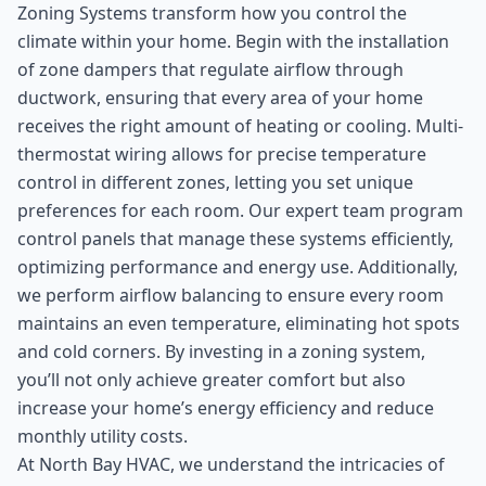
Zoning Systems transform how you control the
climate within your home. Begin with the installation
of zone dampers that regulate airflow through
ductwork, ensuring that every area of your home
receives the right amount of heating or cooling. Multi-
thermostat wiring allows for precise temperature
control in different zones, letting you set unique
preferences for each room. Our expert team program
control panels that manage these systems efficiently,
optimizing performance and energy use. Additionally,
we perform airflow balancing to ensure every room
maintains an even temperature, eliminating hot spots
and cold corners. By investing in a zoning system,
you’ll not only achieve greater comfort but also
increase your home’s energy efficiency and reduce
monthly utility costs.
At North Bay HVAC, we understand the intricacies of