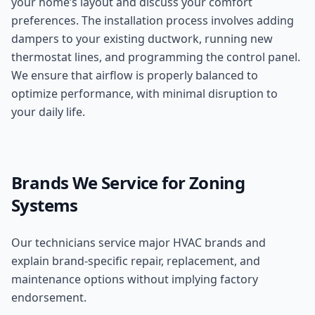
your home’s layout and discuss your comfort
preferences. The installation process involves adding
dampers to your existing ductwork, running new
thermostat lines, and programming the control panel.
We ensure that airflow is properly balanced to
optimize performance, with minimal disruption to
your daily life.
Brands We Service for
Zoning
Systems
Our technicians service major HVAC brands and
explain brand-specific repair, replacement, and
maintenance options without implying factory
endorsement.