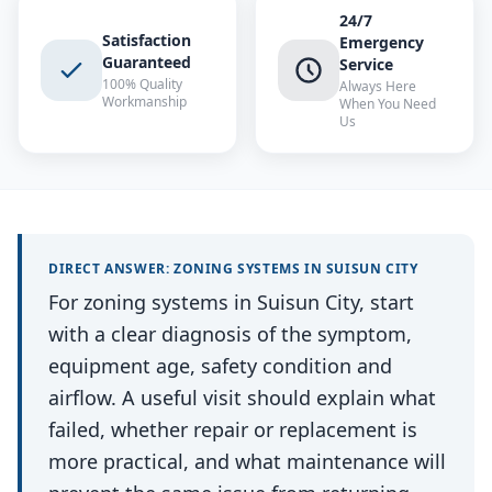
24/7
Satisfaction
Emergency
Guaranteed
Service
100% Quality
Always Here
Workmanship
When You Need
Us
DIRECT ANSWER:
ZONING SYSTEMS
IN
SUISUN CITY
For zoning systems in Suisun City, start
with a clear diagnosis of the symptom,
equipment age, safety condition and
airflow. A useful visit should explain what
failed, whether repair or replacement is
more practical, and what maintenance will