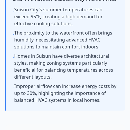
Suisun City's summer temperatures can
-
exceed 95°F, creating a high demand for
effective cooling solutions.
The proximity to the waterfront often brings
-
humidity, necessitating advanced HVAC
solutions to maintain comfort indoors.
Homes in Suisun have diverse architectural
-
styles, making zoning systems particularly
beneficial for balancing temperatures across
different layouts.
Improper airflow can increase energy costs by
-
up to 30%, highlighting the importance of
balanced HVAC systems in local homes.