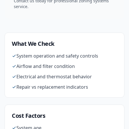
Contact us today for professional
zoning systems
service.
What We Check
System operation and safety controls
Airflow and filter condition
Electrical and thermostat behavior
Repair vs replacement indicators
Cost Factors
System age