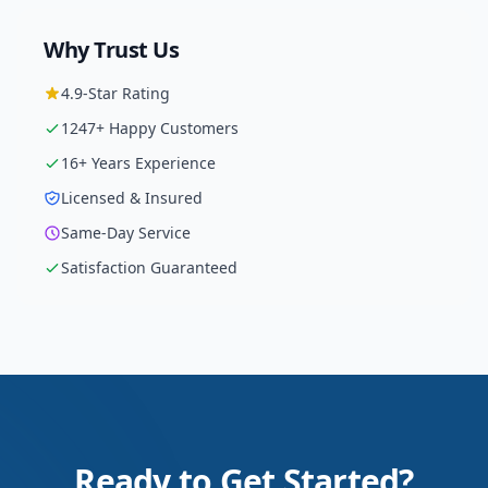
Why Trust Us
4.9
-Star Rating
1247
+ Happy Customers
16
+ Years Experience
Licensed & Insured
Same-Day Service
Satisfaction Guaranteed
Ready to Get Started?