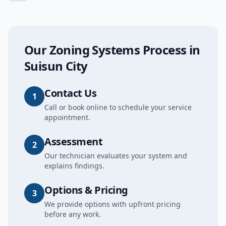
Our
Zoning Systems
Process in
Suisun City
Contact Us
1
Call or book online to schedule your service
appointment.
Assessment
2
Our technician evaluates your system and
explains findings.
Options & Pricing
3
We provide options with upfront pricing
before any work.