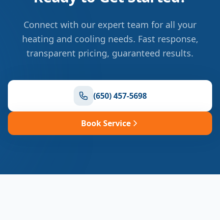
Connect with our expert team for all your
heating and cooling needs. Fast response,
transparent pricing, guaranteed results.
(650) 457-5698
Book Service