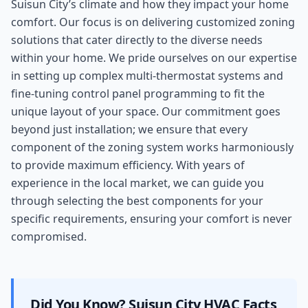
Suisun City’s climate and how they impact your home
comfort. Our focus is on delivering customized zoning
solutions that cater directly to the diverse needs
within your home. We pride ourselves on our expertise
in setting up complex multi-thermostat systems and
fine-tuning control panel programming to fit the
unique layout of your space. Our commitment goes
beyond just installation; we ensure that every
component of the zoning system works harmoniously
to provide maximum efficiency. With years of
experience in the local market, we can guide you
through selecting the best components for your
specific requirements, ensuring your comfort is never
compromised.
Did You Know?
Suisun City
HVAC Facts