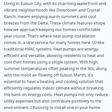
Living in Suisun City, with its charming waterfront and
vibrant neighborhoods like Downtown and Crystal
Ranch, means enjoying warm summers and cool
breezes from the Delta. These climate features shape
how we approach keeping our homes comfortable
year-round. That's where heat pump installation
comes in, a vital service for many homes here. Unlike
traditional HVAC systems, heat pumps are energy-
efficient and versatile, allowing residents to heat and
cool their homes using a single system. With high
summer temperatures often peaking in the 90s, along
with the moist air flowing off Suisun Marsh, it's
essential to have a heating and cooling solution that
efficiently regulates indoor climate without breaking
the bank on energy costs. Heat pumps not only reduce
utility expenses but also contribute positively to the
environment. Choosing to install one in your home