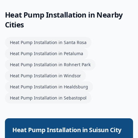
Heat Pump Installation
in Nearby
Cities
Heat Pump Installation
in
Santa Rosa
Heat Pump Installation
in
Petaluma
Heat Pump Installation
in
Rohnert Park
Heat Pump Installation
in
Windsor
Heat Pump Installation
in
Healdsburg
Heat Pump Installation
in
Sebastopol
Heat Pump Installation
in
Suisun City