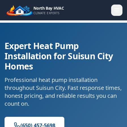
North Bay HVAC
CLIMATE EXPERTS
Expert Heat Pump
Installation for Suisun City
Homes
Professional heat pump installation
throughout Suisun City. Fast response times,
honest pricing, and reliable results you can
count on.
(650) 457-5698