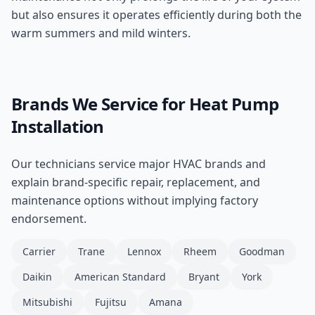
but also ensures it operates efficiently during both the
warm summers and mild winters.
Brands We Service for
Heat Pump
Installation
Our technicians service major HVAC brands and
explain brand-specific repair, replacement, and
maintenance options without implying factory
endorsement.
Carrier
Trane
Lennox
Rheem
Goodman
Daikin
American Standard
Bryant
York
Mitsubishi
Fujitsu
Amana