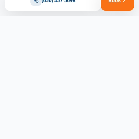
(650) 457-5698
Book
Ready for reliable climate control?
Connect with our team for expert HVAC solutions
throughout North Bay
(650) 457-5698
Book Appointment
North Bay HVAC
CLIMATE EXPERTS