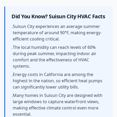
Did You Know?
Suisun City
HVAC Facts
Suisun City experiences an average summer
-
temperature of around 90°F, making energy-
efficient cooling critical.
The local humidity can reach levels of 60%
-
during peak summer, impacting indoor air
comfort and the effectiveness of HVAC
systems.
Energy costs in California are among the
-
highest in the nation, so efficient heat pumps
can significantly lower utility bills.
Many homes in Suisun City are designed with
-
large windows to capture waterfront views,
making effective climate control even more
essential.