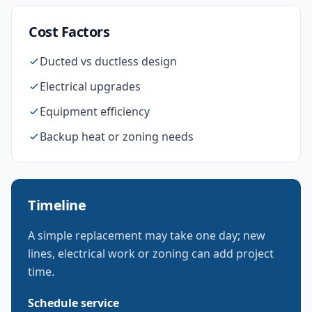
Cost Factors
Ducted vs ductless design
Electrical upgrades
Equipment efficiency
Backup heat or zoning needs
Timeline
A simple replacement may take one day; new
lines, electrical work or zoning can add project
time.
Schedule service