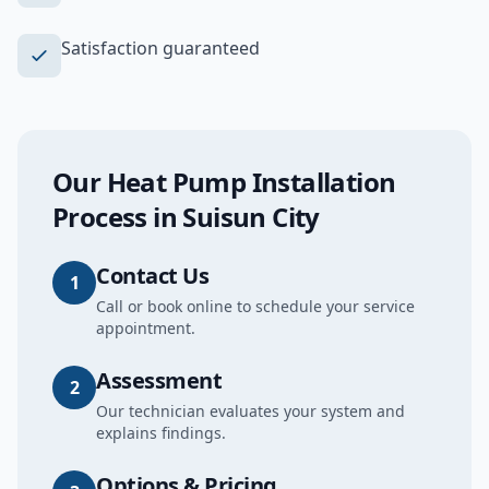
Satisfaction guaranteed
Our
Heat Pump Installation
Process in
Suisun City
Contact Us
1
Call or book online to schedule your service
appointment.
Assessment
2
Our technician evaluates your system and
explains findings.
Options & Pricing