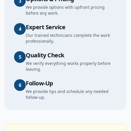
3
We provide options with upfront pricing
before any work.
Expert Service
4
Our trained technicians complete the work
professionally.
Quality Check
5
We verify everything works properly before
leaving.
Follow-Up
6
We provide tips and schedule any needed
follow-up.