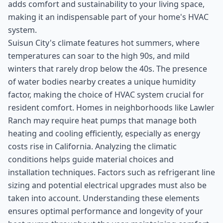
adds comfort and sustainability to your living space,
making it an indispensable part of your home's HVAC
system.
Suisun City's climate features hot summers, where
temperatures can soar to the high 90s, and mild
winters that rarely drop below the 40s. The presence
of water bodies nearby creates a unique humidity
factor, making the choice of HVAC system crucial for
resident comfort. Homes in neighborhoods like Lawler
Ranch may require heat pumps that manage both
heating and cooling efficiently, especially as energy
costs rise in California. Analyzing the climatic
conditions helps guide material choices and
installation techniques. Factors such as refrigerant line
sizing and potential electrical upgrades must also be
taken into account. Understanding these elements
ensures optimal performance and longevity of your