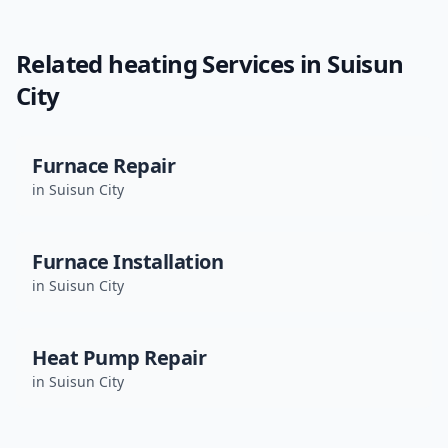
Related
heating
Services in
Suisun
City
Furnace Repair
in
Suisun City
Furnace Installation
in
Suisun City
Heat Pump Repair
in
Suisun City