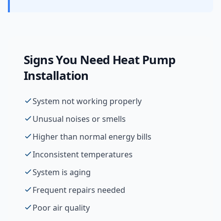
Signs You Need
Heat Pump
Installation
System not working properly
Unusual noises or smells
Higher than normal energy bills
Inconsistent temperatures
System is aging
Frequent repairs needed
Poor air quality