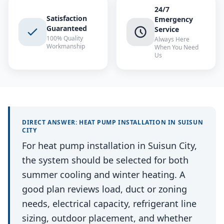
24/7
Satisfaction
Emergency
Guaranteed
Service
100% Quality
Always Here
Workmanship
When You Need
Us
DIRECT ANSWER:
HEAT PUMP INSTALLATION
IN
SUISUN
CITY
For heat pump installation in Suisun City,
the system should be selected for both
summer cooling and winter heating. A
good plan reviews load, duct or zoning
needs, electrical capacity, refrigerant line
sizing, outdoor placement, and whether