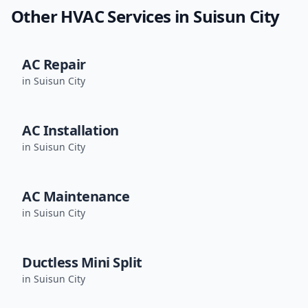
Other HVAC Services in
Suisun City
AC Repair
in
Suisun City
AC Installation
in
Suisun City
AC Maintenance
in
Suisun City
Ductless Mini Split
in
Suisun City