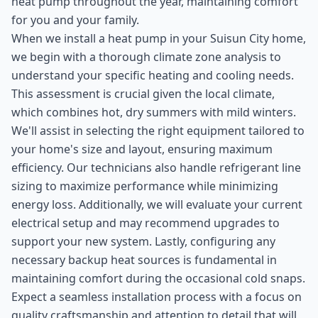
heat pump throughout the year, maintaining comfort
for you and your family.
When we install a heat pump in your Suisun City home,
we begin with a thorough climate zone analysis to
understand your specific heating and cooling needs.
This assessment is crucial given the local climate,
which combines hot, dry summers with mild winters.
We'll assist in selecting the right equipment tailored to
your home's size and layout, ensuring maximum
efficiency. Our technicians also handle refrigerant line
sizing to maximize performance while minimizing
energy loss. Additionally, we will evaluate your current
electrical setup and may recommend upgrades to
support your new system. Lastly, configuring any
necessary backup heat sources is fundamental in
maintaining comfort during the occasional cold snaps.
Expect a seamless installation process with a focus on
quality craftsmanship and attention to detail that will