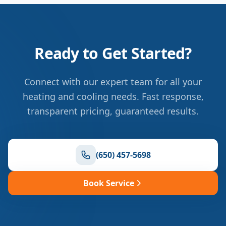
Ready to Get Started?
Connect with our expert team for all your
heating and cooling needs. Fast response,
transparent pricing, guaranteed results.
(650) 457-5698
Book Service