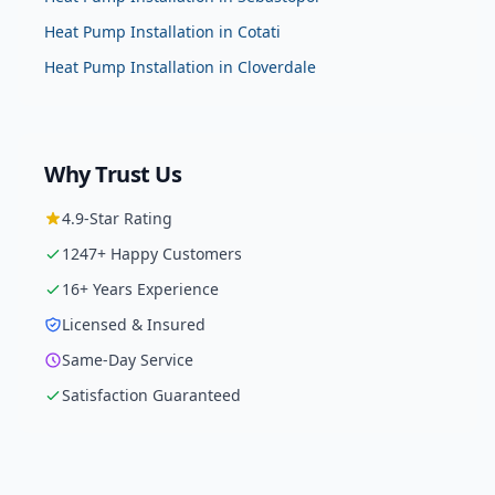
Heat Pump Installation
in
Cotati
Heat Pump Installation
in
Cloverdale
Why Trust Us
4.9
-Star Rating
1247
+ Happy Customers
16
+ Years Experience
Licensed & Insured
Same-Day Service
Satisfaction Guaranteed