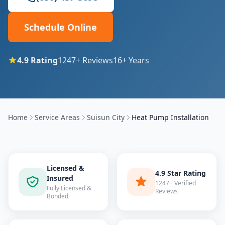
Schedule Online
4.9
Rating
1247
+ Reviews
16
+ Years
Home
Service Areas
Suisun City
Heat Pump Installation
Licensed &
4.9 Star Rating
Insured
1247+ Verified
Fully Licensed &
Reviews
Bonded