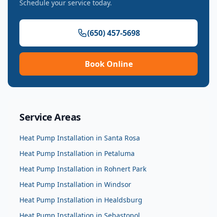
Schedule your service today.
(650) 457-5698
Book Online
Service Areas
Heat Pump Installation
in
Santa Rosa
Heat Pump Installation
in
Petaluma
Heat Pump Installation
in
Rohnert Park
Heat Pump Installation
in
Windsor
Heat Pump Installation
in
Healdsburg
Heat Pump Installation
in
Sebastopol