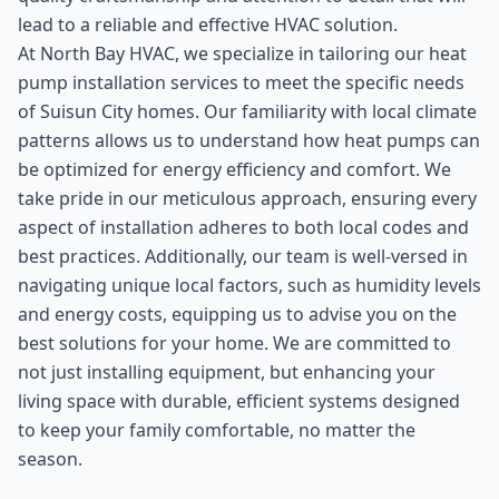
lead to a reliable and effective HVAC solution.
At North Bay HVAC, we specialize in tailoring our heat
pump installation services to meet the specific needs
of Suisun City homes. Our familiarity with local climate
patterns allows us to understand how heat pumps can
be optimized for energy efficiency and comfort. We
take pride in our meticulous approach, ensuring every
aspect of installation adheres to both local codes and
best practices. Additionally, our team is well-versed in
navigating unique local factors, such as humidity levels
and energy costs, equipping us to advise you on the
best solutions for your home. We are committed to
not just installing equipment, but enhancing your
living space with durable, efficient systems designed
to keep your family comfortable, no matter the
season.