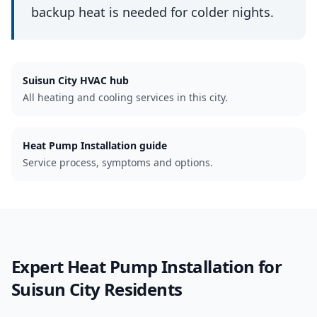
backup heat is needed for colder nights.
Suisun City
HVAC hub
All heating and cooling services in this city.
Heat Pump Installation guide
Service process, symptoms and options.
Expert
Heat Pump Installation
for
Suisun City
Residents