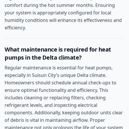
comfort during the hot summer months. Ensuring
your system is appropriately configured for local
humidity conditions will enhance its effectiveness and
efficiency.
What maintenance is required for heat
pumps in the Delta climate?
Regular maintenance is essential for heat pumps,
especially in Suisun City’s unique Delta climate.
Homeowners should schedule annual check-ups to
ensure optimal functionality and efficiency. This
includes cleaning or replacing filters, checking
refrigerant levels, and inspecting electrical
components. Additionally, keeping outdoor units clear
of debris is vital in maintaining airflow. Proper
maintenance not only prolongs the life of your system