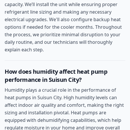
capacity. We’ll install the unit while ensuring proper
refrigerant line sizing and making any necessary
electrical upgrades. We'll also configure backup heat
options if needed for the cooler months. Throughout
the process, we prioritize minimal disruption to your
daily routine, and our technicians will thoroughly
explain each step.
How does humidity affect heat pump
performance in Suisun City?
Humidity plays a crucial role in the performance of
heat pumps in Suisun City. High humidity levels can
affect indoor air quality and comfort, making the right
sizing and installation pivotal. Heat pumps are
equipped with dehumidifying capabilities, which help
regulate moisture in your home and improve overall