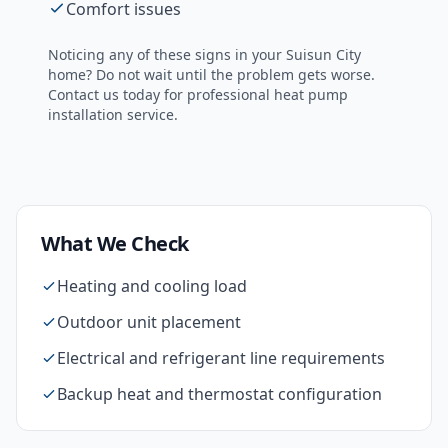
Comfort issues
Noticing any of these signs in your
Suisun City
home? Do not wait until the problem gets worse.
Contact us today for professional
heat pump
installation
service.
What We Check
Heating and cooling load
Outdoor unit placement
Electrical and refrigerant line requirements
Backup heat and thermostat configuration