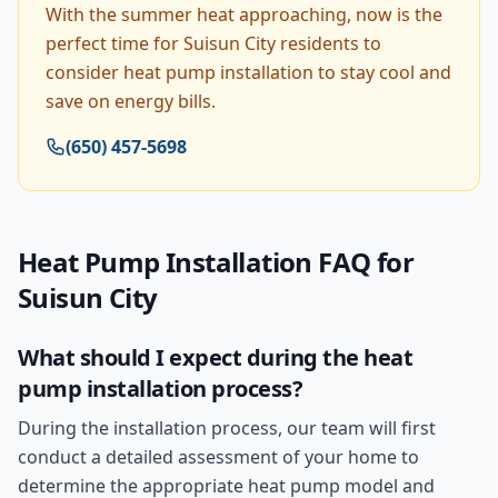
With the summer heat approaching, now is the
perfect time for Suisun City residents to
consider heat pump installation to stay cool and
save on energy bills.
(650) 457-5698
Heat Pump Installation
FAQ for
Suisun City
What should I expect during the heat
pump installation process?
During the installation process, our team will first
conduct a detailed assessment of your home to
determine the appropriate heat pump model and