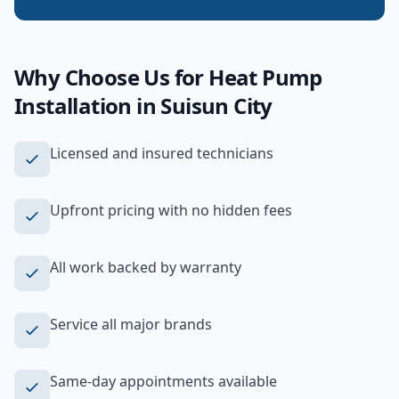
Why Choose Us for
Heat Pump
Installation
in
Suisun City
Licensed and insured technicians
Upfront pricing with no hidden fees
All work backed by warranty
Service all major brands
Same-day appointments available