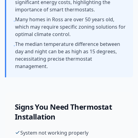
significant energy costs, highlighting the
importance of smart thermostats.
Many homes in Ross are over 50 years old,
-
which may require specific zoning solutions for
optimal climate control.
The median temperature difference between
-
day and night can be as high as 15 degrees,
necessitating precise thermostat
management.
Signs You Need
Thermostat
Installation
System not working properly