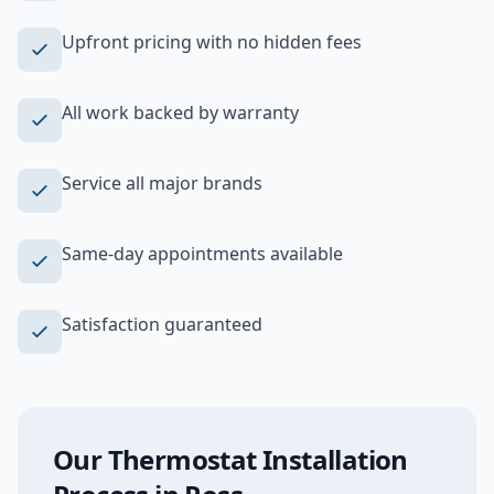
Upfront pricing with no hidden fees
All work backed by warranty
Service all major brands
Same-day appointments available
Satisfaction guaranteed
Our
Thermostat Installation