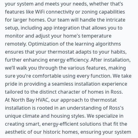
your system and meets your needs, whether that’s
features like WiFi connectivity or zoning capabilities
for larger homes. Our team will handle the intricate
setup, including app integration that allows you to
monitor and adjust your home's temperature
remotely. Optimization of the learning algorithms
ensures that your thermostat adapts to your habits,
further enhancing energy efficiency. After installation,
we’ll walk you through the various features, making
sure you’re comfortable using every function. We take
pride in providing a seamless installation experience
tailored to the distinct character of homes in Ross.
At North Bay HVAC, our approach to thermostat
installation is rooted in an understanding of Ross's
unique climate and housing styles. We specialize in
creating smart, energy-efficient solutions that fit the
aesthetic of our historic homes, ensuring your system