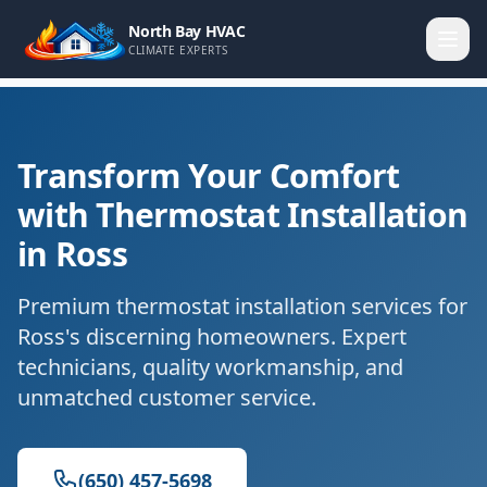
North Bay HVAC
CLIMATE EXPERTS
Transform Your Comfort
with Thermostat Installation
in Ross
Premium thermostat installation services for
Ross's discerning homeowners. Expert
technicians, quality workmanship, and
unmatched customer service.
(650) 457-5698