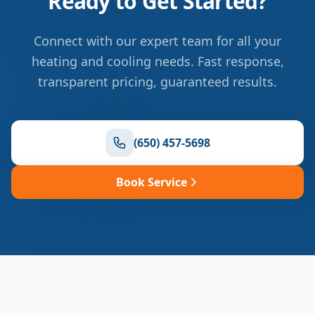
Ready to Get Started?
Connect with our expert team for all your
heating and cooling needs. Fast response,
transparent pricing, guaranteed results.
(650) 457-5698
Book Service