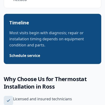
Timeline
Most visits begin with diagnosis; repair or
installation timing depends on equipment
condition and parts.
Schedule service
Why Choose Us for
Thermostat
Installation
in
Ross
Licensed and insured technicians