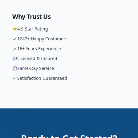
Why Trust Us
4.9
-Star Rating
1247
+ Happy Customers
16
+ Years Experience
Licensed & Insured
Same-Day Service
Satisfaction Guaranteed