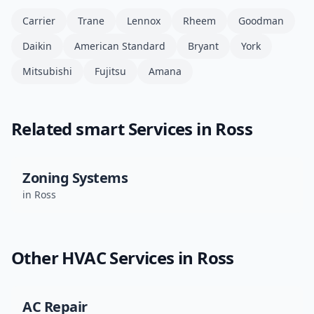
Carrier
Trane
Lennox
Rheem
Goodman
Daikin
American Standard
Bryant
York
Mitsubishi
Fujitsu
Amana
Related
smart
Services in
Ross
Zoning Systems
in
Ross
Other HVAC Services in
Ross
AC Repair