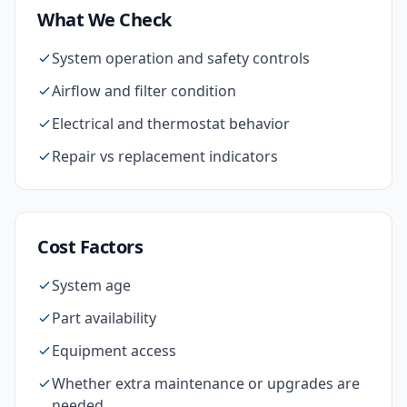
What We Check
System operation and safety controls
Airflow and filter condition
Electrical and thermostat behavior
Repair vs replacement indicators
Cost Factors
System age
Part availability
Equipment access
Whether extra maintenance or upgrades are
needed