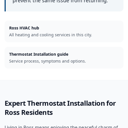
prevent the same issue from returning.
Ross
HVAC hub
All heating and cooling services in this city.
Thermostat Installation guide
Service process, symptoms and options.
Expert
Thermostat Installation
for
Ross
Residents
Living in Ross means enjoying the peaceful charm of