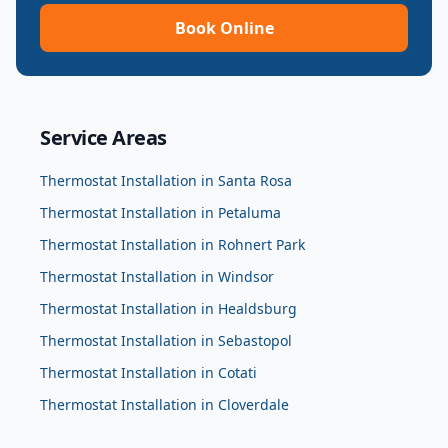
Book Online
Service Areas
Thermostat Installation
in
Santa Rosa
Thermostat Installation
in
Petaluma
Thermostat Installation
in
Rohnert Park
Thermostat Installation
in
Windsor
Thermostat Installation
in
Healdsburg
Thermostat Installation
in
Sebastopol
Thermostat Installation
in
Cotati
Thermostat Installation
in
Cloverdale