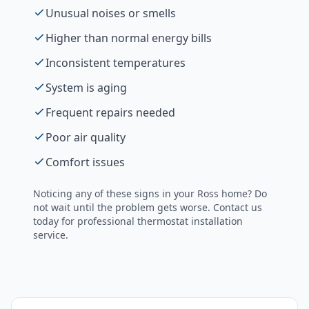
Unusual noises or smells
Higher than normal energy bills
Inconsistent temperatures
System is aging
Frequent repairs needed
Poor air quality
Comfort issues
Noticing any of these signs in your
Ross
home? Do
not wait until the problem gets worse. Contact us
today for professional
thermostat installation
service.