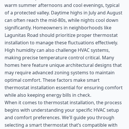
warm summer afternoons and cool evenings, typical
of a protected valley. Daytime highs in July and August
can often reach the mid-80s, while nights cool down
significantly. Homeowners in neighborhoods like
Lagunitas Road should prioritize proper thermostat
installation to manage these fluctuations effectively.
High humidity can also challenge HVAC systems,
making precise temperature control critical. Many
homes here feature unique architectural designs that
may require advanced zoning systems to maintain
optimal comfort. These factors make smart
thermostat installation essential for ensuring comfort
while also keeping energy bills in check.
When it comes to thermostat installation, the process
begins with understanding your specific HVAC setup
and comfort preferences. We'll guide you through
selecting a smart thermostat that’s compatible with