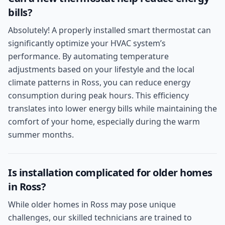
bills?
Absolutely! A properly installed smart thermostat can
significantly optimize your HVAC system’s
performance. By automating temperature
adjustments based on your lifestyle and the local
climate patterns in Ross, you can reduce energy
consumption during peak hours. This efficiency
translates into lower energy bills while maintaining the
comfort of your home, especially during the warm
summer months.
Is installation complicated for older homes
in Ross?
While older homes in Ross may pose unique
challenges, our skilled technicians are trained to