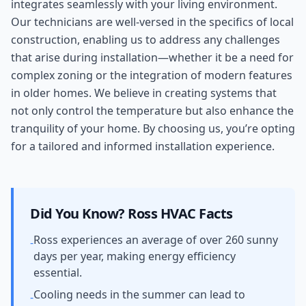
integrates seamlessly with your living environment.
Our technicians are well-versed in the specifics of local
construction, enabling us to address any challenges
that arise during installation—whether it be a need for
complex zoning or the integration of modern features
in older homes. We believe in creating systems that
not only control the temperature but also enhance the
tranquility of your home. By choosing us, you’re opting
for a tailored and informed installation experience.
Did You Know?
Ross
HVAC Facts
Ross experiences an average of over 260 sunny
-
days per year, making energy efficiency
essential.
Cooling needs in the summer can lead to
-