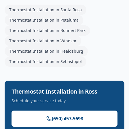
Thermostat Installation
in
Santa Rosa
Thermostat Installation
in
Petaluma
Thermostat Installation
in
Rohnert Park
Thermostat Installation
in
Windsor
Thermostat Installation
in
Healdsburg
Thermostat Installation
in
Sebastopol
Thermostat Installation
in
Ross
Schedule your service today.
(650) 457-5698