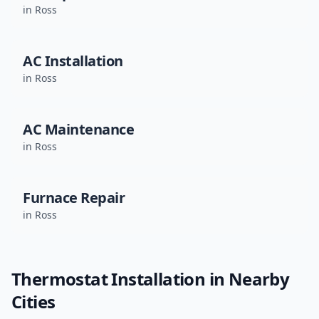
in
Ross
AC Installation
in
Ross
AC Maintenance
in
Ross
Furnace Repair
in
Ross
Thermostat Installation
in Nearby
Cities