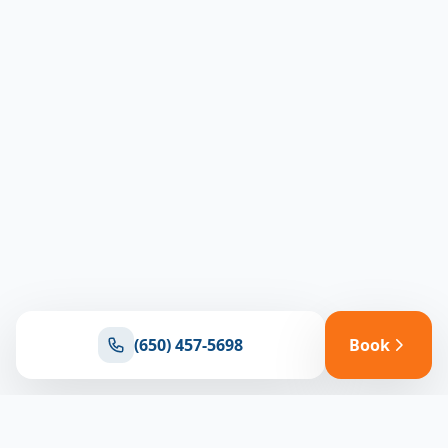
(650) 457-5698
Book