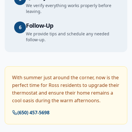
We verify everything works properly before
leaving.
Follow-Up
6
We provide tips and schedule any needed
follow-up.
With summer just around the corner, now is the
perfect time for Ross residents to upgrade their
thermostat and ensure their home remains a
cool oasis during the warm afternoons.
(650) 457-5698