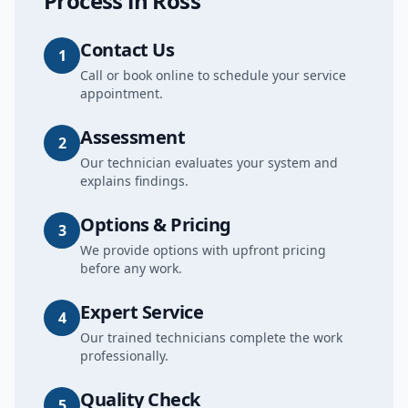
Process in
Ross
Contact Us
1
Call or book online to schedule your service
appointment.
Assessment
2
Our technician evaluates your system and
explains findings.
Options & Pricing
3
We provide options with upfront pricing
before any work.
Expert Service
4
Our trained technicians complete the work
professionally.
Quality Check
5