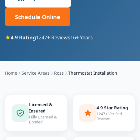
Schedule Online
4.9
Rating
1247
+ Reviews
16
+ Years
Home
Service Areas
Ross
Thermostat Installation
Licensed &
4.9 Star Rating
Insured
1247+ Verified
Fully Licensed &
Reviews
Bonded