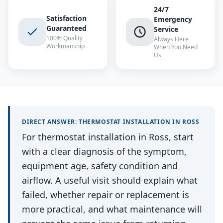
24/7
Satisfaction
Emergency
Guaranteed
Service
100% Quality
Always Here
Workmanship
When You Need
Us
DIRECT ANSWER:
THERMOSTAT INSTALLATION
IN
ROSS
For thermostat installation in Ross, start
with a clear diagnosis of the symptom,
equipment age, safety condition and
airflow. A useful visit should explain what
failed, whether repair or replacement is
more practical, and what maintenance will