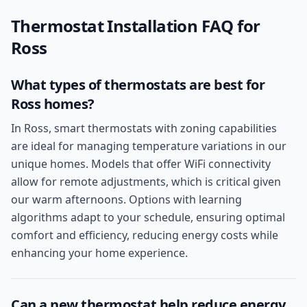
Thermostat Installation
FAQ for
Ross
What types of thermostats are best for
Ross homes?
In Ross, smart thermostats with zoning capabilities
are ideal for managing temperature variations in our
unique homes. Models that offer WiFi connectivity
allow for remote adjustments, which is critical given
our warm afternoons. Options with learning
algorithms adapt to your schedule, ensuring optimal
comfort and efficiency, reducing energy costs while
enhancing your home experience.
Can a new thermostat help reduce energy