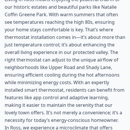
our historic estates and beautiful parks like Natalie
Coffin Greene Park. With warm summers that often
see temperatures reaching the high 80s, ensuring
your home stays comfortable is key. That’s where
thermostat installation comes in—it’s about more than
just temperature control; it’s about enhancing the
overall living experience in our protected valley. The
right thermostat can adjust to the unique airflow of
neighborhoods like Upper Road and Shady Lane,
ensuring efficient cooling during the hot afternoons
while minimizing energy costs. With an expertly
installed smart thermostat, residents can benefit from
features like app control and adaptive learning,
making it easier to maintain the serenity that our
lovely town offers. It’s not merely a convenience; it’s a
necessity for today’s energy-conscious homeowner.
In Ross, we experience a microclimate that offers