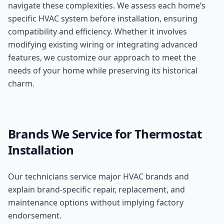
navigate these complexities. We assess each home’s
specific HVAC system before installation, ensuring
compatibility and efficiency. Whether it involves
modifying existing wiring or integrating advanced
features, we customize our approach to meet the
needs of your home while preserving its historical
charm.
Brands We Service for
Thermostat
Installation
Our technicians service major HVAC brands and
explain brand-specific repair, replacement, and
maintenance options without implying factory
endorsement.