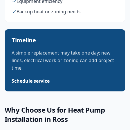
Equipment efficiency
Backup heat or zoning needs
Timeline
A simple replacement may take one day; new
lines, electrical work or zoning can add project
time.
Schedule service
Why Choose Us for
Heat Pump
Installation
in
Ross