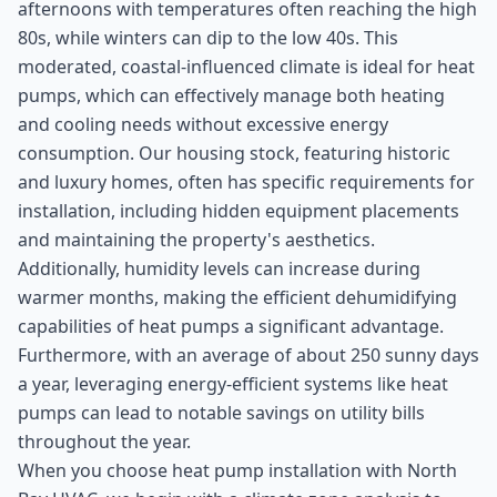
afternoons with temperatures often reaching the high
80s, while winters can dip to the low 40s. This
moderated, coastal-influenced climate is ideal for heat
pumps, which can effectively manage both heating
and cooling needs without excessive energy
consumption. Our housing stock, featuring historic
and luxury homes, often has specific requirements for
installation, including hidden equipment placements
and maintaining the property's aesthetics.
Additionally, humidity levels can increase during
warmer months, making the efficient dehumidifying
capabilities of heat pumps a significant advantage.
Furthermore, with an average of about 250 sunny days
a year, leveraging energy-efficient systems like heat
pumps can lead to notable savings on utility bills
throughout the year.
When you choose heat pump installation with North