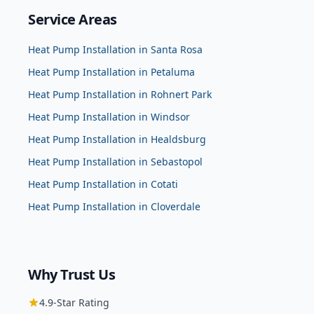
Service Areas
Heat Pump Installation
in
Santa Rosa
Heat Pump Installation
in
Petaluma
Heat Pump Installation
in
Rohnert Park
Heat Pump Installation
in
Windsor
Heat Pump Installation
in
Healdsburg
Heat Pump Installation
in
Sebastopol
Heat Pump Installation
in
Cotati
Heat Pump Installation
in
Cloverdale
Why Trust Us
4.9
-Star Rating