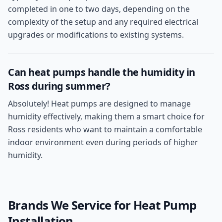
completed in one to two days, depending on the
complexity of the setup and any required electrical
upgrades or modifications to existing systems.
Can heat pumps handle the humidity in
Ross during summer?
Absolutely! Heat pumps are designed to manage
humidity effectively, making them a smart choice for
Ross residents who want to maintain a comfortable
indoor environment even during periods of higher
humidity.
Brands We Service for
Heat Pump
Installation