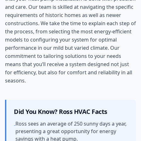
and care. Our team is skilled at navigating the specific
requirements of historic homes as well as newer
constructions. We take the time to explain each step of
the process, from selecting the most energy-efficient
models to configuring your system for optimal
performance in our mild but varied climate. Our
commitment to tailoring solutions to your needs
means that you’ll receive a system designed not just
for efficiency, but also for comfort and reliability in all
seasons.
Did You Know?
Ross
HVAC Facts
Ross sees an average of 250 sunny days a year,
-
presenting a great opportunity for energy
savings with a heat pump.