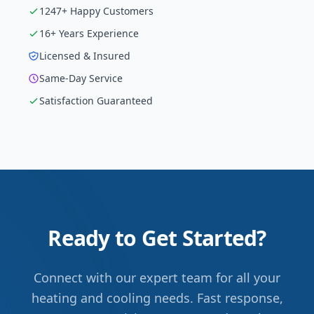
1247
+ Happy Customers
16
+ Years Experience
Licensed & Insured
Same-Day Service
Satisfaction Guaranteed
Ready to Get Started?
Connect with our expert team for all your
heating and cooling needs. Fast response,