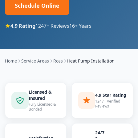
Schedule Online
4.9
Rating
1247
+ Reviews
16
+ Years
Home
Service Areas
Ross
Heat Pump Installation
Licensed &
4.9 Star Rating
Insured
1247+ Verified
Fully Licensed &
Reviews
Bonded
24/7