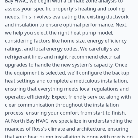
Bay HVAC, we begin with a climate zone analysis to
assess your specific property's heating and cooling
needs. This involves evaluating the existing ductwork
and insulation to ensure optimal performance. Next,
we help you select the right heat pump model,
considering factors like home size, energy efficiency
ratings, and local energy codes. We carefully size
refrigerant lines and might recommend electrical
upgrades to handle the new system's capacity. Once
the equipment is selected, we'll configure the backup
heat settings and complete a meticulous installation,
ensuring that everything meets local regulations and
operates efficiently. Expect friendly service, along with
clear communication throughout the installation
process, ensuring your comfort from start to finish.
At North Bay HVAC, we specialize in understanding the
nuances of Ross's climate and architecture, ensuring
that your heat pump installation is done with precision