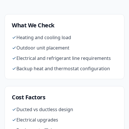
What We Check
Heating and cooling load
Outdoor unit placement
Electrical and refrigerant line requirements
Backup heat and thermostat configuration
Cost Factors
Ducted vs ductless design
Electrical upgrades