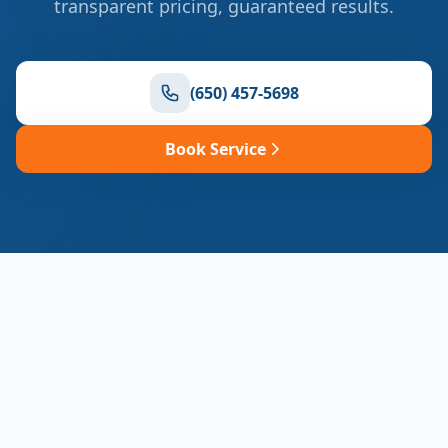
transparent pricing, guaranteed results.
(650) 457-5698
Book Service