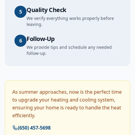
Quality Check
5
We verify everything works properly before
leaving.
Follow-Up
6
We provide tips and schedule any needed
follow-up.
As summer approaches, now is the perfect time
to upgrade your heating and cooling system,
ensuring your home is ready to handle the heat
efficiently.
(650) 457-5698