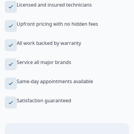
Licensed and insured technicians
Upfront pricing with no hidden fees
All work backed by warranty
Service all major brands
Same-day appointments available
Satisfaction guaranteed