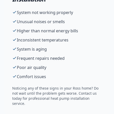
System not working properly
Unusual noises or smells
Higher than normal energy bills
Inconsistent temperatures
System is aging
Frequent repairs needed
Poor air quality
Comfort issues
Noticing any of these signs in your
Ross
home? Do
not wait until the problem gets worse. Contact us
today for professional
heat pump installation
service.