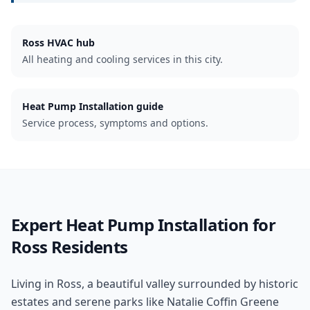
Ross
HVAC hub
All heating and cooling services in this city.
Heat Pump Installation guide
Service process, symptoms and options.
Expert
Heat Pump Installation
for
Ross
Residents
Living in Ross, a beautiful valley surrounded by historic
estates and serene parks like Natalie Coffin Greene