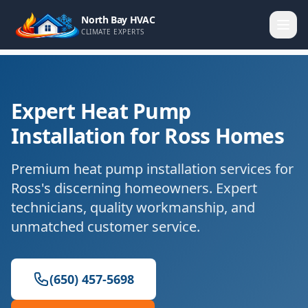
North Bay HVAC
CLIMATE EXPERTS
Expert Heat Pump
Installation for Ross Homes
Premium heat pump installation services for
Ross's discerning homeowners. Expert
technicians, quality workmanship, and
unmatched customer service.
(650) 457-5698