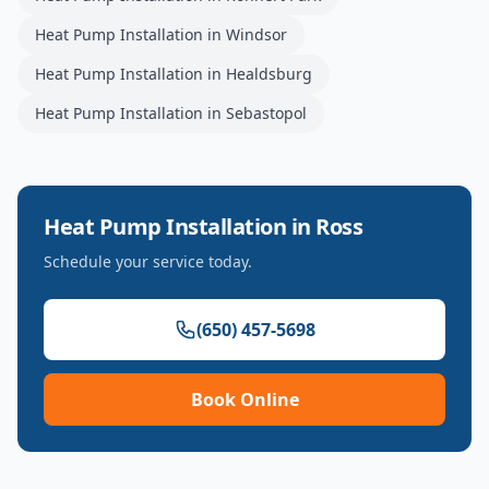
Heat Pump Installation
in
Windsor
Heat Pump Installation
in
Healdsburg
Heat Pump Installation
in
Sebastopol
Heat Pump Installation
in
Ross
Schedule your service today.
(650) 457-5698
Book Online