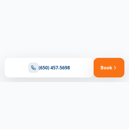
(650) 457-5698
Book
Ready for reliable climate control?
Connect with our team for expert HVAC solutions
throughout North Bay
(650) 457-5698