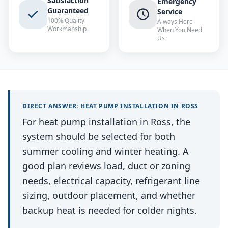
Satisfaction
Emergency
Guaranteed
Service
100% Quality
Always Here
Workmanship
When You Need
Us
DIRECT ANSWER:
HEAT PUMP INSTALLATION
IN
ROSS
For heat pump installation in Ross, the
system should be selected for both
summer cooling and winter heating. A
good plan reviews load, duct or zoning
needs, electrical capacity, refrigerant line
sizing, outdoor placement, and whether
backup heat is needed for colder nights.