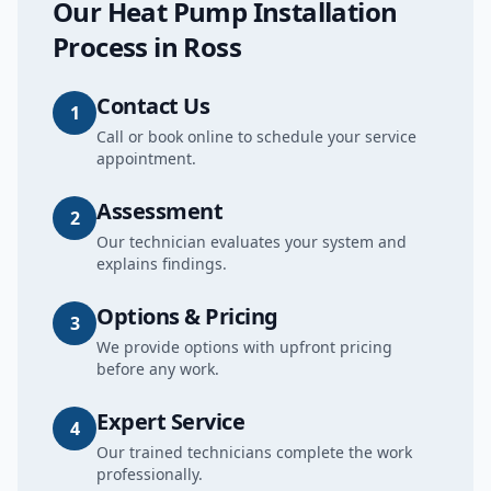
Our
Heat Pump Installation
Process in
Ross
Contact Us
1
Call or book online to schedule your service
appointment.
Assessment
2
Our technician evaluates your system and
explains findings.
Options & Pricing
3
We provide options with upfront pricing
before any work.
Expert Service
4
Our trained technicians complete the work
professionally.