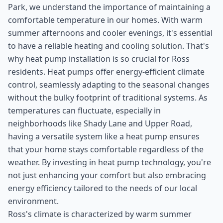
Park, we understand the importance of maintaining a
comfortable temperature in our homes. With warm
summer afternoons and cooler evenings, it's essential
to have a reliable heating and cooling solution. That's
why heat pump installation is so crucial for Ross
residents. Heat pumps offer energy-efficient climate
control, seamlessly adapting to the seasonal changes
without the bulky footprint of traditional systems. As
temperatures can fluctuate, especially in
neighborhoods like Shady Lane and Upper Road,
having a versatile system like a heat pump ensures
that your home stays comfortable regardless of the
weather. By investing in heat pump technology, you're
not just enhancing your comfort but also embracing
energy efficiency tailored to the needs of our local
environment.
Ross's climate is characterized by warm summer