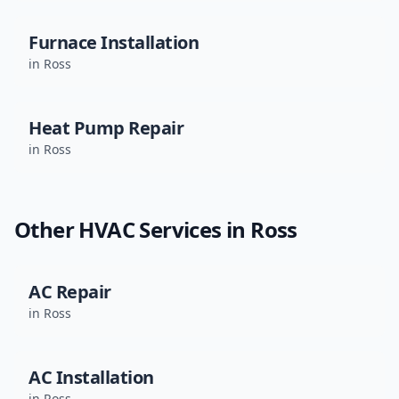
Furnace Installation
in
Ross
Heat Pump Repair
in
Ross
Other HVAC Services in
Ross
AC Repair
in
Ross
AC Installation
in
Ross