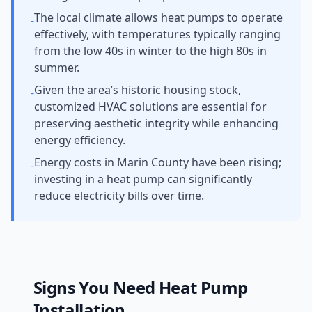
The local climate allows heat pumps to operate
-
effectively, with temperatures typically ranging
from the low 40s in winter to the high 80s in
summer.
Given the area’s historic housing stock,
-
customized HVAC solutions are essential for
preserving aesthetic integrity while enhancing
energy efficiency.
Energy costs in Marin County have been rising;
-
investing in a heat pump can significantly
reduce electricity bills over time.
Signs You Need
Heat Pump
Installation