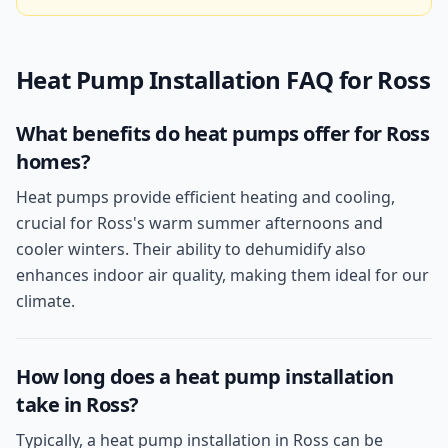
Heat Pump Installation
FAQ for
Ross
What benefits do heat pumps offer for Ross
homes?
Heat pumps provide efficient heating and cooling,
crucial for Ross's warm summer afternoons and
cooler winters. Their ability to dehumidify also
enhances indoor air quality, making them ideal for our
climate.
How long does a heat pump installation
take in Ross?
Typically, a heat pump installation in Ross can be