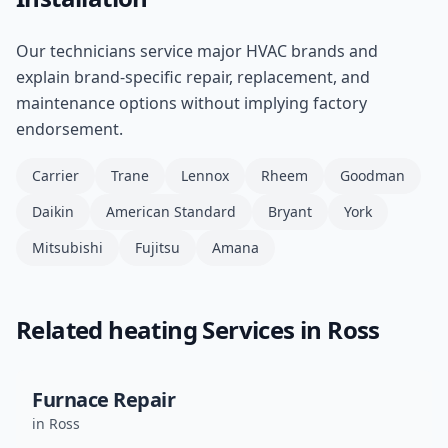
Our technicians service major HVAC brands and
explain brand-specific repair, replacement, and
maintenance options without implying factory
endorsement.
Carrier
Trane
Lennox
Rheem
Goodman
Daikin
American Standard
Bryant
York
Mitsubishi
Fujitsu
Amana
Related
heating
Services in
Ross
Furnace Repair
in
Ross