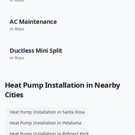
AC Maintenance
in
Ross
Ductless Mini Split
in
Ross
Heat Pump Installation
in Nearby
Cities
Heat Pump Installation
in
Santa Rosa
Heat Pump Installation
in
Petaluma
Heat Pump Installation
in
Rohnert Park