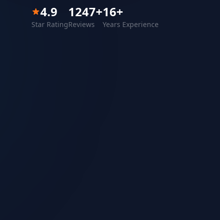
4.9
1247
+
16
+
Star Rating
Reviews
Years Experience