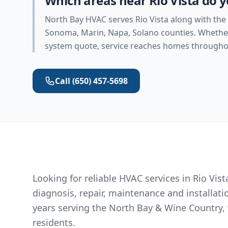
Which areas near Rio Vista do y
North Bay HVAC serves Rio Vista along with the
Sonoma, Marin, Napa, Solano counties. Whether 
system quote, service reaches homes throughou
Call
(650) 457-5698
Looking for reliable HVAC services in Rio Vi
diagnosis, repair, maintenance and installat
years serving the North Bay & Wine Country, 
residents.