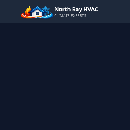
North Bay HVAC
CLIMATE EXPERTS