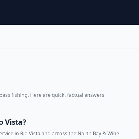
bass fishing
. Here are quick, factual answers
o Vista?
rvice in Rio Vista and across the North Bay & Wine