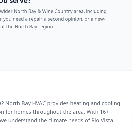
ou serve?
 wider North Bay & Wine Country area, including
you need a repair, a second opinion, or a new-
t the North Bay region.
sta? North Bay HVAC provides heating and cooling
ion for homes throughout the area. With 16+
we understand the climate needs of Rio Vista