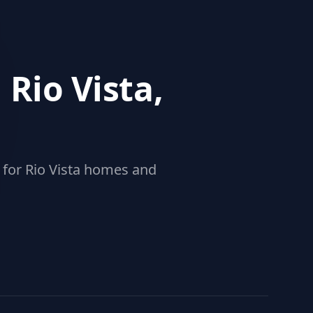
 Rio Vista,
 for Rio Vista homes and