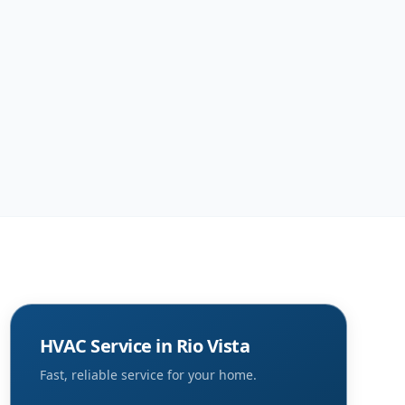
HVAC Service in
Rio Vista
Fast, reliable service for your home.