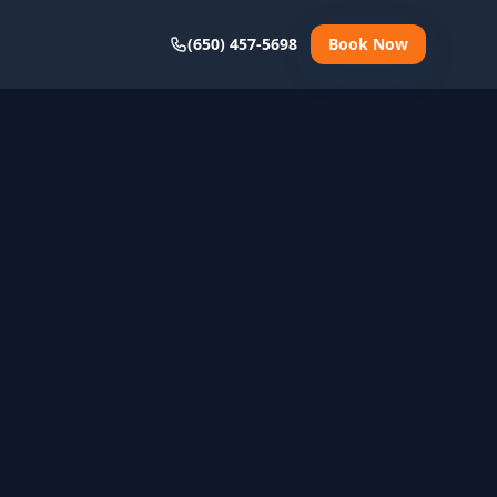
(650) 457-5698
Book Now