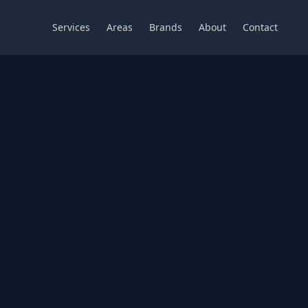
Services
Areas
Brands
About
Contact