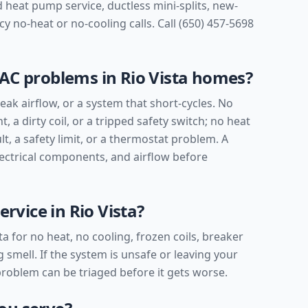
 heat pump service, ductless mini-splits, new-
 no-heat or no-cooling calls. Call (650) 457-5698
C problems in Rio Vista homes?
ak airflow, or a system that short-cycles. No
t, a dirty coil, or a tripped safety switch; no heat
lt, a safety limit, or a thermostat problem. A
lectrical components, and airflow before
rvice in Rio Vista?
ta for no heat, no cooling, frozen coils, breaker
 smell. If the system is unsafe or leaving your
 problem can be triaged before it gets worse.