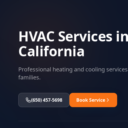
HVAC Services in
California
Professional heating and cooling services
families.
(650) 457-5698
Book Service