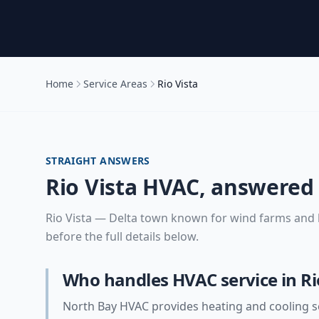
Home
Service Areas
Rio Vista
STRAIGHT ANSWERS
Rio Vista
HVAC, answered
Rio Vista
—
Delta town known for wind farms and 
before the full details below.
Who handles HVAC service in Ri
North Bay HVAC provides heating and cooling se