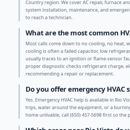
Country region. We cover AC repair, furnace and
system installation, maintenance, and emergency
to reach a technician.
What are the most common HVA
Most calls come down to no cooling, no heat, we
cooling is often a failed capacitor, low refrigeran
usually traces to an ignition or flame-sensor fau
proper diagnostic checks refrigerant charge, e
recommending a repair or replacement.
Do you offer emergency HVAC se
Yes. Emergency HVAC help is available in Rio Vis
trips, water around the equipment, or a burning
home unlivable, call (650) 457-5698 first so the