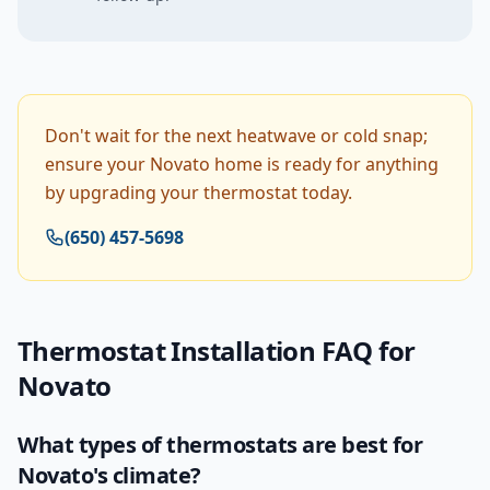
Don't wait for the next heatwave or cold snap;
ensure your Novato home is ready for anything
by upgrading your thermostat today.
(650) 457-5698
Thermostat Installation
FAQ for
Novato
What types of thermostats are best for
Novato's climate?