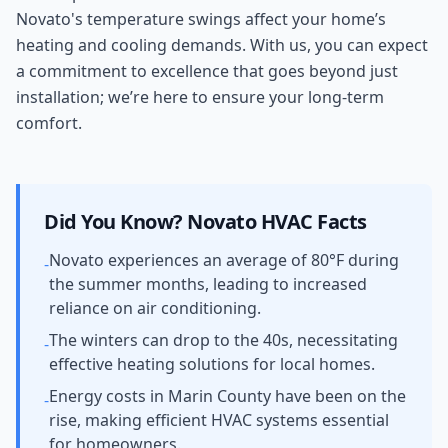
Novato's temperature swings affect your home’s
heating and cooling demands. With us, you can expect
a commitment to excellence that goes beyond just
installation; we’re here to ensure your long-term
comfort.
Did You Know?
Novato
HVAC Facts
Novato experiences an average of 80°F during
-
the summer months, leading to increased
reliance on air conditioning.
The winters can drop to the 40s, necessitating
-
effective heating solutions for local homes.
Energy costs in Marin County have been on the
-
rise, making efficient HVAC systems essential
for homeowners.