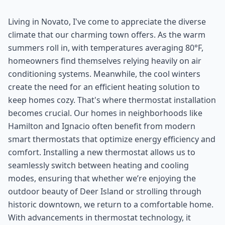
Living in Novato, I've come to appreciate the diverse
climate that our charming town offers. As the warm
summers roll in, with temperatures averaging 80°F,
homeowners find themselves relying heavily on air
conditioning systems. Meanwhile, the cool winters
create the need for an efficient heating solution to
keep homes cozy. That's where thermostat installation
becomes crucial. Our homes in neighborhoods like
Hamilton and Ignacio often benefit from modern
smart thermostats that optimize energy efficiency and
comfort. Installing a new thermostat allows us to
seamlessly switch between heating and cooling
modes, ensuring that whether we’re enjoying the
outdoor beauty of Deer Island or strolling through
historic downtown, we return to a comfortable home.
With advancements in thermostat technology, it