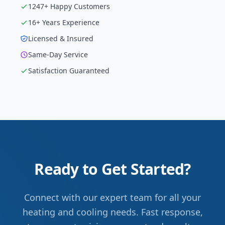
1247
+ Happy Customers
16
+ Years Experience
Licensed & Insured
Same-Day Service
Satisfaction Guaranteed
Ready to Get Started?
Connect with our expert team for all your
heating and cooling needs. Fast response,