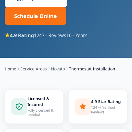
Schedule Online
4.9
Rating
1247
+ Reviews
16
+ Years
Home
Service Areas
Novato
Thermostat Installation
Licensed &
4.9 Star Rating
Insured
1247+ Verified
Fully Licensed &
Reviews
Bonded