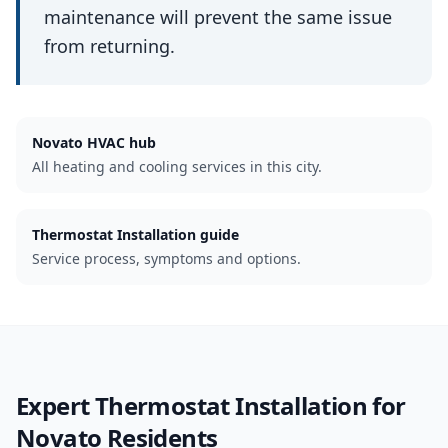
maintenance will prevent the same issue
from returning.
Novato
HVAC hub
All heating and cooling services in this city.
Thermostat Installation guide
Service process, symptoms and options.
Expert
Thermostat Installation
for
Novato
Residents