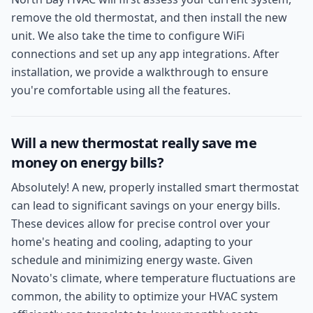
remove the old thermostat, and then install the new
unit. We also take the time to configure WiFi
connections and set up any app integrations. After
installation, we provide a walkthrough to ensure
you're comfortable using all the features.
Will a new thermostat really save me
money on energy bills?
Absolutely! A new, properly installed smart thermostat
can lead to significant savings on your energy bills.
These devices allow for precise control over your
home's heating and cooling, adapting to your
schedule and minimizing energy waste. Given
Novato's climate, where temperature fluctuations are
common, the ability to optimize your HVAC system