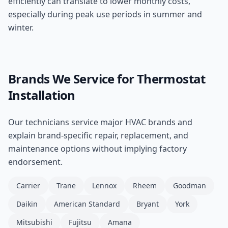
efficiently can translate to lower monthly costs,
especially during peak use periods in summer and
winter.
Brands We Service for
Thermostat
Installation
Our technicians service major HVAC brands and
explain brand-specific repair, replacement, and
maintenance options without implying factory
endorsement.
Carrier
Trane
Lennox
Rheem
Goodman
Daikin
American Standard
Bryant
York
Mitsubishi
Fujitsu
Amana