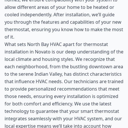
allow different areas of your home to be heated or
cooled independently. After installation, we’ll guide
you through the features and capabilities of your new
thermostat, ensuring you know how to make the most
of it.
What sets North Bay HVAC apart for thermostat
installation in Novato is our deep understanding of the
local climate and housing styles. We recognize that
each neighborhood, from the bustling downtown area
to the serene Indian Valley, has distinct characteristics
that influence HVAC needs. Our technicians are trained
to provide personalized recommendations that meet
those needs, ensuring every installation is optimized
for both comfort and efficiency. We use the latest
technology to guarantee that your smart thermostat
integrates seamlessly with your HVAC system, and our
local expertise means we’ll take into account how