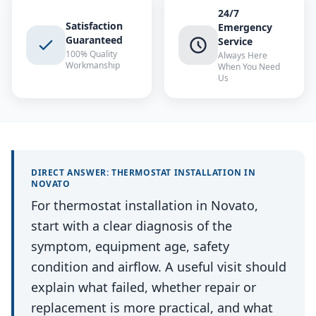
24/7
Satisfaction
Emergency
Guaranteed
Service
100% Quality
Always Here
Workmanship
When You Need
Us
DIRECT ANSWER:
THERMOSTAT INSTALLATION
IN
NOVATO
For thermostat installation in Novato,
start with a clear diagnosis of the
symptom, equipment age, safety
condition and airflow. A useful visit should
explain what failed, whether repair or
replacement is more practical, and what