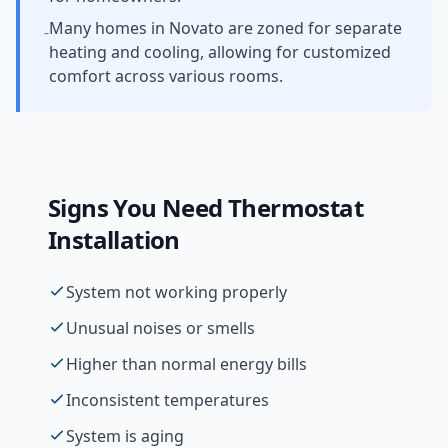
Many homes in Novato are zoned for separate
-
heating and cooling, allowing for customized
comfort across various rooms.
Signs You Need
Thermostat
Installation
System not working properly
Unusual noises or smells
Higher than normal energy bills
Inconsistent temperatures
System is aging