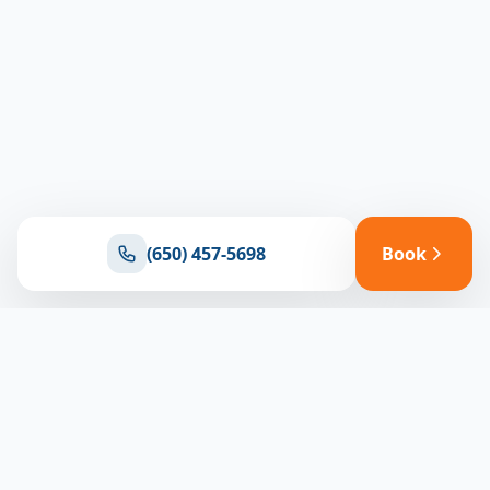
(650) 457-5698
Book
Ready for reliable climate control?
Connect with our team for expert HVAC solutions
throughout North Bay
(650) 457-5698