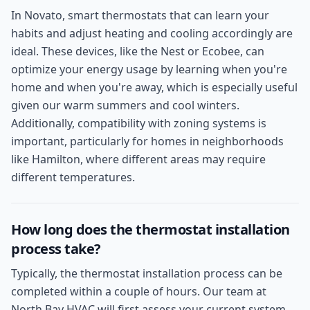
In Novato, smart thermostats that can learn your
habits and adjust heating and cooling accordingly are
ideal. These devices, like the Nest or Ecobee, can
optimize your energy usage by learning when you're
home and when you're away, which is especially useful
given our warm summers and cool winters.
Additionally, compatibility with zoning systems is
important, particularly for homes in neighborhoods
like Hamilton, where different areas may require
different temperatures.
How long does the thermostat installation
process take?
Typically, the thermostat installation process can be
completed within a couple of hours. Our team at
North Bay HVAC will first assess your current system,