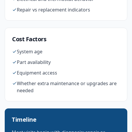
Repair vs replacement indicators
Cost Factors
System age
Part availability
Equipment access
Whether extra maintenance or upgrades are
needed
Timeline