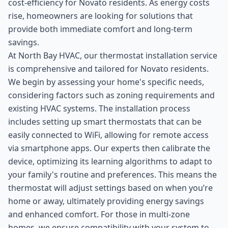
cost-efficiency for Novato residents. As energy costs
rise, homeowners are looking for solutions that
provide both immediate comfort and long-term
savings.
At North Bay HVAC, our thermostat installation service
is comprehensive and tailored for Novato residents.
We begin by assessing your home's specific needs,
considering factors such as zoning requirements and
existing HVAC systems. The installation process
includes setting up smart thermostats that can be
easily connected to WiFi, allowing for remote access
via smartphone apps. Our experts then calibrate the
device, optimizing its learning algorithms to adapt to
your family's routine and preferences. This means the
thermostat will adjust settings based on when you’re
home or away, ultimately providing energy savings
and enhanced comfort. For those in multi-zone
homes, we ensure compatibility with your system to