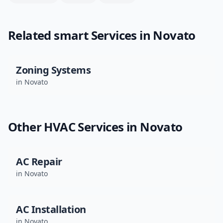
Related
smart
Services in
Novato
Zoning Systems
in
Novato
Other HVAC Services in
Novato
AC Repair
in
Novato
AC Installation
in
Novato