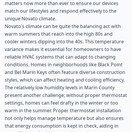
matters now more than ever to ensure our devices
match our lifestyles and respond effectively to the
unique Novato climate.
Novato's climate can be quite the balancing act with
warm summers that reach into the high 80s and
cooler winters dipping into the 40s. This temperature
variance makes it essential for homeowners to have
reliable HVAC systems that can adapt to changing
conditions. Homes in neighborhoods like Black Point
and Bel Marin Keys often feature diverse construction
styles, which can affect heating and cooling efficiency.
The relatively low humidity levels in Marin County
present another challenge; without proper thermostat
settings, homes can feel drafty in the winter or too
warm in the summer. Proper thermostat installation
not only helps manage temperature but also ensures
that energy consumption is kept in check, aiding in