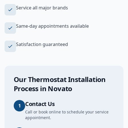
Service all major brands
Same-day appointments available
Satisfaction guaranteed
Our
Thermostat Installation
Process in
Novato
Contact Us
1
Call or book online to schedule your service
appointment.