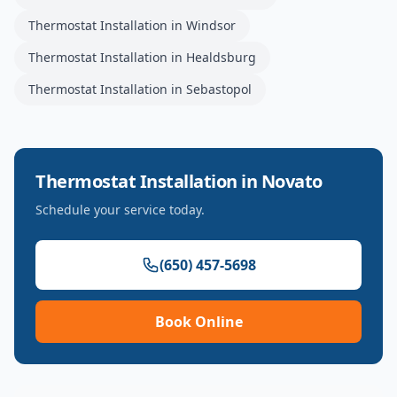
Thermostat Installation
in
Windsor
Thermostat Installation
in
Healdsburg
Thermostat Installation
in
Sebastopol
Thermostat Installation
in
Novato
Schedule your service today.
(650) 457-5698
Book Online