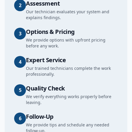
Assessment
2
Our technician evaluates your system and
explains findings.
Options & Pricing
3
We provide options with upfront pricing
before any work.
Expert Service
4
Our trained technicians complete the work
professionally.
Quality Check
5
We verify everything works properly before
leaving.
Follow-Up
6
We provide tips and schedule any needed
follow-up.