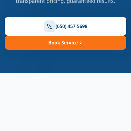
transparent pricing, guaranteed results.
(650) 457-5698
Book Service