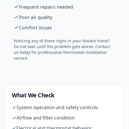
Frequent repairs needed
Poor air quality
Comfort issues
Noticing any of these signs in your
Novato
home?
Do not wait until the problem gets worse. Contact
us today for professional
thermostat installation
service.
What We Check
System operation and safety controls
Airflow and filter condition
Electrical and thermostat behavior