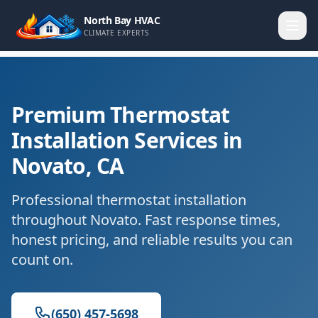
North Bay HVAC
CLIMATE EXPERTS
Premium Thermostat
Installation Services in
Novato, CA
Professional thermostat installation
throughout Novato. Fast response times,
honest pricing, and reliable results you can
count on.
(650) 457-5698