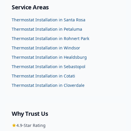
Service Areas
Thermostat Installation
in
Santa Rosa
Thermostat Installation
in
Petaluma
Thermostat Installation
in
Rohnert Park
Thermostat Installation
in
Windsor
Thermostat Installation
in
Healdsburg
Thermostat Installation
in
Sebastopol
Thermostat Installation
in
Cotati
Thermostat Installation
in
Cloverdale
Why Trust Us
4.9
-Star Rating