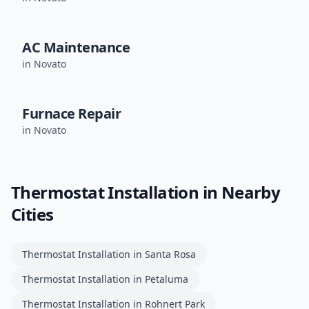
AC Maintenance
in
Novato
Furnace Repair
in
Novato
Thermostat Installation
in Nearby
Cities
Thermostat Installation
in
Santa Rosa
Thermostat Installation
in
Petaluma
Thermostat Installation
in
Rohnert Park