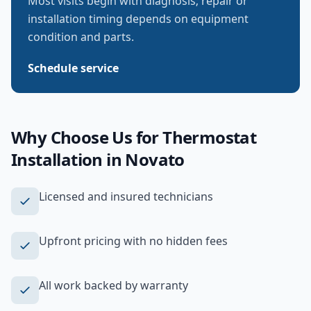
Most visits begin with diagnosis; repair or
installation timing depends on equipment
condition and parts.
Schedule service
Why Choose Us for
Thermostat
Installation
in
Novato
Licensed and insured technicians
Upfront pricing with no hidden fees
All work backed by warranty