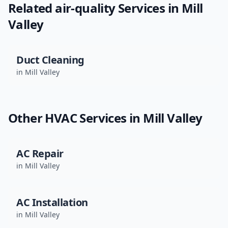
Related
air-quality
Services in
Mill
Valley
Duct Cleaning
in
Mill Valley
Other HVAC Services in
Mill Valley
AC Repair
in
Mill Valley
AC Installation
in
Mill Valley