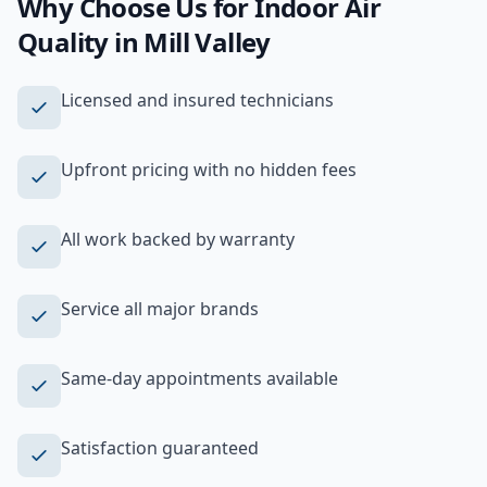
Why Choose Us for
Indoor Air
Quality
in
Mill Valley
Licensed and insured technicians
Upfront pricing with no hidden fees
All work backed by warranty
Service all major brands
Same-day appointments available
Satisfaction guaranteed