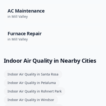
AC Maintenance
in
Mill Valley
Furnace Repair
in
Mill Valley
Indoor Air Quality
in Nearby Cities
Indoor Air Quality
in
Santa Rosa
Indoor Air Quality
in
Petaluma
Indoor Air Quality
in
Rohnert Park
Indoor Air Quality
in
Windsor