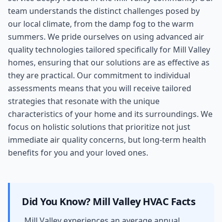
team understands the distinct challenges posed by
our local climate, from the damp fog to the warm
summers. We pride ourselves on using advanced air
quality technologies tailored specifically for Mill Valley
homes, ensuring that our solutions are as effective as
they are practical. Our commitment to individual
assessments means that you will receive tailored
strategies that resonate with the unique
characteristics of your home and its surroundings. We
focus on holistic solutions that prioritize not just
immediate air quality concerns, but long-term health
benefits for you and your loved ones.
Did You Know?
Mill Valley
HVAC Facts
Mill Valley experiences an average annual