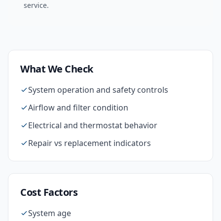
service.
What We Check
System operation and safety controls
Airflow and filter condition
Electrical and thermostat behavior
Repair vs replacement indicators
Cost Factors
System age