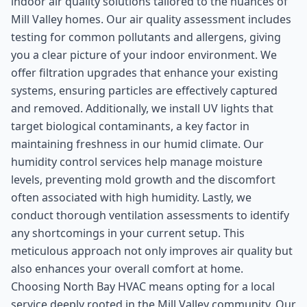
indoor air quality solutions tailored to the nuances of
Mill Valley homes. Our air quality assessment includes
testing for common pollutants and allergens, giving
you a clear picture of your indoor environment. We
offer filtration upgrades that enhance your existing
systems, ensuring particles are effectively captured
and removed. Additionally, we install UV lights that
target biological contaminants, a key factor in
maintaining freshness in our humid climate. Our
humidity control services help manage moisture
levels, preventing mold growth and the discomfort
often associated with high humidity. Lastly, we
conduct thorough ventilation assessments to identify
any shortcomings in your current setup. This
meticulous approach not only improves air quality but
also enhances your overall comfort at home.
Choosing North Bay HVAC means opting for a local
service deeply rooted in the Mill Valley community. Our