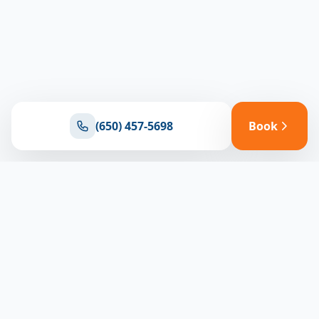
(650) 457-5698
Book
Ready for reliable climate control?
Connect with our team for expert HVAC solutions
throughout North Bay
(650) 457-5698