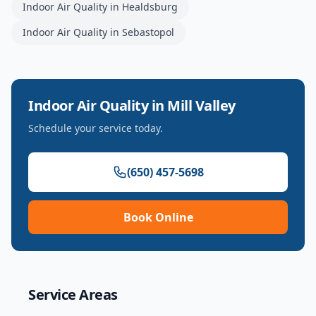
Indoor Air Quality
in
Healdsburg
Indoor Air Quality
in
Sebastopol
Indoor Air Quality
in
Mill Valley
Schedule your service today.
(650) 457-5698
Book Online
Service Areas