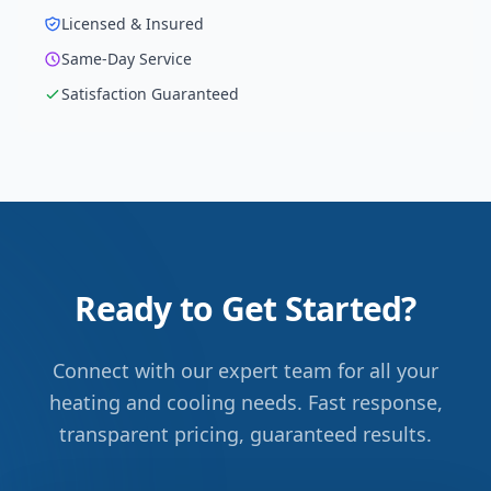
Licensed & Insured
Same-Day Service
Satisfaction Guaranteed
Ready to Get Started?
Connect with our expert team for all your
heating and cooling needs. Fast response,
transparent pricing, guaranteed results.