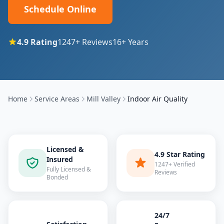
Schedule Online
4.9
Rating
1247
+ Reviews
16
+ Years
Home
Service Areas
Mill Valley
Indoor Air Quality
Licensed &
4.9 Star Rating
Insured
1247+ Verified
Fully Licensed &
Reviews
Bonded
24/7