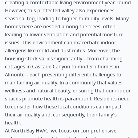
creating a comfortable living environment year-round.
However, this protected valley also experiences
seasonal fog, leading to higher humidity levels. Many
homes here are nestled among the trees, often
leading to lower ventilation and potential moisture
issues. This environment can exacerbate indoor
allergens like mold and dust mites. Moreover, the
housing stock varies significantly—from charming
cottages in Cascade Canyon to modern homes in
Almonte—each presenting different challenges for
maintaining air quality. In a community that values
wellness and natural beauty, ensuring that our indoor
spaces promote health is paramount. Residents need
to consider how these local conditions can impact
their air quality and, consequently, their family’s
health.
At North Bay HVAC, we focus on comprehensive