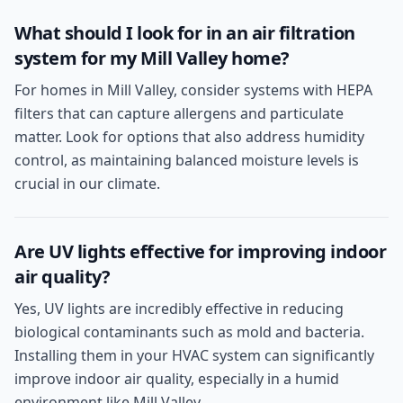
What should I look for in an air filtration
system for my Mill Valley home?
For homes in Mill Valley, consider systems with HEPA
filters that can capture allergens and particulate
matter. Look for options that also address humidity
control, as maintaining balanced moisture levels is
crucial in our climate.
Are UV lights effective for improving indoor
air quality?
Yes, UV lights are incredibly effective in reducing
biological contaminants such as mold and bacteria.
Installing them in your HVAC system can significantly
improve indoor air quality, especially in a humid
environment like Mill Valley.