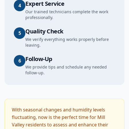
Expert Service
4
Our trained technicians complete the work
professionally.
Quality Check
5
We verify everything works properly before
leaving.
Follow-Up
6
We provide tips and schedule any needed
follow-up.
With seasonal changes and humidity levels
fluctuating, now is the perfect time for Mill
Valley residents to assess and enhance their