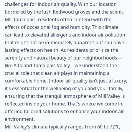
challenges for indoor air quality. With our location
bordered by the lush Redwood groves and the scenic
Mt. Tamalpais, residents often contend with the
effects of occasional fog and humidity. This climate
can lead to elevated allergens and indoor air pollution
that might not be immediately apparent but can have
lasting effects on health. As residents prioritize the
serenity and natural beauty of our neighborhoods—
like Alto and Tamalpais Valley—we understand the
crucial role that clean air plays in maintaining a
comfortable home. Indoor air quality isn’t just a luxury;
it’s essential for the wellbeing of you and your family,
ensuring that the tranquil atmosphere of Mill Valley is
reflected inside your home. That’s where we come in,
offering tailored solutions to enhance your indoor air
environment.
Mill Valley’s climate typically ranges from 60 to 72°F,