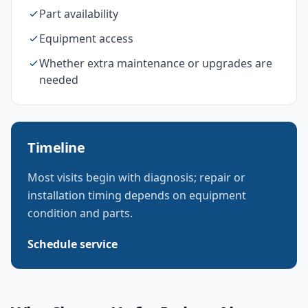
Part availability
Equipment access
Whether extra maintenance or upgrades are
needed
Timeline
Most visits begin with diagnosis; repair or
installation timing depends on equipment
condition and parts.
Schedule service