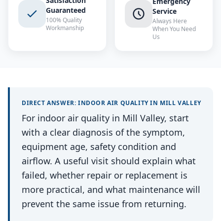
Satisfaction
Emergency
Guaranteed
Service
100% Quality
Always Here
Workmanship
When You Need
Us
DIRECT ANSWER:
INDOOR AIR QUALITY
IN
MILL VALLEY
For indoor air quality in Mill Valley, start
with a clear diagnosis of the symptom,
equipment age, safety condition and
airflow. A useful visit should explain what
failed, whether repair or replacement is
more practical, and what maintenance will
prevent the same issue from returning.