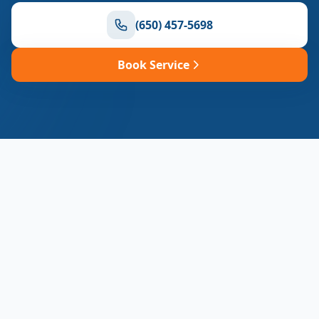
(650) 457-5698
Book Service