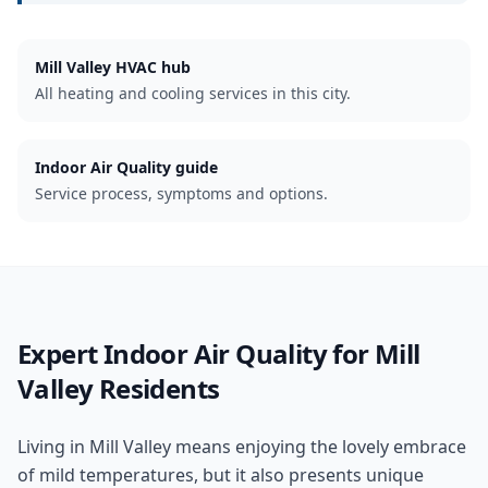
Mill Valley
HVAC hub
All heating and cooling services in this city.
Indoor Air Quality guide
Service process, symptoms and options.
Expert
Indoor Air Quality
for
Mill
Valley
Residents
Living in Mill Valley means enjoying the lovely embrace
of mild temperatures, but it also presents unique