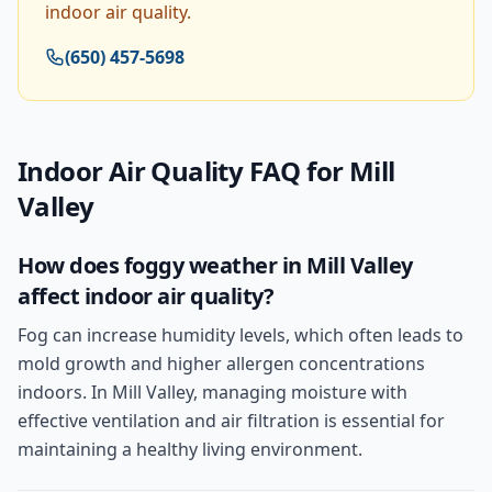
indoor air quality.
(650) 457-5698
Indoor Air Quality
FAQ for
Mill
Valley
How does foggy weather in Mill Valley
affect indoor air quality?
Fog can increase humidity levels, which often leads to
mold growth and higher allergen concentrations
indoors. In Mill Valley, managing moisture with
effective ventilation and air filtration is essential for
maintaining a healthy living environment.