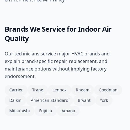
Brands We Service for
Indoor Air
Quality
Our technicians service major HVAC brands and
explain brand-specific repair, replacement, and
maintenance options without implying factory
endorsement.
Carrier
Trane
Lennox
Rheem
Goodman
Daikin
American Standard
Bryant
York
Mitsubishi
Fujitsu
Amana