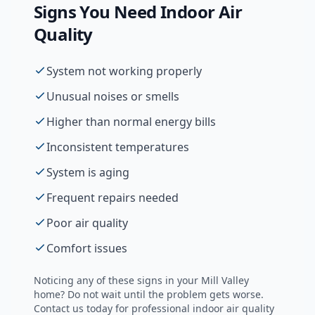
Signs You Need
Indoor Air
Quality
System not working properly
Unusual noises or smells
Higher than normal energy bills
Inconsistent temperatures
System is aging
Frequent repairs needed
Poor air quality
Comfort issues
Noticing any of these signs in your
Mill Valley
home? Do not wait until the problem gets worse.
Contact us today for professional
indoor air quality