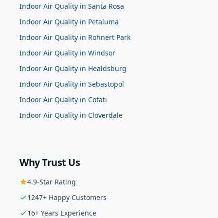
Indoor Air Quality
in
Santa Rosa
Indoor Air Quality
in
Petaluma
Indoor Air Quality
in
Rohnert Park
Indoor Air Quality
in
Windsor
Indoor Air Quality
in
Healdsburg
Indoor Air Quality
in
Sebastopol
Indoor Air Quality
in
Cotati
Indoor Air Quality
in
Cloverdale
Why Trust Us
4.9
-Star Rating
1247
+ Happy Customers
16
+ Years Experience