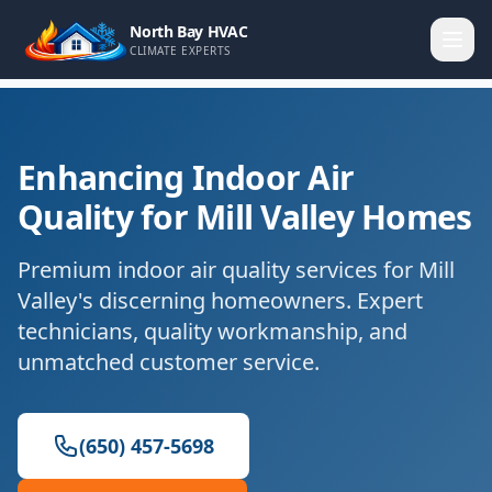
North Bay HVAC
CLIMATE EXPERTS
Enhancing Indoor Air
Quality for Mill Valley Homes
Premium indoor air quality services for Mill
Valley's discerning homeowners. Expert
technicians, quality workmanship, and
unmatched customer service.
(650) 457-5698