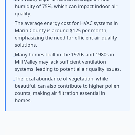
-
humidity of 75%, which can impact indoor air
quality.
The average energy cost for HVAC systems in
-
Marin County is around $125 per month,
emphasizing the need for efficient air quality
solutions.
Many homes built in the 1970s and 1980s in
-
Mill Valley may lack sufficient ventilation
systems, leading to potential air quality issues.
The local abundance of vegetation, while
-
beautiful, can also contribute to higher pollen
counts, making air filtration essential in
homes.