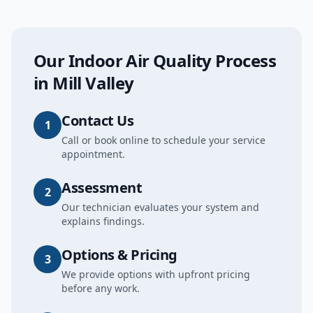
Our
Indoor Air Quality
Process
in
Mill Valley
Contact Us
1
Call or book online to schedule your service
appointment.
Assessment
2
Our technician evaluates your system and
explains findings.
Options & Pricing
3
We provide options with upfront pricing
before any work.