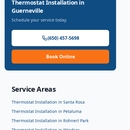
Thermostat Installation
in
Guerneville
Schedule your service today.
(650) 457-5698
Book Online
Service Areas
Thermostat Installation
in
Santa Rosa
Thermostat Installation
in
Petaluma
Thermostat Installation
in
Rohnert Park
Thermostat Installation
in
Windsor