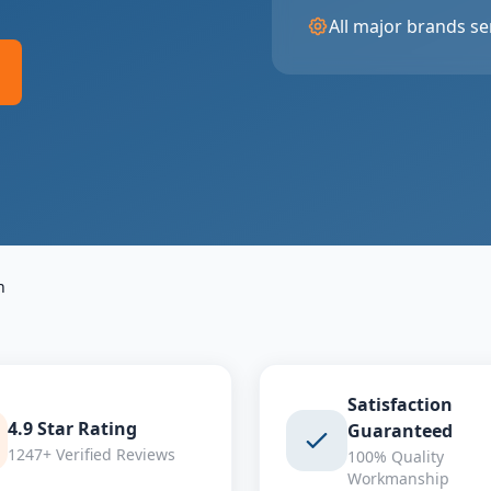
All major brands se
n
Satisfaction
4.9 Star Rating
Guaranteed
1247+ Verified Reviews
100% Quality
Workmanship