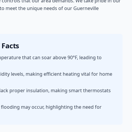
e controls that our area demands. We take pride in our
s to meet the unique needs of our Guerneville
Facts
erature that can soar above 90°F, leading to
ty levels, making efficient heating vital for home
lack proper insulation, making smart thermostats
l flooding may occur, highlighting the need for