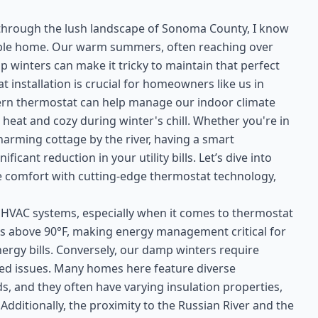
s through the lush landscape of Sonoma County, I know
able home. Our warm summers, often reaching over
p winters can make it tricky to maintain that perfect
 installation is crucial for homeowners like us in
n thermostat can help manage our indoor climate
 heat and cozy during winter's chill. Whether you're in
arming cottage by the river, having a smart
ant reduction in your utility bills. Let’s dive into
 comfort with cutting-edge thermostat technology,
r HVAC systems, especially when it comes to thermostat
es above 90°F, making energy management critical for
rgy bills. Conversely, our damp winters require
ated issues. Many homes here feature diverse
s, and they often have varying insulation properties,
dditionally, the proximity to the Russian River and the