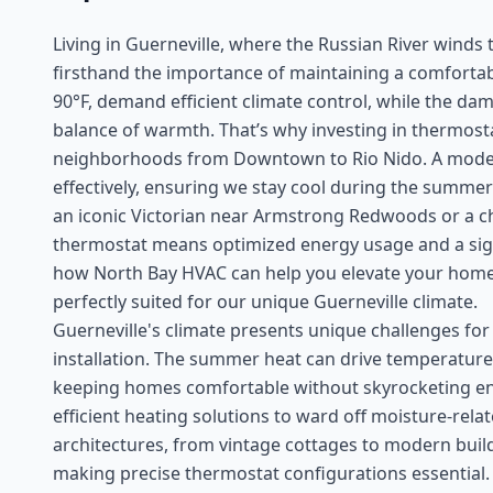
Living in Guerneville, where the Russian River wind
firsthand the importance of maintaining a comfort
90°F, demand efficient climate control, while the dam
balance of warmth. That’s why investing in thermostat
neighborhoods from Downtown to Rio Nido. A moder
effectively, ensuring we stay cool during the summer
an iconic Victorian near Armstrong Redwoods or a ch
thermostat means optimized energy usage and a signific
how North Bay HVAC can help you elevate your home
perfectly suited for our unique Guerneville climate.
Guerneville's climate presents unique challenges fo
installation. The summer heat can drive temperatur
keeping homes comfortable without skyrocketing ene
efficient heating solutions to ward off moisture-rel
architectures, from vintage cottages to modern build
making precise thermostat configurations essential. A