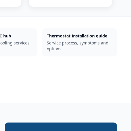
C hub
Thermostat Installation guide
cooling services
Service process, symptoms and
options.