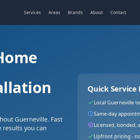
Services
Areas
Brands
About
Contact
 Home
llation
Quick Service 
Local
Guerneville
te
Same-day appointm
hout Guerneville. Fast
Licensed, bonded, 
e results you can
Upfront pricing - n