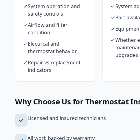
System operation and
System ag
safety controls
Part availa
Airflow and filter
Equipment
condition
Whether e
Electrical and
maintenan
thermostat behavior
upgrades 
Repair vs replacement
indicators
Why Choose Us for
Thermostat Ins
Licensed and insured technicians
All work backed by warranty