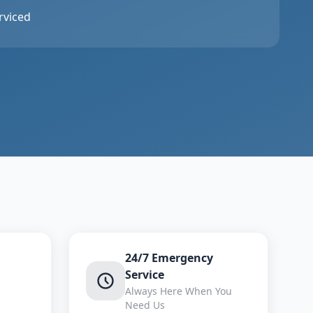
rviced
24/7 Emergency
Service
Always Here When You
Need Us