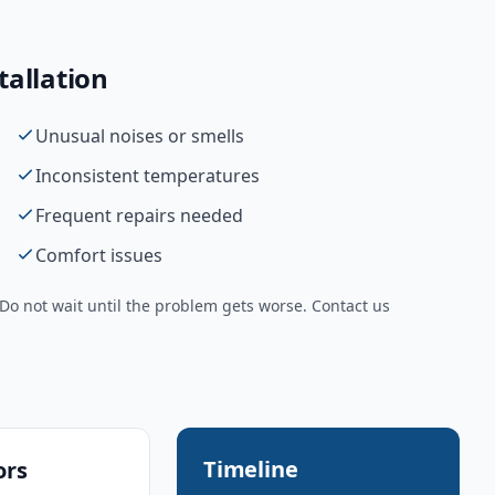
tallation
Unusual noises or smells
Inconsistent temperatures
Frequent repairs needed
Comfort issues
o not wait until the problem gets worse. Contact us
Timeline
ors