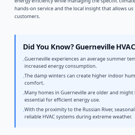
energy efficiency while managing the specific climat
hands-on service and the local insight that allows u
customers.
Did You Know?
Guerneville
HVAC 
Guerneville experiences an average summer temp
-
increased energy consumption.
The damp winters can create higher indoor humidi
-
comfort.
Many homes in Guerneville are older and might 
-
essential for efficient energy use.
With the proximity to the Russian River, seasona
-
reliable HVAC systems during extreme weather.