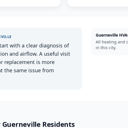
Guerneville
HVA
VILLE
All heating and 
tart with a clear diagnosis of
in this city.
n and airflow. A useful visit
 or replacement is more
nt the same issue from
r
Guerneville
Residents