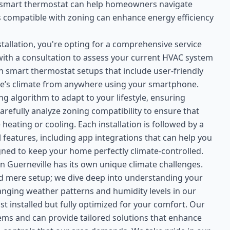
a smart thermostat can help homeowners navigate
t is compatible with zoning can enhance energy efficiency
allation, you're opting for a comprehensive service
with a consultation to assess your current HVAC system
n smart thermostat setups that include user-friendly
ome’s climate from anywhere using your smartphone.
ng algorithm to adapt to your lifestyle, ensuring
refully analyze zoning compatibility to ensure that
heating or cooling. Each installation is followed by a
features, including app integrations that can help you
igned to keep your home perfectly climate-controlled.
 Guerneville has its own unique climate challenges.
d mere setup; we dive deep into understanding your
hanging weather patterns and humidity levels in our
t installed but fully optimized for your comfort. Our
tems and can provide tailored solutions that enhance