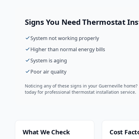
Signs You Need
Thermostat Ins
System not working properly
Higher than normal energy bills
System is aging
Poor air quality
Noticing any of these signs in your
Guerneville
home? D
today for professional
thermostat installation
service.
What We Check
Cost Fact