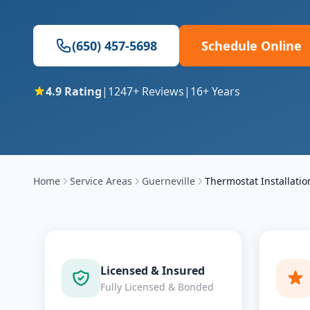
(650) 457-5698
Schedule Online
4.9
Rating
|
1247
+ Reviews
|
16
+ Years
Home
Service Areas
Guerneville
Thermostat Installatio
Licensed & Insured
Fully Licensed & Bonded