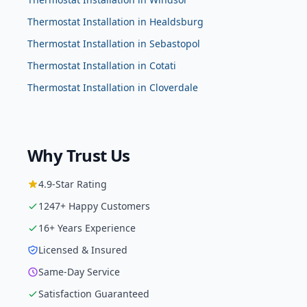
Thermostat Installation
in
Healdsburg
Thermostat Installation
in
Sebastopol
Thermostat Installation
in
Cotati
Thermostat Installation
in
Cloverdale
Why Trust Us
4.9
-Star Rating
1247
+ Happy Customers
16
+ Years Experience
Licensed & Insured
Same-Day Service
Satisfaction Guaranteed