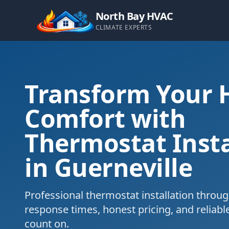
North Bay HVAC
CLIMATE EXPERTS
Transform Your
Comfort with
Thermostat Insta
in Guerneville
Professional thermostat installation throug
response times, honest pricing, and reliabl
count on.