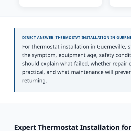
DIRECT ANSWER:
THERMOSTAT INSTALLATION
IN
GUERNE
For thermostat installation in Guerneville, s
the symptom, equipment age, safety conditio
should explain what failed, whether repair
practical, and what maintenance will preve
returning.
Expert
Thermostat Installation
fo