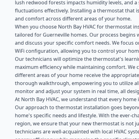
lush redwood forests impacts humidity levels, and 
fluctuations effectively. Installing a thermostat tha
and comfort across different areas of your home.
When you choose North Bay HVAC for thermostat inst
tailored for Guerneville homes. Our process begins 
and discuss your specific comfort needs. We focus o
WiFi configuration, allowing you to control your h
Our technicians will optimize the thermostat's learni
maximum efficiency while maintaining comfort. We ca
different areas of your home receive the appropriate 
thorough walkthrough, empowering you to utilize all 
monitor and adjust your system in real time, all des
At North Bay HVAC, we understand that every home in
Our approach to thermostat installation goes beyon
home's specific needs and lifestyle. With the ever-c
region, we ensure that your new thermostat is not jus
technicians are well-acquainted with local HVAC sys