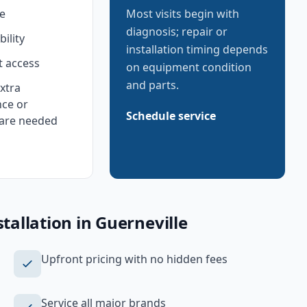
e
Most visits begin with
diagnosis; repair or
bility
installation timing depends
 access
on equipment condition
and parts.
xtra
ce or
Schedule service
are needed
tallation
in
Guerneville
Upfront pricing with no hidden fees
Service all major brands