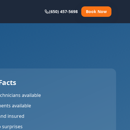
(650) 457-5698
Book Now
Facts
chnicians available
ents available
and insured
o surprises