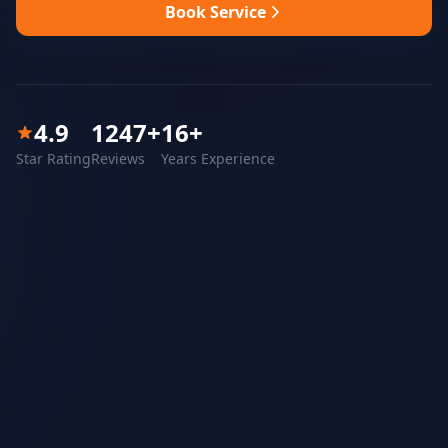
Book Service
4.9
1247
+
16
+
Star Rating
Reviews
Years Experience