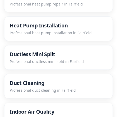
Professional
heat pump repair
in
Fairfield
Heat Pump Installation
Professional
heat pump installation
in
Fairfield
Ductless Mini Split
Professional
ductless mini split
in
Fairfield
Duct Cleaning
Professional
duct cleaning
in
Fairfield
Indoor Air Quality