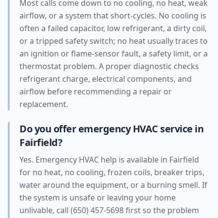
Most calls come down to no cooling, no heat, weak
airflow, or a system that short-cycles. No cooling is
often a failed capacitor, low refrigerant, a dirty coil,
or a tripped safety switch; no heat usually traces to
an ignition or flame-sensor fault, a safety limit, or a
thermostat problem. A proper diagnostic checks
refrigerant charge, electrical components, and
airflow before recommending a repair or
replacement.
Do you offer emergency HVAC service in
Fairfield?
Yes. Emergency HVAC help is available in Fairfield
for no heat, no cooling, frozen coils, breaker trips,
water around the equipment, or a burning smell. If
the system is unsafe or leaving your home
unlivable, call (650) 457-5698 first so the problem