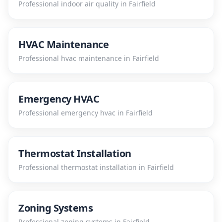
Professional
indoor air quality
in
Fairfield
HVAC Maintenance
Professional
hvac maintenance
in
Fairfield
Emergency HVAC
Professional
emergency hvac
in
Fairfield
Thermostat Installation
Professional
thermostat installation
in
Fairfield
Zoning Systems
Professional
zoning systems
in
Fairfield