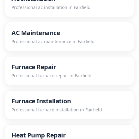
Professional
ac installation
in
Fairfield
AC Maintenance
Professional
ac maintenance
in
Fairfield
Furnace Repair
Professional
furnace repair
in
Fairfield
Furnace Installation
Professional
furnace installation
in
Fairfield
Heat Pump Repair