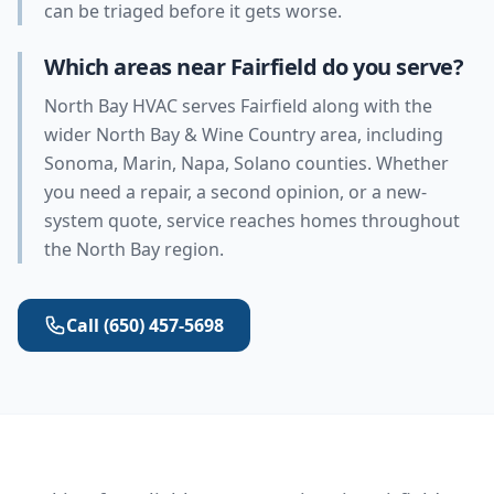
can be triaged before it gets worse.
Which areas near Fairfield do you serve?
North Bay HVAC serves Fairfield along with the
wider North Bay & Wine Country area, including
Sonoma, Marin, Napa, Solano counties. Whether
you need a repair, a second opinion, or a new-
system quote, service reaches homes throughout
the North Bay region.
Call
(650) 457-5698