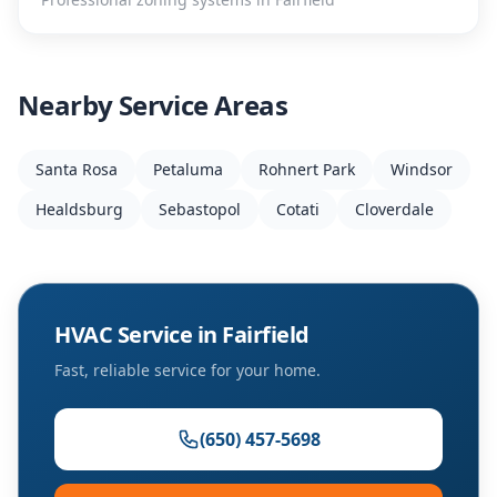
Nearby Service Areas
Santa Rosa
Petaluma
Rohnert Park
Windsor
Healdsburg
Sebastopol
Cotati
Cloverdale
HVAC Service in
Fairfield
Fast, reliable service for your home.
(650) 457-5698