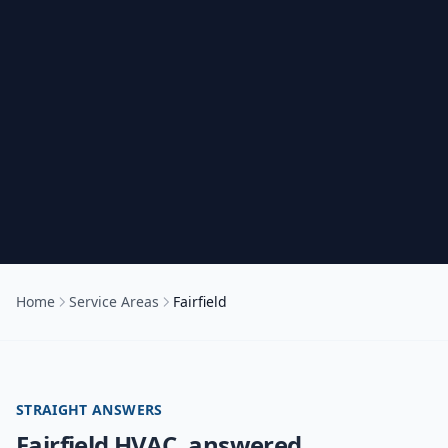
Home
Service Areas
Fairfield
STRAIGHT ANSWERS
Fairfield
HVAC, answered