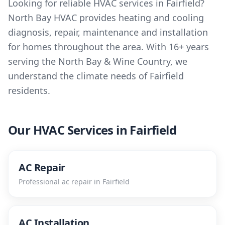
Looking for reliable HVAC services in Fairfield?
North Bay HVAC provides heating and cooling
diagnosis, repair, maintenance and installation
for homes throughout the area. With 16+ years
serving the North Bay & Wine Country, we
understand the climate needs of Fairfield
residents.
Our HVAC Services in
Fairfield
AC Repair
Professional
ac repair
in
Fairfield
AC Installation