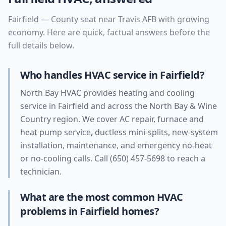
Fairfield
—
County seat near Travis AFB with growing
economy
. Here are quick, factual answers before the
full details below.
Who handles HVAC service in Fairfield?
North Bay HVAC provides heating and cooling
service in Fairfield and across the North Bay & Wine
Country region. We cover AC repair, furnace and
heat pump service, ductless mini-splits, new-system
installation, maintenance, and emergency no-heat
or no-cooling calls. Call (650) 457-5698 to reach a
technician.
What are the most common HVAC
problems in Fairfield homes?