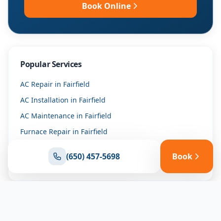
Book Online
Popular Services
AC Repair
in
Fairfield
AC Installation
in
Fairfield
AC Maintenance
in
Fairfield
Furnace Repair
in
Fairfield
Furnace Installation
in
Fairfield
(650) 457-5698
Book
Heat Pump Repair
in
Fairfield
Why Trust Us