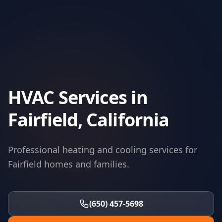
HVAC Services in
Fairfield, California
Professional heating and cooling services for
Fairfield homes and families.
(650) 457-5698