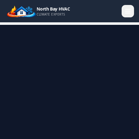
North Bay HVAC
CLIMATE EXPERTS