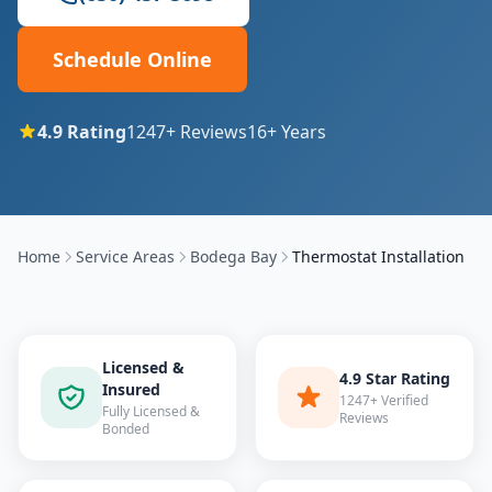
Schedule Online
4.9
Rating
1247
+ Reviews
16
+ Years
Home
Service Areas
Bodega Bay
Thermostat Installation
Licensed &
4.9 Star Rating
Insured
1247+ Verified
Fully Licensed &
Reviews
Bonded