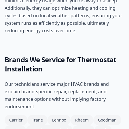
minimize energy usage when you’re away or asleep.
Additionally, they can optimize heating and cooling
cycles based on local weather patterns, ensuring your
system runs as efficiently as possible, ultimately
reducing energy costs over time.
Brands We Service for
Thermostat
Installation
Our technicians service major HVAC brands and
explain brand-specific repair, replacement, and
maintenance options without implying factory
endorsement.
Carrier
Trane
Lennox
Rheem
Goodman