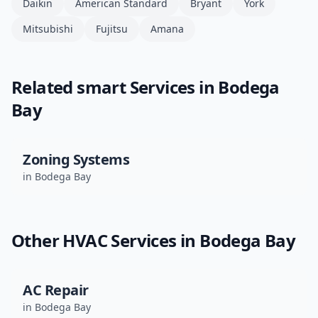
Daikin
American Standard
Bryant
York
Mitsubishi
Fujitsu
Amana
Related
smart
Services in
Bodega
Bay
Zoning Systems
in
Bodega Bay
Other HVAC Services in
Bodega Bay
AC Repair
in
Bodega Bay