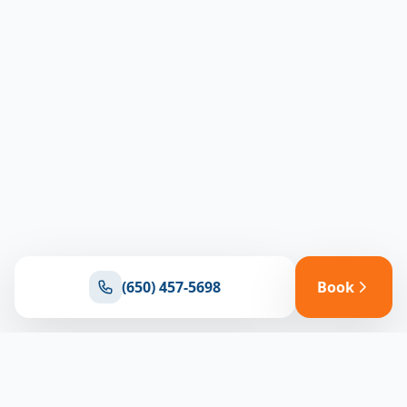
(650) 457-5698
Book
Ready for reliable climate control?