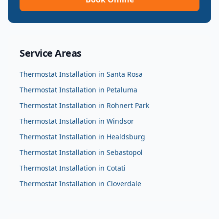
Service Areas
Thermostat Installation
in
Santa Rosa
Thermostat Installation
in
Petaluma
Thermostat Installation
in
Rohnert Park
Thermostat Installation
in
Windsor
Thermostat Installation
in
Healdsburg
Thermostat Installation
in
Sebastopol
Thermostat Installation
in
Cotati
Thermostat Installation
in
Cloverdale