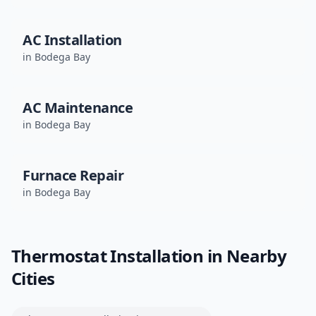
AC Installation
in
Bodega Bay
AC Maintenance
in
Bodega Bay
Furnace Repair
in
Bodega Bay
Thermostat Installation
in Nearby
Cities