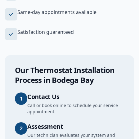
Same-day appointments available
Satisfaction guaranteed
Our
Thermostat Installation
Process in
Bodega Bay
Contact Us
1
Call or book online to schedule your service
appointment.
Assessment
2
Our technician evaluates your system and