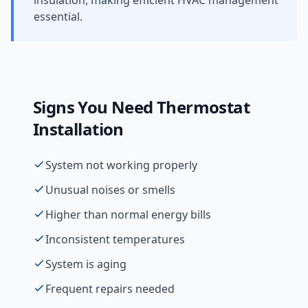
insulation, making efficient HVAC management
essential.
Signs You Need
Thermostat
Installation
System not working properly
Unusual noises or smells
Higher than normal energy bills
Inconsistent temperatures
System is aging
Frequent repairs needed