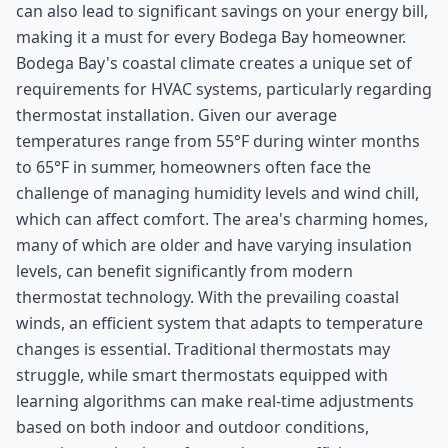
can also lead to significant savings on your energy bill,
making it a must for every Bodega Bay homeowner.
Bodega Bay's coastal climate creates a unique set of
requirements for HVAC systems, particularly regarding
thermostat installation. Given our average
temperatures range from 55°F during winter months
to 65°F in summer, homeowners often face the
challenge of managing humidity levels and wind chill,
which can affect comfort. The area's charming homes,
many of which are older and have varying insulation
levels, can benefit significantly from modern
thermostat technology. With the prevailing coastal
winds, an efficient system that adapts to temperature
changes is essential. Traditional thermostats may
struggle, while smart thermostats equipped with
learning algorithms can make real-time adjustments
based on both indoor and outdoor conditions,