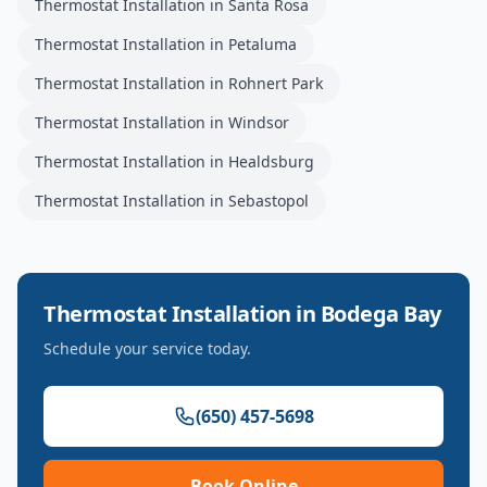
Thermostat Installation
in
Santa Rosa
Thermostat Installation
in
Petaluma
Thermostat Installation
in
Rohnert Park
Thermostat Installation
in
Windsor
Thermostat Installation
in
Healdsburg
Thermostat Installation
in
Sebastopol
Thermostat Installation
in
Bodega Bay
Schedule your service today.
(650) 457-5698
Book Online