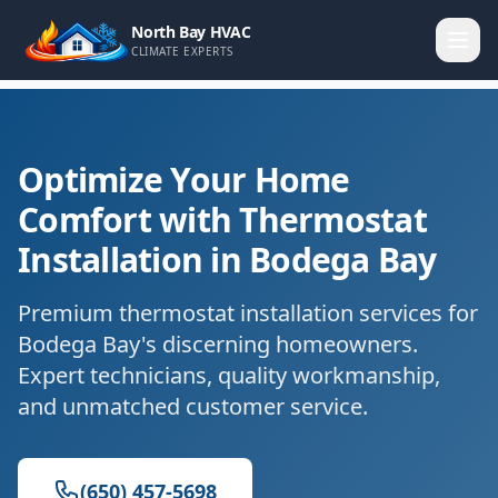
North Bay HVAC
CLIMATE EXPERTS
Optimize Your Home
Comfort with Thermostat
Installation in Bodega Bay
Premium thermostat installation services for
Bodega Bay's discerning homeowners.
Expert technicians, quality workmanship,
and unmatched customer service.
(650) 457-5698