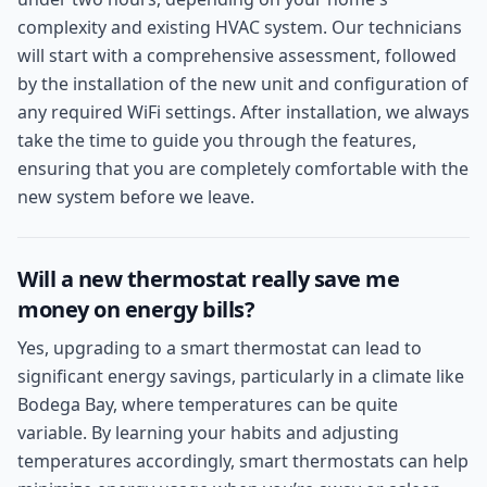
complexity and existing HVAC system. Our technicians
will start with a comprehensive assessment, followed
by the installation of the new unit and configuration of
any required WiFi settings. After installation, we always
take the time to guide you through the features,
ensuring that you are completely comfortable with the
new system before we leave.
Will a new thermostat really save me
money on energy bills?
Yes, upgrading to a smart thermostat can lead to
significant energy savings, particularly in a climate like
Bodega Bay, where temperatures can be quite
variable. By learning your habits and adjusting
temperatures accordingly, smart thermostats can help