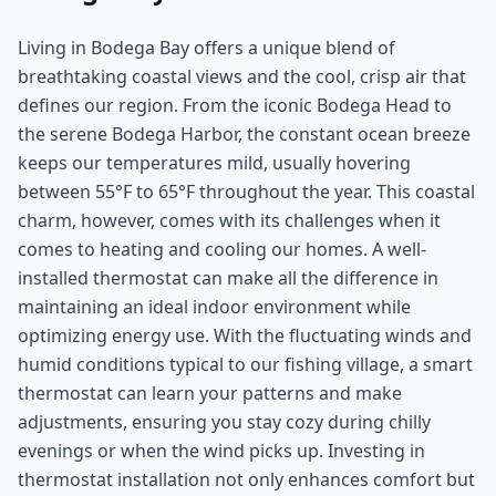
Living in Bodega Bay offers a unique blend of
breathtaking coastal views and the cool, crisp air that
defines our region. From the iconic Bodega Head to
the serene Bodega Harbor, the constant ocean breeze
keeps our temperatures mild, usually hovering
between 55°F to 65°F throughout the year. This coastal
charm, however, comes with its challenges when it
comes to heating and cooling our homes. A well-
installed thermostat can make all the difference in
maintaining an ideal indoor environment while
optimizing energy use. With the fluctuating winds and
humid conditions typical to our fishing village, a smart
thermostat can learn your patterns and make
adjustments, ensuring you stay cozy during chilly
evenings or when the wind picks up. Investing in
thermostat installation not only enhances comfort but