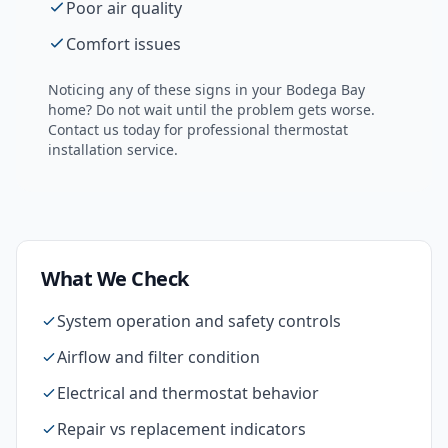
Poor air quality
Comfort issues
Noticing any of these signs in your
Bodega Bay
home? Do not wait until the problem gets worse.
Contact us today for professional
thermostat
installation
service.
What We Check
System operation and safety controls
Airflow and filter condition
Electrical and thermostat behavior
Repair vs replacement indicators