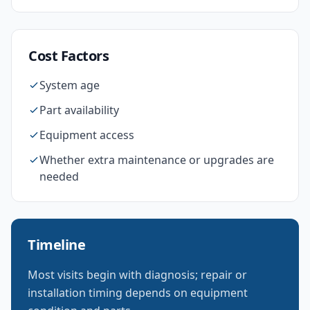
Cost Factors
System age
Part availability
Equipment access
Whether extra maintenance or upgrades are
needed
Timeline
Most visits begin with diagnosis; repair or
installation timing depends on equipment