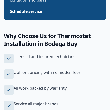
condition and parts.
Schedule service
Why Choose Us for
Thermostat
Installation
in
Bodega Bay
Licensed and insured technicians
Upfront pricing with no hidden fees
All work backed by warranty
Service all major brands