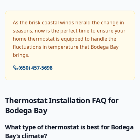
As the brisk coastal winds herald the change in
seasons, now is the perfect time to ensure your
home thermostat is equipped to handle the
fluctuations in temperature that Bodega Bay
brings.
(650) 457-5698
Thermostat Installation
FAQ for
Bodega Bay
What type of thermostat is best for Bodega
Bay's climate?