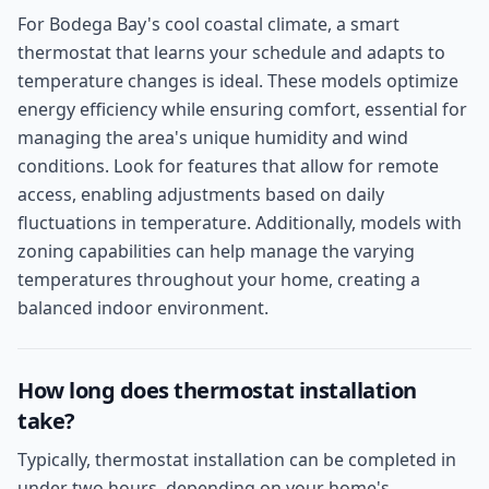
For Bodega Bay's cool coastal climate, a smart
thermostat that learns your schedule and adapts to
temperature changes is ideal. These models optimize
energy efficiency while ensuring comfort, essential for
managing the area's unique humidity and wind
conditions. Look for features that allow for remote
access, enabling adjustments based on daily
fluctuations in temperature. Additionally, models with
zoning capabilities can help manage the varying
temperatures throughout your home, creating a
balanced indoor environment.
How long does thermostat installation
take?
Typically, thermostat installation can be completed in
under two hours, depending on your home's