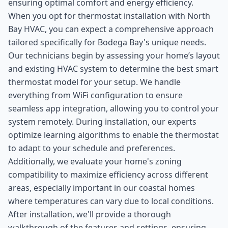
ensuring optimal comfort and energy efficiency.
When you opt for thermostat installation with North
Bay HVAC, you can expect a comprehensive approach
tailored specifically for Bodega Bay's unique needs.
Our technicians begin by assessing your home’s layout
and existing HVAC system to determine the best smart
thermostat model for your setup. We handle
everything from WiFi configuration to ensure
seamless app integration, allowing you to control your
system remotely. During installation, our experts
optimize learning algorithms to enable the thermostat
to adapt to your schedule and preferences.
Additionally, we evaluate your home's zoning
compatibility to maximize efficiency across different
areas, especially important in our coastal homes
where temperatures can vary due to local conditions.
After installation, we'll provide a thorough
walkthrough of the features and settings, ensuring