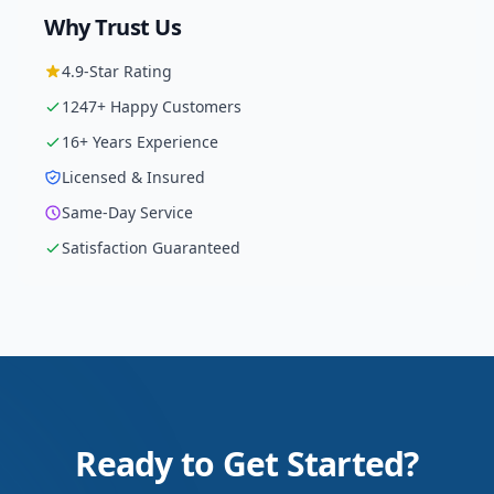
Why Trust Us
4.9
-Star Rating
1247
+ Happy Customers
16
+ Years Experience
Licensed & Insured
Same-Day Service
Satisfaction Guaranteed
Ready to Get Started?