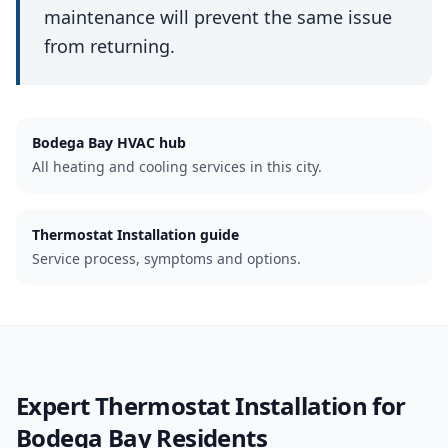
maintenance will prevent the same issue
from returning.
Bodega Bay
HVAC hub
All heating and cooling services in this city.
Thermostat Installation guide
Service process, symptoms and options.
Expert
Thermostat Installation
for
Bodega Bay
Residents