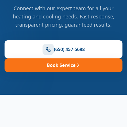
Connect with our expert team for all your
heating and cooling needs. Fast response,
transparent pricing, guaranteed results.
(650) 457-5698
Book Service