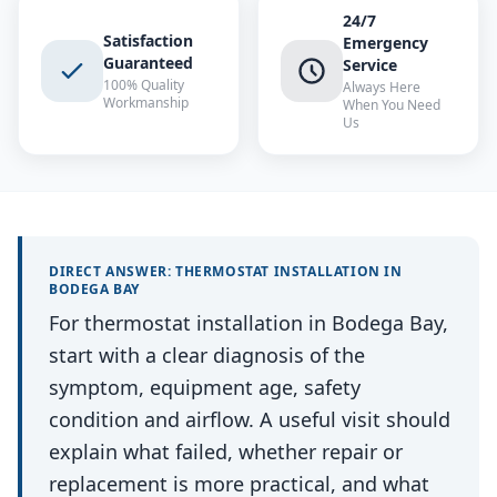
24/7
Satisfaction
Emergency
Guaranteed
Service
100% Quality
Always Here
Workmanship
When You Need
Us
DIRECT ANSWER:
THERMOSTAT INSTALLATION
IN
BODEGA BAY
For thermostat installation in Bodega Bay,
start with a clear diagnosis of the
symptom, equipment age, safety
condition and airflow. A useful visit should
explain what failed, whether repair or
replacement is more practical, and what