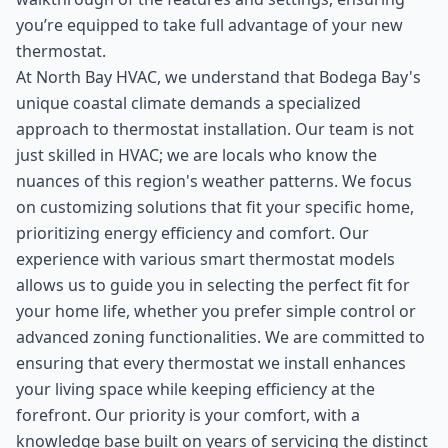
you’re equipped to take full advantage of your new
thermostat.
At North Bay HVAC, we understand that Bodega Bay's
unique coastal climate demands a specialized
approach to thermostat installation. Our team is not
just skilled in HVAC; we are locals who know the
nuances of this region's weather patterns. We focus
on customizing solutions that fit your specific home,
prioritizing energy efficiency and comfort. Our
experience with various smart thermostat models
allows us to guide you in selecting the perfect fit for
your home life, whether you prefer simple control or
advanced zoning functionalities. We are committed to
ensuring that every thermostat we install enhances
your living space while keeping efficiency at the
forefront. Our priority is your comfort, with a
knowledge base built on years of servicing the distinct