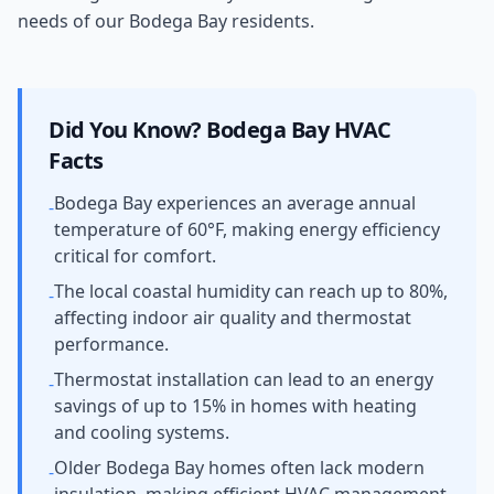
needs of our Bodega Bay residents.
Did You Know?
Bodega Bay
HVAC
Facts
Bodega Bay experiences an average annual
-
temperature of 60°F, making energy efficiency
critical for comfort.
The local coastal humidity can reach up to 80%,
-
affecting indoor air quality and thermostat
performance.
Thermostat installation can lead to an energy
-
savings of up to 15% in homes with heating
and cooling systems.
Older Bodega Bay homes often lack modern
-