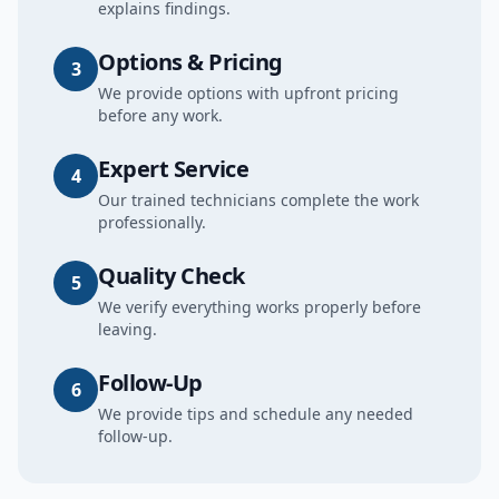
explains findings.
Options & Pricing
3
We provide options with upfront pricing
before any work.
Expert Service
4
Our trained technicians complete the work
professionally.
Quality Check
5
We verify everything works properly before
leaving.
Follow-Up
6
We provide tips and schedule any needed
follow-up.