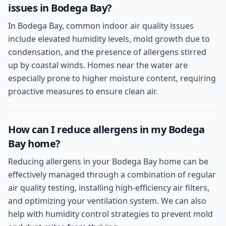
issues in Bodega Bay?
In Bodega Bay, common indoor air quality issues
include elevated humidity levels, mold growth due to
condensation, and the presence of allergens stirred
up by coastal winds. Homes near the water are
especially prone to higher moisture content, requiring
proactive measures to ensure clean air.
How can I reduce allergens in my Bodega
Bay home?
Reducing allergens in your Bodega Bay home can be
effectively managed through a combination of regular
air quality testing, installing high-efficiency air filters,
and optimizing your ventilation system. We can also
help with humidity control strategies to prevent mold