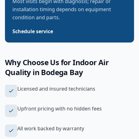
Most visits begin with diagnosis; repair or
installation timing depends on equipment
condition and parts.
Schedule service
Why Choose Us for
Indoor Air
Quality
in
Bodega Bay
Licensed and insured technicians
Upfront pricing with no hidden fees
All work backed by warranty