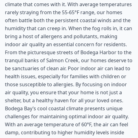
climate that comes with it. With average temperatures
rarely straying from the 55-65°F range, our homes
often battle both the persistent coastal winds and the
humidity that can creep in. When the fog rolls in, it can
bring a host of allergens and pollutants, making
indoor air quality an essential concern for residents.
From the picturesque streets of Bodega Harbor to the
tranquil banks of Salmon Creek, our homes deserve to
be sanctuaries of clean air. Poor indoor air can lead to
health issues, especially for families with children or
those susceptible to allergies. By focusing on indoor
air quality, you ensure that your home is not just a
shelter, but a healthy haven for all your loved ones.
Bodega Bay’s cool coastal climate presents unique
challenges for maintaining optimal indoor air quality.
With an average temperature of 60°F, the air can feel
damp, contributing to higher humidity levels inside