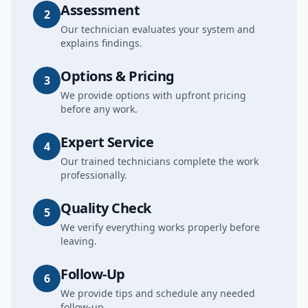
Assessment
2
Our technician evaluates your system and
explains findings.
Options & Pricing
3
We provide options with upfront pricing
before any work.
Expert Service
4
Our trained technicians complete the work
professionally.
Quality Check
5
We verify everything works properly before
leaving.
Follow-Up
6
We provide tips and schedule any needed
follow-up.