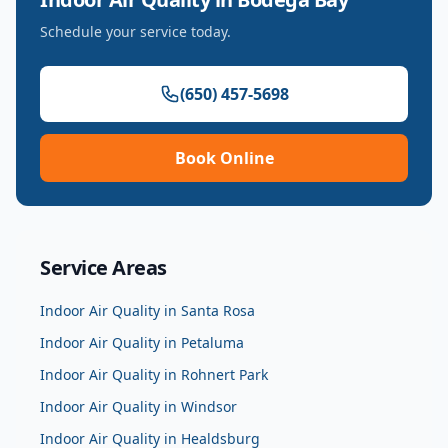
Schedule your service today.
(650) 457-5698
Book Online
Service Areas
Indoor Air Quality
in
Santa Rosa
Indoor Air Quality
in
Petaluma
Indoor Air Quality
in
Rohnert Park
Indoor Air Quality
in
Windsor
Indoor Air Quality
in
Healdsburg