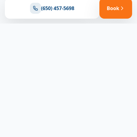
(650) 457-5698
Book
Ready for reliable climate control?
Connect with our team for expert HVAC solutions
throughout North Bay
(650) 457-5698
Book Appointment