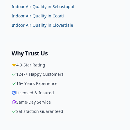
Indoor Air Quality
in
Sebastopol
Indoor Air Quality
in
Cotati
Indoor Air Quality
in
Cloverdale
Why Trust Us
4.9
-Star Rating
1247
+ Happy Customers
16
+ Years Experience
Licensed & Insured
Same-Day Service
Satisfaction Guaranteed