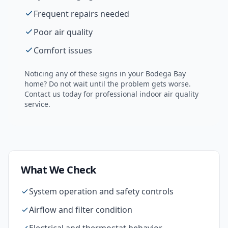
Frequent repairs needed
Poor air quality
Comfort issues
Noticing any of these signs in your
Bodega Bay
home? Do not wait until the problem gets worse.
Contact us today for professional
indoor air quality
service.
What We Check
System operation and safety controls
Airflow and filter condition