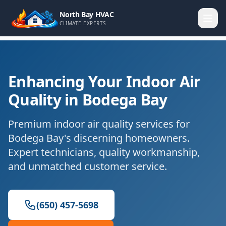
North Bay HVAC
CLIMATE EXPERTS
Enhancing Your Indoor Air
Quality in Bodega Bay
Premium indoor air quality services for
Bodega Bay's discerning homeowners.
Expert technicians, quality workmanship,
and unmatched customer service.
(650) 457-5698