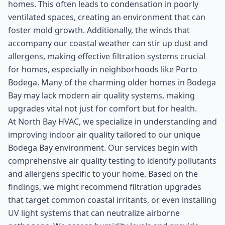
homes. This often leads to condensation in poorly
ventilated spaces, creating an environment that can
foster mold growth. Additionally, the winds that
accompany our coastal weather can stir up dust and
allergens, making effective filtration systems crucial
for homes, especially in neighborhoods like Porto
Bodega. Many of the charming older homes in Bodega
Bay may lack modern air quality systems, making
upgrades vital not just for comfort but for health.
At North Bay HVAC, we specialize in understanding and
improving indoor air quality tailored to our unique
Bodega Bay environment. Our services begin with
comprehensive air quality testing to identify pollutants
and allergens specific to your home. Based on the
findings, we might recommend filtration upgrades
that target common coastal irritants, or even installing
UV light systems that can neutralize airborne