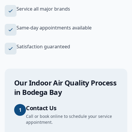
Service all major brands
Same-day appointments available
Satisfaction guaranteed
Our
Indoor Air Quality
Process
in
Bodega Bay
Contact Us
1
Call or book online to schedule your service
appointment.