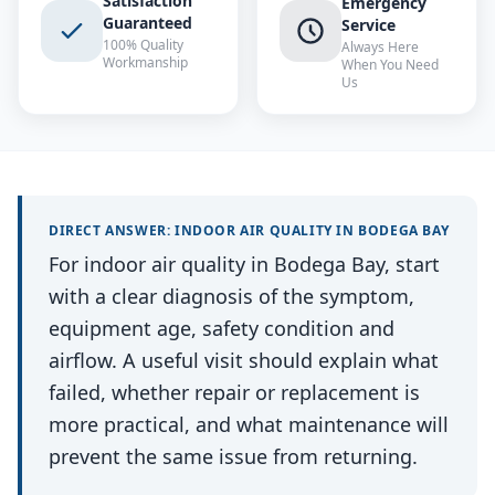
Satisfaction
Emergency
Guaranteed
Service
100% Quality
Always Here
Workmanship
When You Need
Us
DIRECT ANSWER:
INDOOR AIR QUALITY
IN
BODEGA BAY
For indoor air quality in Bodega Bay, start
with a clear diagnosis of the symptom,
equipment age, safety condition and
airflow. A useful visit should explain what
failed, whether repair or replacement is
more practical, and what maintenance will
prevent the same issue from returning.