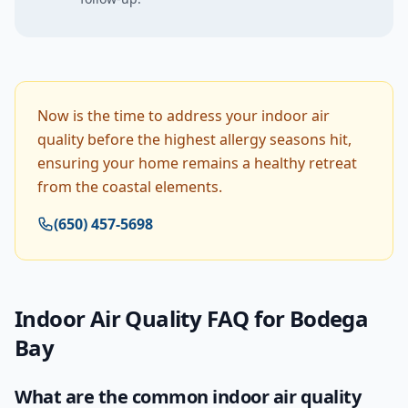
Now is the time to address your indoor air
quality before the highest allergy seasons hit,
ensuring your home remains a healthy retreat
from the coastal elements.
(650) 457-5698
Indoor Air Quality
FAQ for
Bodega
Bay
What are the common indoor air quality