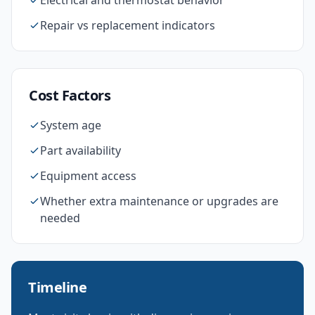
Electrical and thermostat behavior
Repair vs replacement indicators
Cost Factors
System age
Part availability
Equipment access
Whether extra maintenance or upgrades are
needed
Timeline