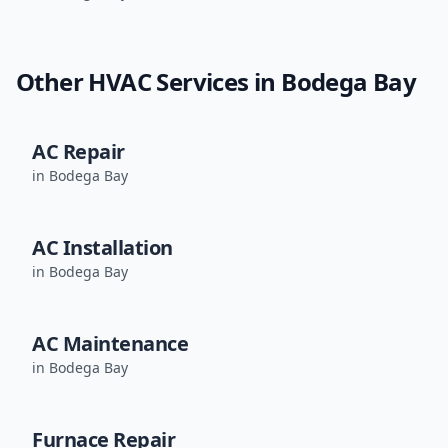
Other HVAC Services in
Bodega Bay
AC Repair
in
Bodega Bay
AC Installation
in
Bodega Bay
AC Maintenance
in
Bodega Bay
Furnace Repair