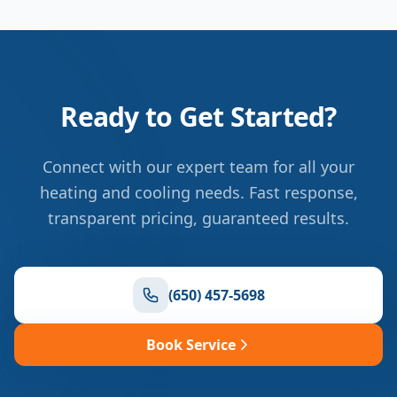
Ready to Get Started?
Connect with our expert team for all your
heating and cooling needs. Fast response,
transparent pricing, guaranteed results.
(650) 457-5698
Book Service