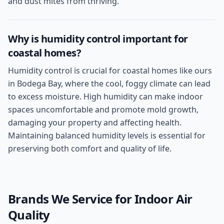
and dust mites from thriving.
Why is humidity control important for
coastal homes?
Humidity control is crucial for coastal homes like ours
in Bodega Bay, where the cool, foggy climate can lead
to excess moisture. High humidity can make indoor
spaces uncomfortable and promote mold growth,
damaging your property and affecting health.
Maintaining balanced humidity levels is essential for
preserving both comfort and quality of life.
Brands We Service for
Indoor Air
Quality