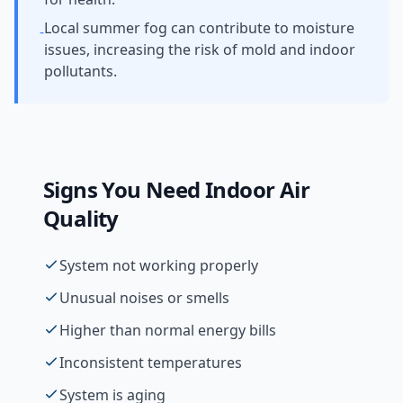
Local summer fog can contribute to moisture
-
issues, increasing the risk of mold and indoor
pollutants.
Signs You Need
Indoor Air
Quality
System not working properly
Unusual noises or smells
Higher than normal energy bills
Inconsistent temperatures
System is aging