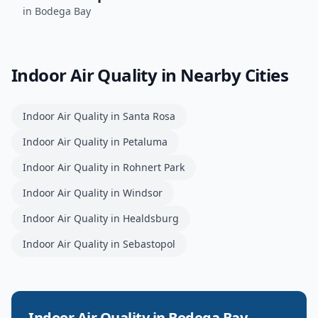
in
Bodega Bay
Indoor Air Quality
in Nearby Cities
Indoor Air Quality
in
Santa Rosa
Indoor Air Quality
in
Petaluma
Indoor Air Quality
in
Rohnert Park
Indoor Air Quality
in
Windsor
Indoor Air Quality
in
Healdsburg
Indoor Air Quality
in
Sebastopol
Indoor Air Quality
in
Bodega Bay