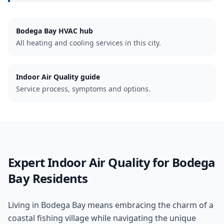
Bodega Bay
HVAC hub
All heating and cooling services in this city.
Indoor Air Quality guide
Service process, symptoms and options.
Expert
Indoor Air Quality
for
Bodega
Bay
Residents
Living in Bodega Bay means embracing the charm of a
coastal fishing village while navigating the unique