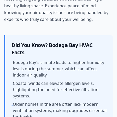
healthy living space. Experience peace of mind
knowing your air quality issues are being handled by
experts who truly care about your wellbeing.
Did You Know?
Bodega Bay
HVAC
Facts
Bodega Bay's climate leads to higher humidity
-
levels during the summer, which can affect
indoor air quality.
Coastal winds can elevate allergen levels,
-
highlighting the need for effective filtration
systems.
Older homes in the area often lack modern
-
ventilation systems, making upgrades essential
for health.