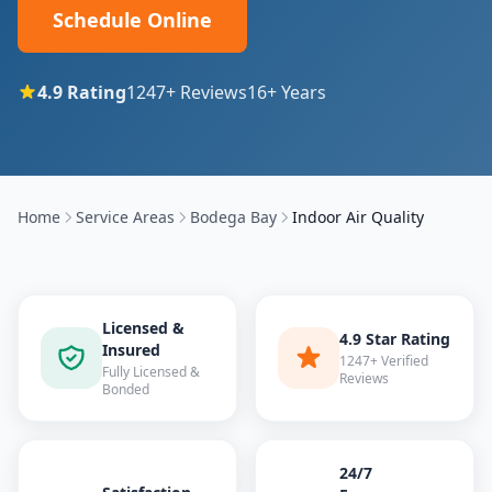
Schedule Online
4.9
Rating
1247
+ Reviews
16
+ Years
Home
Service Areas
Bodega Bay
Indoor Air Quality
Licensed &
4.9 Star Rating
Insured
1247+ Verified
Fully Licensed &
Reviews
Bonded
24/7