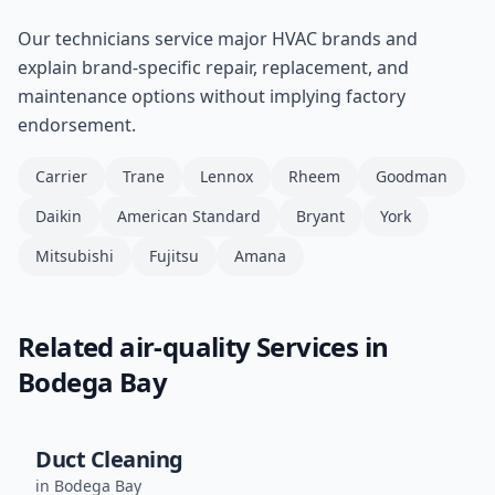
Our technicians service major HVAC brands and
explain brand-specific repair, replacement, and
maintenance options without implying factory
endorsement.
Carrier
Trane
Lennox
Rheem
Goodman
Daikin
American Standard
Bryant
York
Mitsubishi
Fujitsu
Amana
Related
air-quality
Services in
Bodega Bay
Duct Cleaning
in
Bodega Bay