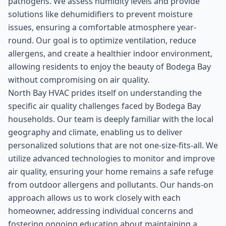
pathogens. We assess humidity levels and provide
solutions like dehumidifiers to prevent moisture
issues, ensuring a comfortable atmosphere year-
round. Our goal is to optimize ventilation, reduce
allergens, and create a healthier indoor environment,
allowing residents to enjoy the beauty of Bodega Bay
without compromising on air quality.
North Bay HVAC prides itself on understanding the
specific air quality challenges faced by Bodega Bay
households. Our team is deeply familiar with the local
geography and climate, enabling us to deliver
personalized solutions that are not one-size-fits-all. We
utilize advanced technologies to monitor and improve
air quality, ensuring your home remains a safe refuge
from outdoor allergens and pollutants. Our hands-on
approach allows us to work closely with each
homeowner, addressing individual concerns and
fostering ongoing education about maintaining a