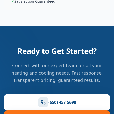
Satisfaction Guaranteed
Ready to Get Started?
Connect with our expert team for all your
heating and cooling needs. Fast response,
transparent pricing, guaranteed results.
(650) 457-5698