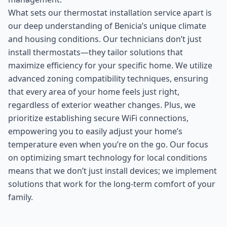
What sets our thermostat installation service apart is
our deep understanding of Benicia’s unique climate
and housing conditions. Our technicians don’t just
install thermostats—they tailor solutions that
maximize efficiency for your specific home. We utilize
advanced zoning compatibility techniques, ensuring
that every area of your home feels just right,
regardless of exterior weather changes. Plus, we
prioritize establishing secure WiFi connections,
empowering you to easily adjust your home’s
temperature even when you’re on the go. Our focus
on optimizing smart technology for local conditions
means that we don’t just install devices; we implement
solutions that work for the long-term comfort of your
family.