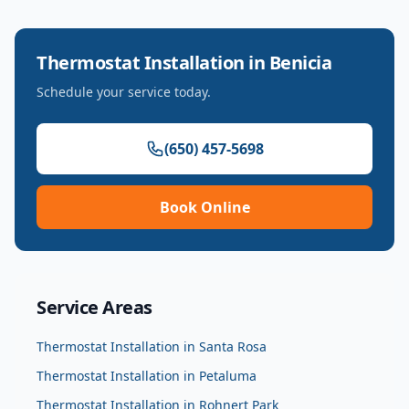
Thermostat Installation
in
Benicia
Schedule your service today.
(650) 457-5698
Book Online
Service Areas
Thermostat Installation
in
Santa Rosa
Thermostat Installation
in
Petaluma
Thermostat Installation
in
Rohnert Park