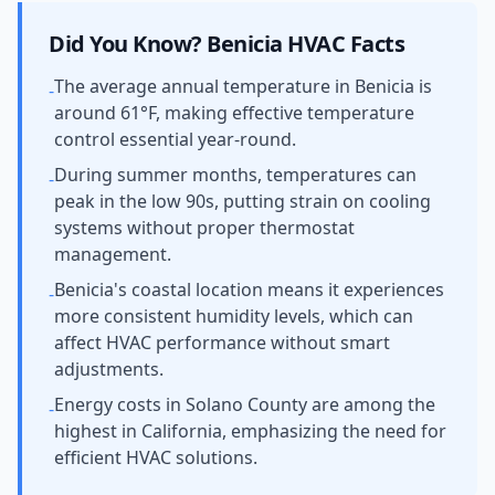
Did You Know?
Benicia
HVAC Facts
The average annual temperature in Benicia is
-
around 61°F, making effective temperature
control essential year-round.
During summer months, temperatures can
-
peak in the low 90s, putting strain on cooling
systems without proper thermostat
management.
Benicia's coastal location means it experiences
-
more consistent humidity levels, which can
affect HVAC performance without smart
adjustments.
Energy costs in Solano County are among the
-
highest in California, emphasizing the need for
efficient HVAC solutions.