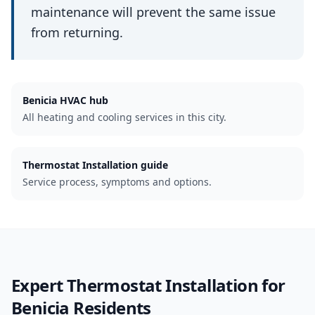
maintenance will prevent the same issue
from returning.
Benicia
HVAC hub
All heating and cooling services in this city.
Thermostat Installation guide
Service process, symptoms and options.
Expert
Thermostat Installation
for
Benicia
Residents