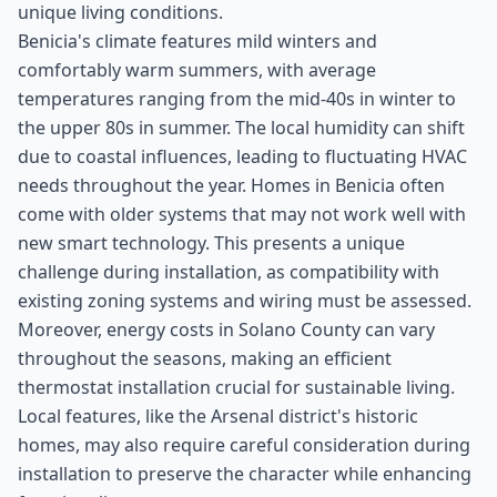
unique living conditions.
Benicia's climate features mild winters and
comfortably warm summers, with average
temperatures ranging from the mid-40s in winter to
the upper 80s in summer. The local humidity can shift
due to coastal influences, leading to fluctuating HVAC
needs throughout the year. Homes in Benicia often
come with older systems that may not work well with
new smart technology. This presents a unique
challenge during installation, as compatibility with
existing zoning systems and wiring must be assessed.
Moreover, energy costs in Solano County can vary
throughout the seasons, making an efficient
thermostat installation crucial for sustainable living.
Local features, like the Arsenal district's historic
homes, may also require careful consideration during
installation to preserve the character while enhancing