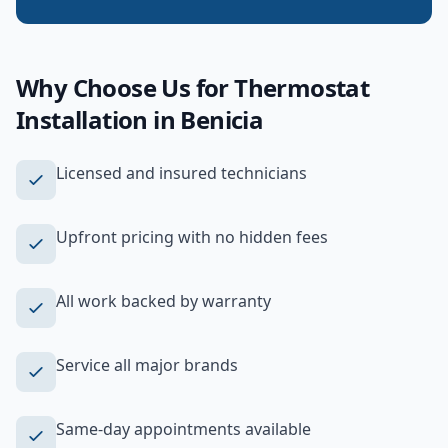
Why Choose Us for
Thermostat
Installation
in
Benicia
Licensed and insured technicians
Upfront pricing with no hidden fees
All work backed by warranty
Service all major brands
Same-day appointments available