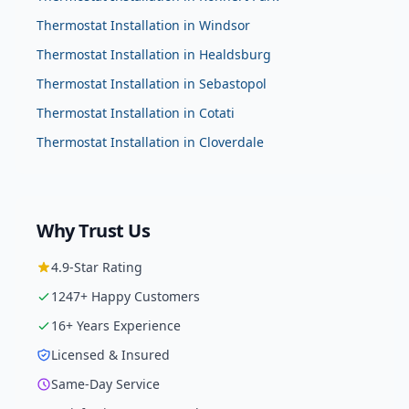
Thermostat Installation
in
Windsor
Thermostat Installation
in
Healdsburg
Thermostat Installation
in
Sebastopol
Thermostat Installation
in
Cotati
Thermostat Installation
in
Cloverdale
Why Trust Us
4.9
-Star Rating
1247
+ Happy Customers
16
+ Years Experience
Licensed & Insured
Same-Day Service