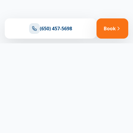
(650) 457-5698
Book
Ready for reliable climate control?
Connect with our team for expert HVAC solutions
throughout North Bay
(650) 457-5698
Book Appointment