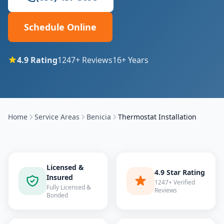
Schedule Online
4.9
Rating
1247
+ Reviews
16
+ Years
Home
Service Areas
Benicia
Thermostat Installation
Licensed &
4.9 Star Rating
Insured
1247+ Verified
Fully Licensed &
Reviews
Bonded