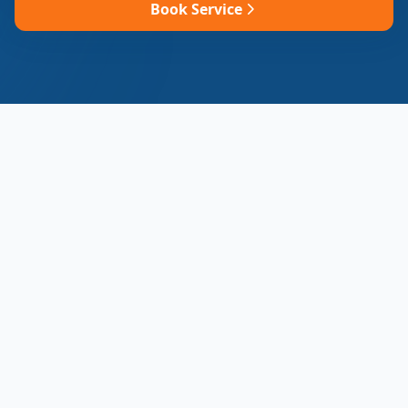
Book Service