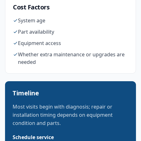
Cost Factors
System age
Part availability
Equipment access
Whether extra maintenance or upgrades are
needed
Timeline
Most visits begin with diagnosis; repair or
installation timing depends on equipment
condition and parts.
Schedule service