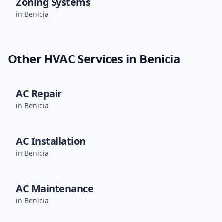
Zoning Systems
in
Benicia
Other HVAC Services in
Benicia
AC Repair
in
Benicia
AC Installation
in
Benicia
AC Maintenance
in
Benicia