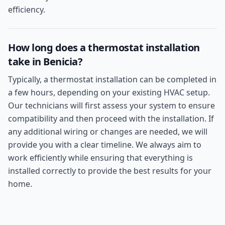
efficiency.
How long does a thermostat installation
take in Benicia?
Typically, a thermostat installation can be completed in
a few hours, depending on your existing HVAC setup.
Our technicians will first assess your system to ensure
compatibility and then proceed with the installation. If
any additional wiring or changes are needed, we will
provide you with a clear timeline. We always aim to
work efficiently while ensuring that everything is
installed correctly to provide the best results for your
home.