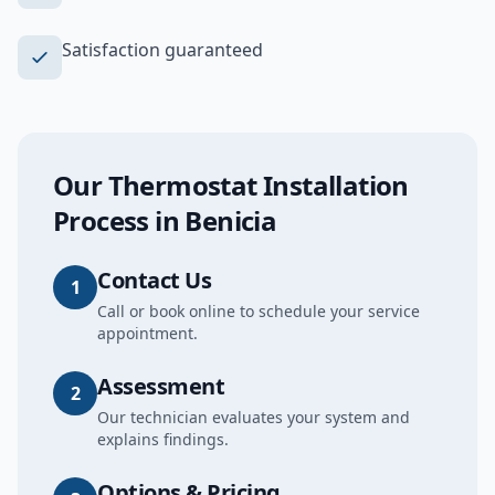
Satisfaction guaranteed
Our
Thermostat Installation
Process in
Benicia
Contact Us
1
Call or book online to schedule your service
appointment.
Assessment
2
Our technician evaluates your system and
explains findings.
Options & Pricing