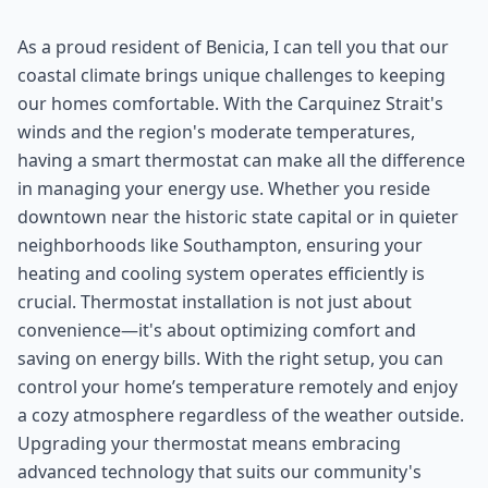
As a proud resident of Benicia, I can tell you that our
coastal climate brings unique challenges to keeping
our homes comfortable. With the Carquinez Strait's
winds and the region's moderate temperatures,
having a smart thermostat can make all the difference
in managing your energy use. Whether you reside
downtown near the historic state capital or in quieter
neighborhoods like Southampton, ensuring your
heating and cooling system operates efficiently is
crucial. Thermostat installation is not just about
convenience—it's about optimizing comfort and
saving on energy bills. With the right setup, you can
control your home’s temperature remotely and enjoy
a cozy atmosphere regardless of the weather outside.
Upgrading your thermostat means embracing
advanced technology that suits our community's