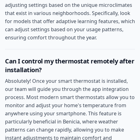
adjusting settings based on the unique microclimates
that exist in various neighborhoods. Specifically, look
for models that offer adaptive learning features, which
can adjust settings based on your usage patterns,
ensuring comfort throughout the year.
Can I control my thermostat remotely after
installation?
Absolutely! Once your smart thermostat is installed,
our team will guide you through the app integration
process. Most modern smart thermostats allow you to
monitor and adjust your home's temperature from
anywhere using your smartphone. This feature is
particularly beneficial in Benicia, where weather
patterns can change rapidly, allowing you to make
instant adjustments to maintain comfort and