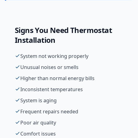
Signs You Need
Thermostat
Installation
System not working properly
Unusual noises or smells
Higher than normal energy bills
Inconsistent temperatures
System is aging
Frequent repairs needed
Poor air quality
Comfort issues