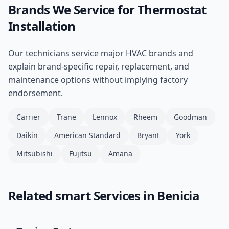
Brands We Service for
Thermostat
Installation
Our technicians service major HVAC brands and
explain brand-specific repair, replacement, and
maintenance options without implying factory
endorsement.
Carrier
Trane
Lennox
Rheem
Goodman
Daikin
American Standard
Bryant
York
Mitsubishi
Fujitsu
Amana
Related
smart
Services in
Benicia