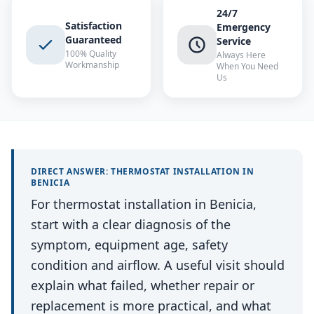
24/7
Satisfaction
Emergency
Guaranteed
Service
100% Quality
Always Here
Workmanship
When You Need
Us
DIRECT ANSWER:
THERMOSTAT INSTALLATION
IN
BENICIA
For thermostat installation in Benicia,
start with a clear diagnosis of the
symptom, equipment age, safety
condition and airflow. A useful visit should
explain what failed, whether repair or
replacement is more practical, and what