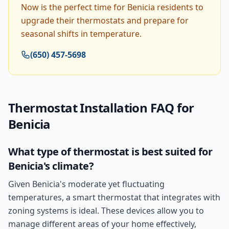
Now is the perfect time for Benicia residents to
upgrade their thermostats and prepare for
seasonal shifts in temperature.
(650) 457-5698
Thermostat Installation
FAQ for
Benicia
What type of thermostat is best suited for
Benicia's climate?
Given Benicia's moderate yet fluctuating
temperatures, a smart thermostat that integrates with
zoning systems is ideal. These devices allow you to
manage different areas of your home effectively,