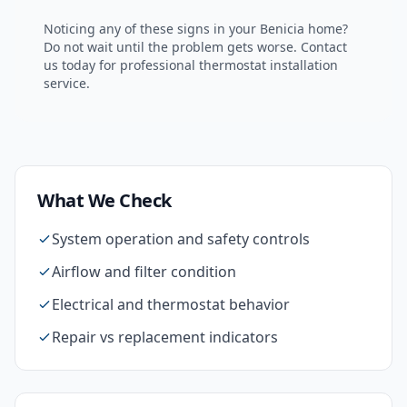
Noticing any of these signs in your
Benicia
home?
Do not wait until the problem gets worse. Contact
us today for professional
thermostat installation
service.
What We Check
System operation and safety controls
Airflow and filter condition
Electrical and thermostat behavior
Repair vs replacement indicators