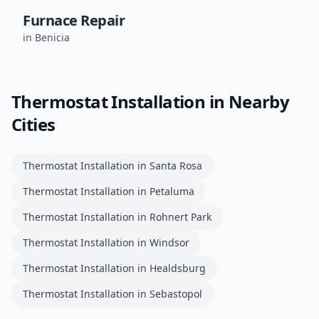
Furnace Repair
in
Benicia
Thermostat Installation
in Nearby
Cities
Thermostat Installation
in
Santa Rosa
Thermostat Installation
in
Petaluma
Thermostat Installation
in
Rohnert Park
Thermostat Installation
in
Windsor
Thermostat Installation
in
Healdsburg
Thermostat Installation
in
Sebastopol