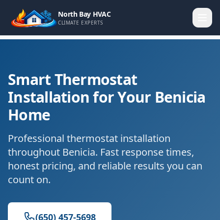
North Bay HVAC
CLIMATE EXPERTS
Smart Thermostat
Installation for Your Benicia
Home
Professional thermostat installation
throughout Benicia. Fast response times,
honest pricing, and reliable results you can
count on.
(650) 457-5698