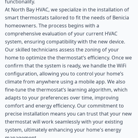
functionality.
At North Bay HVAC, we specialize in the installation of
smart thermostats tailored to fit the needs of Benicia
homeowners. The process begins with a
comprehensive evaluation of your current HVAC
system, ensuring compatibility with the new device.
Our skilled technicians assess the zoning of your
home to optimize the thermostat’s efficiency. Once we
confirm that the system is ready, we handle the WiFi
configuration, allowing you to control your home’s
climate from anywhere using a mobile app. We also
fine-tune the thermostat’s learning algorithm, which
adapts to your preferences over time, improving
comfort and energy efficiency. Our commitment to
precise installation means you can trust that your new
thermostat will work seamlessly with your existing
system, ultimately enhancing your home's energy
management.