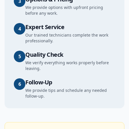
3
We provide options with upfront pricing
before any work.
Expert Service
4
Our trained technicians complete the work
professionally.
Quality Check
5
We verify everything works properly before
leaving.
Follow-Up
6
We provide tips and schedule any needed
follow-up.