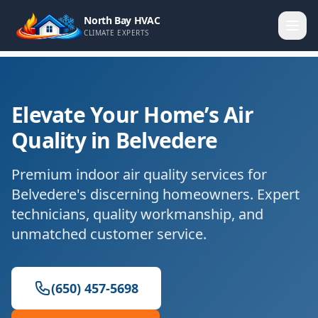
North Bay HVAC
CLIMATE EXPERTS
Elevate Your Home’s Air
Quality in Belvedere
Premium indoor air quality services for
Belvedere's discerning homeowners. Expert
technicians, quality workmanship, and
unmatched customer service.
(650) 457-5698