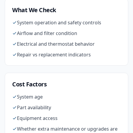
What We Check
System operation and safety controls
Airflow and filter condition
Electrical and thermostat behavior
Repair vs replacement indicators
Cost Factors
System age
Part availability
Equipment access
Whether extra maintenance or upgrades are