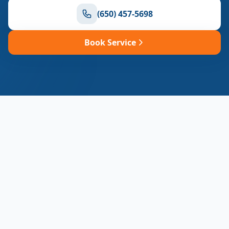
(650) 457-5698
Book Service