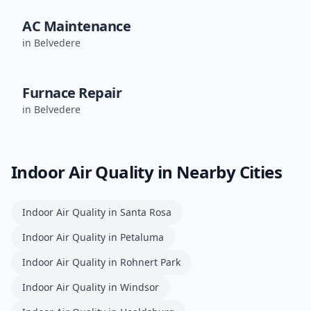
AC Maintenance
in
Belvedere
Furnace Repair
in
Belvedere
Indoor Air Quality
in Nearby Cities
Indoor Air Quality
in
Santa Rosa
Indoor Air Quality
in
Petaluma
Indoor Air Quality
in
Rohnert Park
Indoor Air Quality
in
Windsor