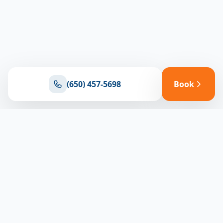
(650) 457-5698
Book
Ready for reliable climate control?
Connect with our team for expert HVAC solutions
throughout North Bay
(650) 457-5698
Book Appointment