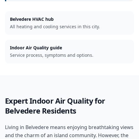
Belvedere
HVAC hub
All heating and cooling services in this city.
Indoor Air Quality guide
Service process, symptoms and options.
Expert
Indoor Air Quality
for
Belvedere
Residents
Living in Belvedere means enjoying breathtaking views
and the charm of an island community. However, the