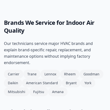
Brands We Service for
Indoor Air
Quality
Our technicians service major HVAC brands and
explain brand-specific repair, replacement, and
maintenance options without implying factory
endorsement.
Carrier
Trane
Lennox
Rheem
Goodman
Daikin
American Standard
Bryant
York
Mitsubishi
Fujitsu
Amana