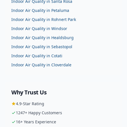
Indoor Air Quality
in
Santa Rosa
Indoor Air Quality
in
Petaluma
Indoor Air Quality
in
Rohnert Park
Indoor Air Quality
in
Windsor
Indoor Air Quality
in
Healdsburg
Indoor Air Quality
in
Sebastopol
Indoor Air Quality
in
Cotati
Indoor Air Quality
in
Cloverdale
Why Trust Us
4.9
-Star Rating
1247
+ Happy Customers
16
+ Years Experience