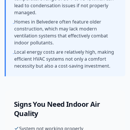
lead to condensation issues if not properly
managed.
Homes in Belvedere often feature older
-
construction, which may lack modern
ventilation systems that effectively combat
indoor pollutants.
Local energy costs are relatively high, making
-
efficient HVAC systems not only a comfort
necessity but also a cost-saving investment.
Signs You Need
Indoor Air
Quality
System not working properly