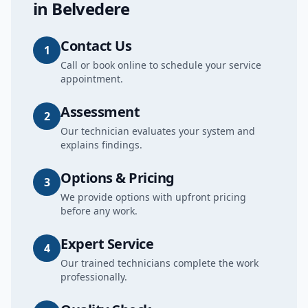
in
Belvedere
Contact Us
1
Call or book online to schedule your service
appointment.
Assessment
2
Our technician evaluates your system and
explains findings.
Options & Pricing
3
We provide options with upfront pricing
before any work.
Expert Service
4
Our trained technicians complete the work
professionally.