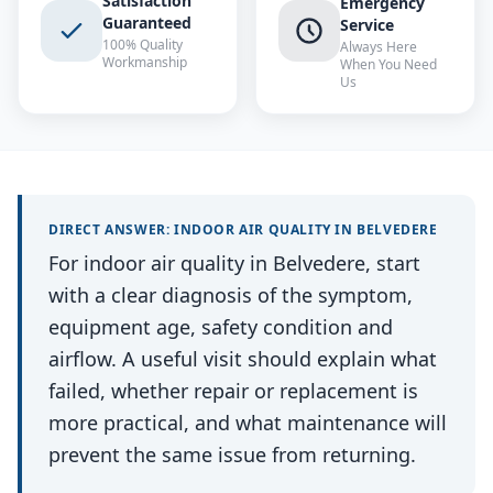
Satisfaction
Emergency
Guaranteed
Service
100% Quality
Always Here
Workmanship
When You Need
Us
DIRECT ANSWER:
INDOOR AIR QUALITY
IN
BELVEDERE
For indoor air quality in Belvedere, start
with a clear diagnosis of the symptom,
equipment age, safety condition and
airflow. A useful visit should explain what
failed, whether repair or replacement is
more practical, and what maintenance will
prevent the same issue from returning.