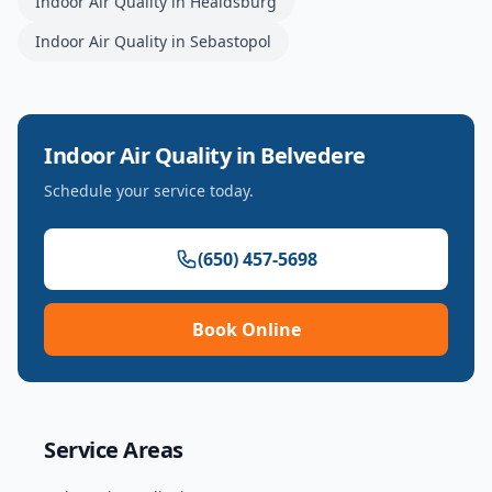
Indoor Air Quality
in
Healdsburg
Indoor Air Quality
in
Sebastopol
Indoor Air Quality
in
Belvedere
Schedule your service today.
(650) 457-5698
Book Online
Service Areas