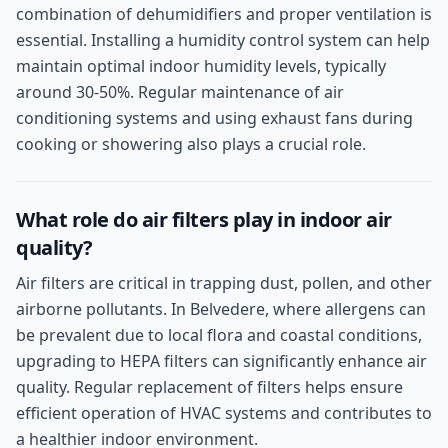
combination of dehumidifiers and proper ventilation is
essential. Installing a humidity control system can help
maintain optimal indoor humidity levels, typically
around 30-50%. Regular maintenance of air
conditioning systems and using exhaust fans during
cooking or showering also plays a crucial role.
What role do air filters play in indoor air
quality?
Air filters are critical in trapping dust, pollen, and other
airborne pollutants. In Belvedere, where allergens can
be prevalent due to local flora and coastal conditions,
upgrading to HEPA filters can significantly enhance air
quality. Regular replacement of filters helps ensure
efficient operation of HVAC systems and contributes to
a healthier indoor environment.