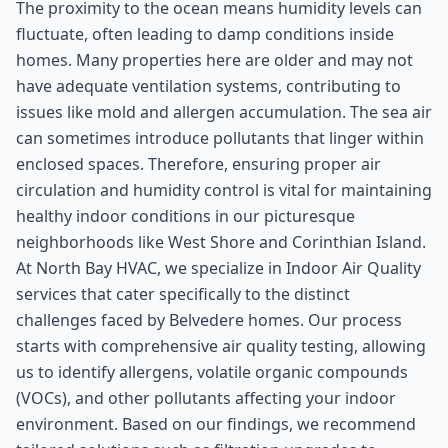
The proximity to the ocean means humidity levels can
fluctuate, often leading to damp conditions inside
homes. Many properties here are older and may not
have adequate ventilation systems, contributing to
issues like mold and allergen accumulation. The sea air
can sometimes introduce pollutants that linger within
enclosed spaces. Therefore, ensuring proper air
circulation and humidity control is vital for maintaining
healthy indoor conditions in our picturesque
neighborhoods like West Shore and Corinthian Island.
At North Bay HVAC, we specialize in Indoor Air Quality
services that cater specifically to the distinct
challenges faced by Belvedere homes. Our process
starts with comprehensive air quality testing, allowing
us to identify allergens, volatile organic compounds
(VOCs), and other pollutants affecting your indoor
environment. Based on our findings, we recommend