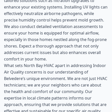
tailored solutions such as filtration upgrades to
enhance your existing systems. Installing UV lights can
effectively neutralize airborne pathogens, while
precise humidity control helps prevent mold growth.
We also conduct detailed ventilation assessments to
ensure your home is equipped for optimal airflow,
especially in those homes nestled along the fog-prone
shores. Expect a thorough approach that not only
addresses current issues but also enhances overall
comfort in your home.
What sets North Bay HVAC apart in addressing Indoor
Air Quality concerns is our understanding of
Belvedere’s unique environment. We are not just HVAC
technicians; we are your neighbors who care about
the health and comfort of our community. Our
expertise in local climate patterns informs our
approach, ensuring that we provide solutions that are
effective and sustainable for our specific air quality