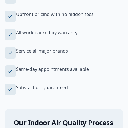
Upfront pricing with no hidden fees
All work backed by warranty
Service all major brands
Same-day appointments available
Satisfaction guaranteed
Our
Indoor Air Quality
Process