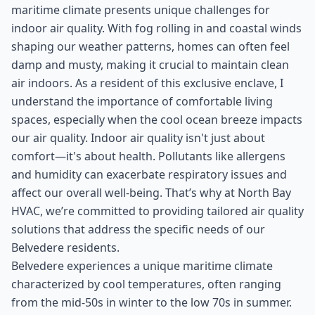
maritime climate presents unique challenges for
indoor air quality. With fog rolling in and coastal winds
shaping our weather patterns, homes can often feel
damp and musty, making it crucial to maintain clean
air indoors. As a resident of this exclusive enclave, I
understand the importance of comfortable living
spaces, especially when the cool ocean breeze impacts
our air quality. Indoor air quality isn't just about
comfort—it's about health. Pollutants like allergens
and humidity can exacerbate respiratory issues and
affect our overall well-being. That’s why at North Bay
HVAC, we’re committed to providing tailored air quality
solutions that address the specific needs of our
Belvedere residents.
Belvedere experiences a unique maritime climate
characterized by cool temperatures, often ranging
from the mid-50s in winter to the low 70s in summer.