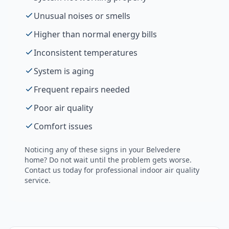
Unusual noises or smells
Higher than normal energy bills
Inconsistent temperatures
System is aging
Frequent repairs needed
Poor air quality
Comfort issues
Noticing any of these signs in your
Belvedere
home? Do not wait until the problem gets worse.
Contact us today for professional
indoor air quality
service.