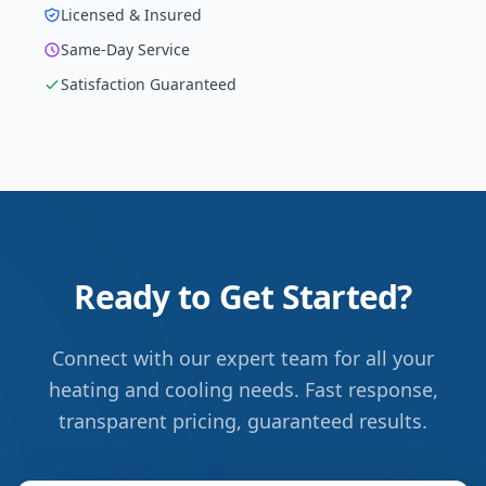
Licensed & Insured
Same-Day Service
Satisfaction Guaranteed
Ready to Get Started?
Connect with our expert team for all your
heating and cooling needs. Fast response,
transparent pricing, guaranteed results.