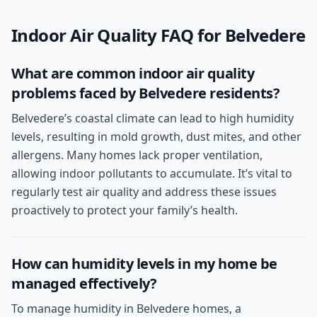
Indoor Air Quality
FAQ for
Belvedere
What are common indoor air quality
problems faced by Belvedere residents?
Belvedere’s coastal climate can lead to high humidity
levels, resulting in mold growth, dust mites, and other
allergens. Many homes lack proper ventilation,
allowing indoor pollutants to accumulate. It’s vital to
regularly test air quality and address these issues
proactively to protect your family’s health.
How can humidity levels in my home be
managed effectively?
To manage humidity in Belvedere homes, a