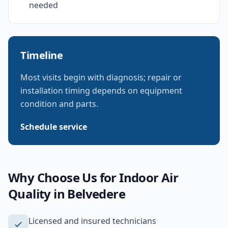
needed
Timeline
Most visits begin with diagnosis; repair or
installation timing depends on equipment
condition and parts.
Schedule service
Why Choose Us for
Indoor Air
Quality
in
Belvedere
Licensed and insured technicians