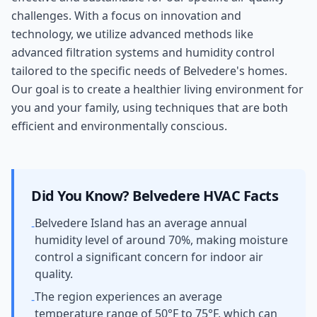
challenges. With a focus on innovation and
technology, we utilize advanced methods like
advanced filtration systems and humidity control
tailored to the specific needs of Belvedere's homes.
Our goal is to create a healthier living environment for
you and your family, using techniques that are both
efficient and environmentally conscious.
Did You Know?
Belvedere
HVAC Facts
Belvedere Island has an average annual
-
humidity level of around 70%, making moisture
control a significant concern for indoor air
quality.
The region experiences an average
-
temperature range of 50°F to 75°F, which can