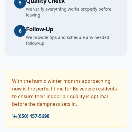
Quality Check
5
We verify everything works properly before
leaving.
Follow-Up
6
We provide tips and schedule any needed
follow-up.
With the humid winter months approaching,
now is the perfect time for Belvedere residents
to ensure their indoor air quality is optimal
before the dampness sets in.
(650) 457-5698