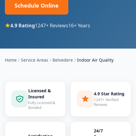
Schedule Online
4.9
Rating
1247
+ Reviews
16
+ Years
Home
Service Areas
Belvedere
Indoor Air Quality
Licensed &
4.9 Star Rating
Insured
1247+ Verified
Fully Licensed &
Reviews
Bonded
24/7