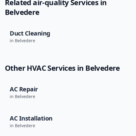
Related
air-quality
Services in
Belvedere
Duct Cleaning
in
Belvedere
Other HVAC Services in
Belvedere
AC Repair
in
Belvedere
AC Installation
in
Belvedere